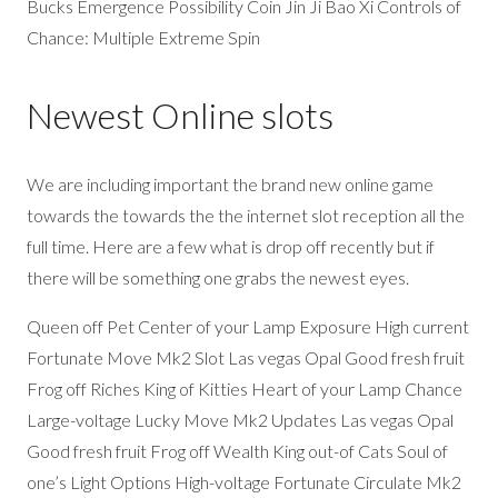
Bucks Emergence Possibility Coin Jin Ji Bao Xi Controls of
Chance: Multiple Extreme Spin
Newest Online slots
We are including important the brand new online game
towards the towards the the internet slot reception all the
full time. Here are a few what is drop off recently but if
there will be something one grabs the newest eyes.
Queen off Pet Center of your Lamp Exposure High current
Fortunate Move Mk2 Slot Las vegas Opal Good fresh fruit
Frog off Riches King of Kitties Heart of your Lamp Chance
Large-voltage Lucky Move Mk2 Updates Las vegas Opal
Good fresh fruit Frog off Wealth King out-of Cats Soul of
one’s Light Options High-voltage Fortunate Circulate Mk2