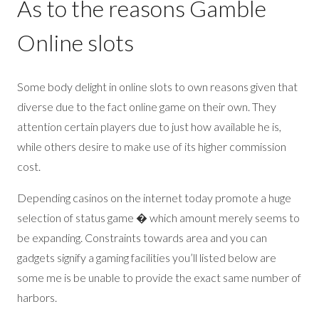
As to the reasons Gamble
Online slots
Some body delight in online slots to own reasons given that
diverse due to the fact online game on their own. They
attention certain players due to just how available he is,
while others desire to make use of its higher commission
cost.
Depending casinos on the internet today promote a huge
selection of status game � which amount merely seems to
be expanding. Constraints towards area and you can
gadgets signify a gaming facilities you’ll listed below are
some me is be unable to provide the exact same number of
harbors.