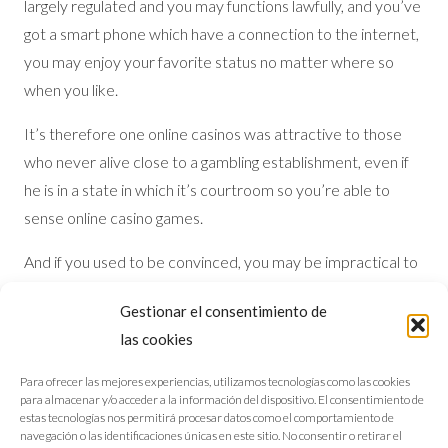
largely regulated and you may functions lawfully, and you’ve
got a smart phone which have a connection to the internet,
you may enjoy your favorite status no matter where so
when you like.
It’s therefore one online casinos was attractive to those
who never alive close to a gambling establishment, even if
he is in a state in which it’s courtroom so you’re able to
sense online casino games.
And if you used to be convinced, you may be impractical to
see a plunge during the online game high quality to try out
Gestionar el consentimiento de
toward this new go. Which is because of the games
las cookies
business and their constant operate to help you deliver a
passionate immersive to try out experience long lasting
Para ofrecer las mejores experiencias, utilizamos tecnologías como las cookies
para almacenar y/o acceder a la información del dispositivo. El consentimiento de
monitor proportions.
estas tecnologías nos permitirá procesar datos como el comportamiento de
navegación o las identificaciones únicas en este sitio. No consentir o retirar el