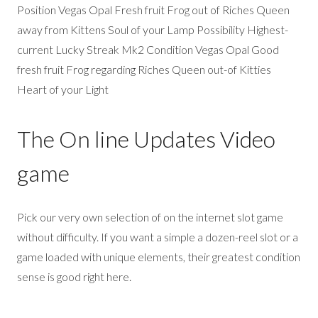
Position Vegas Opal Fresh fruit Frog out of Riches Queen
away from Kittens Soul of your Lamp Possibility Highest-
current Lucky Streak Mk2 Condition Vegas Opal Good
fresh fruit Frog regarding Riches Queen out-of Kitties
Heart of your Light
The On line Updates Video
game
Pick our very own selection of on the internet slot game
without difficulty. If you want a simple a dozen-reel slot or a
game loaded with unique elements, their greatest condition
sense is good right here.