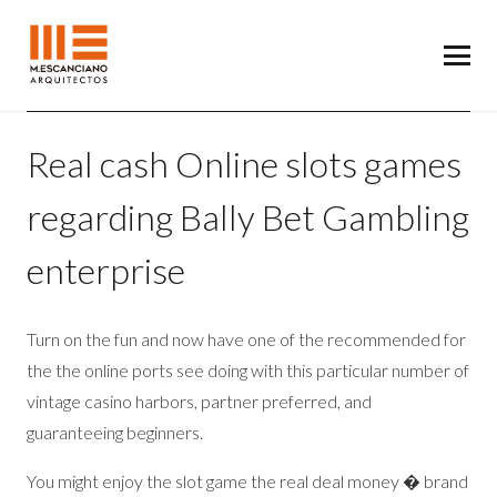
Real cash Online slots games
regarding Bally Bet Gambling
enterprise
Turn on the fun and now have one of the recommended for
the the online ports see doing with this particular number of
vintage casino harbors, partner preferred, and
guaranteeing beginners.
You might enjoy the slot game the real deal money � brand