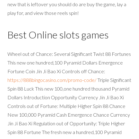
new that is leftover you should do are buy the game, lay a
play for, and view those reels spin!
Best Online slots games
Wheel out of Chance: Several Significant Twist 88 Fortunes
This new one hundred,100 Pyramid Dollars Emergence
Fortune Coin Jin Ji Bao Xi Controls off Chance:
https://888bingocasino.com/promo-code/
Triple Significant
Spin 88 Luck This new 100,one hundred thousand Pyramid
Dollars Introduction Opportunity Currency Jin Ji Bao Xi
Controls out of Fortune: Multiple Higher Spin 88 Chance
New 100,000 Pyramid Cash Emergence Chance Currency
Jin Ji Bao Xi Regulation out of Opportunity: Triple Higher
Spin 88 Fortune The fresh new a hundred,100 Pyramid