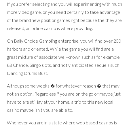
If you prefer selecting and you will experimenting with much
more video game, or you need certainly to take advantage
of the brand new position games right because the they are
released, an online casino is where providing.
On Bally Choice Gambling enterprise, you will find over 200
harbors and oriented. While the game you will find are a
great mixture of associate well-known such as for example
88 Chance, Slingo slots, and hotly anticipated sequels such
Dancing Drums Bust.
Although some weeks � for whatever reason � that may
not an option. Regardless if you are on the go or maybe just
have to are still lay at your home, a trip to this new local
casino maybe isn’t you are able to.
Whenever you are in a state where web based casinos is