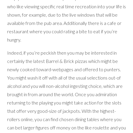
who like viewing specific real time recreation into your life is
shown, for example, due to the live windows that will be
available from the pub area. Additionally there is a cafe or
restaurant where you could rating a bite to eat if you’re
hungry.
Indeed, if you’re peckish then you may be interested in
certainly the latest Barrel & Brick pizzas which might be
newly cooked toward-webpages and offered to punters.
You might wash it off with all of the usual selections out-of
alcohol and you will non-alcohol ingesting choice, which are
brought in from around the world. Once you admiration
returning to the playing you might take action for the slots
that offer very good-size of jackpots. With the highest-
rollers online, you can find chosen dining tables where you
can bet larger figures off money on the like roulette and you