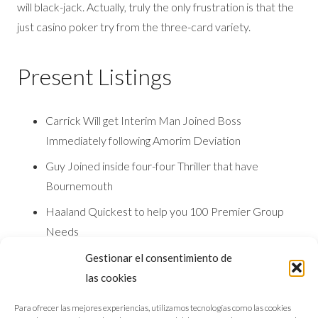
will black-jack. Actually, truly the only frustration is that the
just casino poker try from the three-card variety.
Present Listings
Carrick Will get Interim Man Joined Boss
Immediately following Amorim Deviation
Guy Joined inside four-four Thriller that have
Bournemouth
Haaland Quickest to help you 100 Premier Group
Needs
Haaland’s Specifications Flame Man Urban area
Gestionar el consentimiento de
towards Label Assertion
las cookies
The latest Footballers Who’ve Played Both for
Para ofrecer las mejores experiencias, utilizamos tecnologías como las cookies