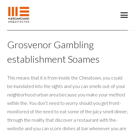
Grosvenor Gambling
establishment Soames
This means that it is from inside the Chinatown, you could
be inundated into the sights and you can smells out-of your
neighborhood urban area because you make your method
within the. You don’t need to worry should you get front-
monitored of the need to eat some of the juicy smell dinner,
through the reality that discover a restaurant with the-
website and you can score dishes at bar whenever you are