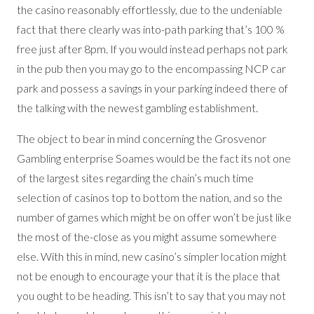
the casino reasonably effortlessly, due to the undeniable
fact that there clearly was into-path parking that’s 100 %
free just after 8pm. If you would instead perhaps not park
in the pub then you may go to the encompassing NCP car
park and possess a savings in your parking indeed there of
the talking with the newest gambling establishment.
The object to bear in mind concerning the Grosvenor
Gambling enterprise Soames would be the fact its not one
of the largest sites regarding the chain’s much time
selection of casinos top to bottom the nation, and so the
number of games which might be on offer won’t be just like
the most of the-close as you might assume somewhere
else. With this in mind, new casino’s simpler location might
not be enough to encourage your that it is the place that
you ought to be heading. This isn’t to say that you may not