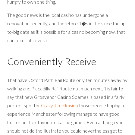
hungry to own one thing.
The good news is the local casino has undergone a
renovation recently, and therefore it�s in the since the up-
to-big date as it is possible for a casino becoming now, that
can focus of several.
Conveniently Receive
That have Oxford Path Rail Route only ten minutes away by
walking and Piccadilly Rail Route not much next, it is fair to
say that new Grosvenor Casino Soames is based in a fairly
perfect spot for
Crazy Time kasino
those people hoping to
experience Manchester following manage to have good
flutter on their favourite casino games. Even although you
should not do the illustrate you could nevertheless get to