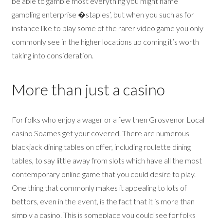
be able to gamble most everything you might name
gambling enterprise �staples’, but when you such as for
instance like to play some of the rarer video game you only
commonly see in the higher locations up coming it’s worth
taking into consideration.
More than just a casino
For folks who enjoy a wager or a few then Grosvenor Local
casino Soames get your covered. There are numerous
blackjack dining tables on offer, including roulette dining
tables, to say little away from slots which have all the most
contemporary online game that you could desire to play.
One thing that commonly makes it appealing to lots of
bettors, even in the event, is the fact that it is more than
simply a casino. This is someplace you could see for folks