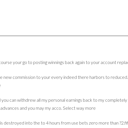
urse your go to posting winnings back again to your account replac
he new commission to your every indeed there harbors to reduced. 
e
d you can withdrew all my personal earnings back to my completel
ew advances and you may my acco. Select way more
estroyed into the to 4 hours from use bets zero more than ?2.fifty