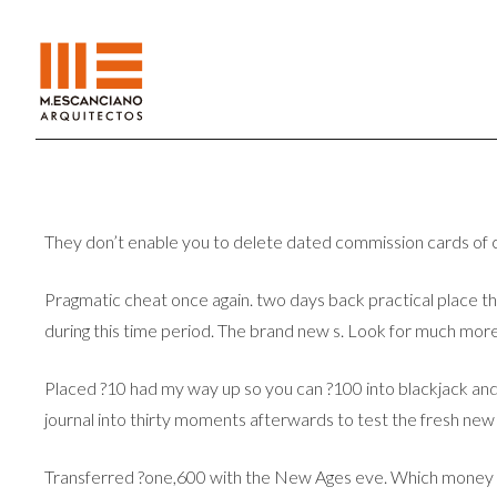
They don’t enable you to delete dated commission cards of co
Pragmatic cheat once again. two days back practical place t
during this time period. The brand new s. Look for much mor
Placed ?10 had my way up so you can ?100 into blackjack an
journal into thirty moments afterwards to test the fresh n
Transferred ?one,600 with the New Ages eve. Which money is d