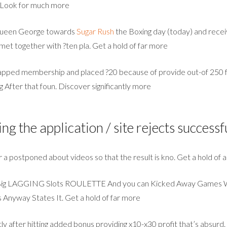
. Look for much more
 Queen George towards
Sugar Rush
the Boxing day (today) and recei
et together with ?ten pla. Get a hold of far more
wrapped membership and placed ?20 because of provide out-of 250 f
ng After that foun. Discover significantly more
g the application / site rejects successfu
r a postponed about videos so that the result is kno. Get a hold of 
ame Big LAGGING Slots ROULETTE And you can Kicked Away Ga
Anyway States It. Get a hold of far more
tly after hitting added bonus providing x10-x30 profit that’s absur