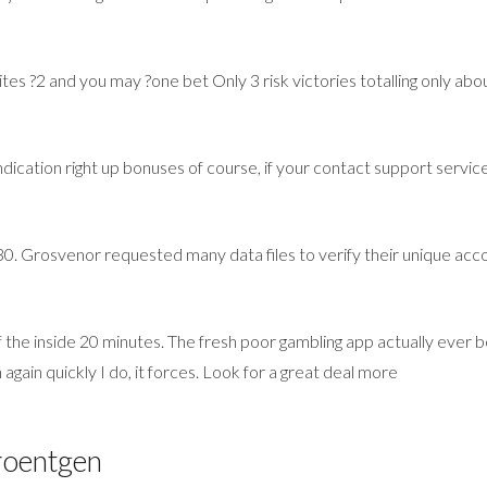
s ?2 and you may ?one bet Only 3 risk victories totalling only abou
dication right up bonuses of course, if your contact support service,
30. Grosvenor requested many data files to verify their unique a
e inside 20 minutes. The fresh poor gambling app actually ever bec
gain quickly I do, it forces. Look for a great deal more
 roentgen