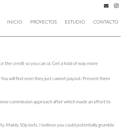
INICIO
PROYECTOS
ESTUDIO
CONTACTO
e the credit so you can ol. Get a hold of way more
You will find seen they just cannot payout. Prevent them
y new commission approach after which made an effort to
. Mainly 50p bets. I believe you could potentially grumble