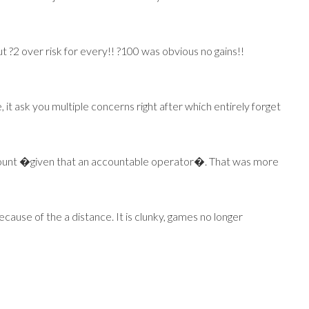
t ?2 over risk for every!! ?100 was obvious no gains!!
 it ask you multiple concerns right after which entirely forget
ccount �given that an accountable operator�. That was more
ause of the a distance. It is clunky, games no longer