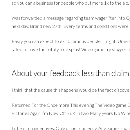
so you can a business for people who put more 1k to the a c
Was forwarded a message regarding team wager ?ten into
next day, Brand new 27th. Every terms and conditions were m
Easily you can expect to exit 0 famous people, I might! Un
failed to have the totally free spins! Video game try staggeri
About your feedback less than claimin
I think that the cause this happens would be the fact discove
Returned For the Once more This evening The Video g
Victories Again I’m Now Off 76K In two Many years No Wins 
Little or no incentives. Only dinner currency. Any games shor