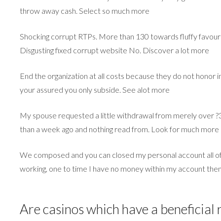
throw away cash. Select so much more
Shocking corrupt RTPs. More than 130 towards fluffy favourite
Disgusting fixed corrupt website No. Discover a lot more
End the organization at all costs because they do not honor in
your assured you only subside. See alot more
My spouse requested a little withdrawal from merely over ?
than a week ago and nothing read from. Look for much more
We composed and you can closed my personal account all of th
working, one to time I have no money within my account then a
Are casinos which have a beneficial