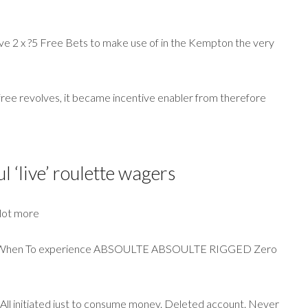
ve 2 x ?5 Free Bets to make use of in the Kempton the very
ree revolves, it became incentive enabler from therefore
l ‘live’ roulette wagers
alot more
mes When To experience ABSOULTE ABSOULTE RIGGED Zero
d. All initiated just to consume money. Deleted account. Never