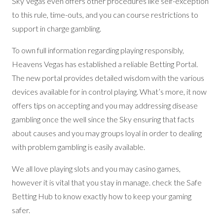
Sky Vegas even offers other procedures like self-exception
to this rule, time-outs, and you can course restrictions to
support in charge gambling.
To own full information regarding playing responsibly,
Heavens Vegas has established a reliable Betting Portal.
The new portal provides detailed wisdom with the various
devices available for in control playing. What’s more, it now
offers tips on accepting and you may addressing disease
gambling once the well since the Sky ensuring that facts
about causes and you may groups loyal in order to dealing
with problem gambling is easily available.
We all love playing slots and you may casino games,
however it is vital that you stay in manage. check the Safe
Betting Hub to know exactly how to keep your gaming
safer.