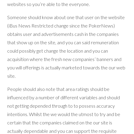
websites so you’re able to the everyone.
Someone should know about one that user on the website
(iBus News Restricted change since the PokerNews)
obtains user and advertisements cash in the companies
that show up on the site, and you can said remuneration
could possibly get change the location and you can
acquisition where the fresh new companies’ banners and
you will offerings is actually marketed towards the our web
site.
People should also note that area ratings should be
influenced by a number of different variables and should
not getting depended through to to possess accuracy
intentions. Whilst the we would the utmost to try and be
certain that the companies claimed on the our site is
actually dependable and you can support the requisite