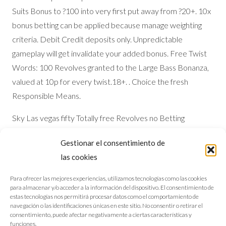
Suits Bonus to ?100 into very first put away from ?20+. 10x
bonus betting can be applied because manage weighting
criteria. Debit Credit deposits only. Unpredictable
gameplay will get invalidate your added bonus. Free Twist
Words: 100 Revolves granted to the Large Bass Bonanza,
valued at 10p for every twist.18+. . Choice the fresh
Responsible Means.
Sky Las vegas fifty Totally free Revolves no Betting
Requirements Min. deposit: n/an effective T&C Play Here
Gestionar el consentimiento de
New clients only. Choose inside required. eight big date
las cookies
totally free spin expiration. All totally free revolves often
vehicles use very first qualified games loaded.
Para ofrecer las mejores experiencias, utilizamos tecnologías como las cookies
para almacenar y/o acceder a la información del dispositivo. El consentimiento de
Qualifications restrictions apply. 18+ then T&C’s use.
estas tecnologías nos permitirá procesar datos como el comportamiento de
navegación o las identificaciones únicas en este sitio. No consentir o retirar el
consentimiento, puede afectar negativamente a ciertas características y
funciones.