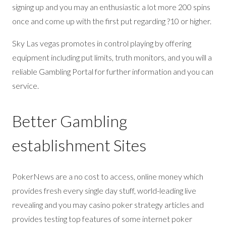
signing up and you may an enthusiastic a lot more 200 spins
once and come up with the first put regarding ?10 or higher.
Sky Las vegas promotes in control playing by offering
equipment including put limits, truth monitors, and you will a
reliable Gambling Portal for further information and you can
service.
Better Gambling
establishment Sites
PokerNews are a no cost to access, online money which
provides fresh every single day stuff, world-leading live
revealing and you may casino poker strategy articles and
provides testing top features of some internet poker