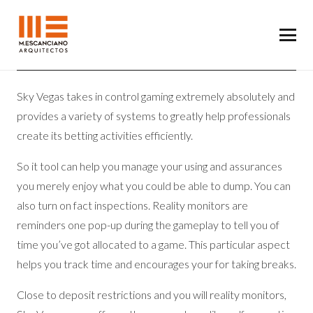
Sky Vegas takes in control gaming extremely absolutely and
provides a variety of systems to greatly help professionals
create its betting activities efficiently.
So it tool can help you manage your using and assurances
you merely enjoy what you could be able to dump. You can
also turn on fact inspections. Reality monitors are
reminders one pop-up during the gameplay to tell you of
time you’ve got allocated to a game. This particular aspect
helps you track time and encourages your for taking breaks.
Close to deposit restrictions and you will reality monitors,