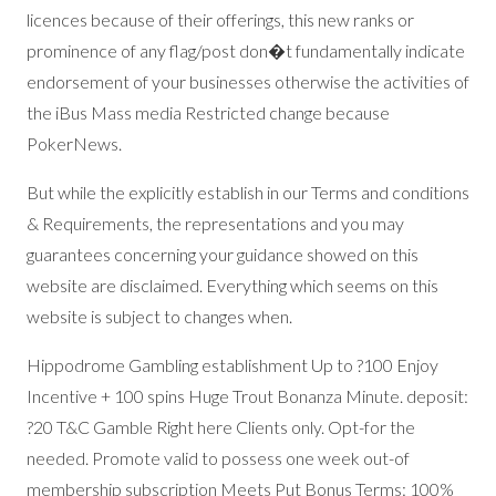
licences because of their offerings, this new ranks or
prominence of any flag/post don�t fundamentally indicate
endorsement of your businesses otherwise the activities of
the iBus Mass media Restricted change because
PokerNews.
But while the explicitly establish in our Terms and conditions
& Requirements, the representations and you may
guarantees concerning your guidance showed on this
website are disclaimed. Everything which seems on this
website is subject to changes when.
Hippodrome Gambling establishment Up to ?100 Enjoy
Incentive + 100 spins Huge Trout Bonanza Minute. deposit:
?20 T&C Gamble Right here Clients only. Opt-for the
needed. Promote valid to possess one week out-of
membership subscription Meets Put Bonus Terms: 100%