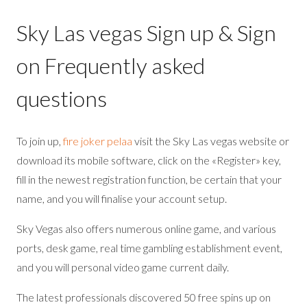
Sky Las vegas Sign up & Sign
on Frequently asked
questions
To join up,
fire joker pelaa
visit the Sky Las vegas website or
download its mobile software, click on the «Register» key,
fill in the newest registration function, be certain that your
name, and you will finalise your account setup.
Sky Vegas also offers numerous online game, and various
ports, desk game, real time gambling establishment event,
and you will personal video game current daily.
The latest professionals discovered 50 free spins up on