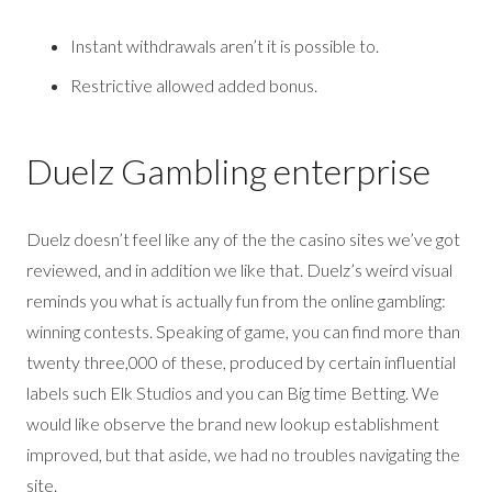
Instant withdrawals aren’t it is possible to.
Restrictive allowed added bonus.
Duelz Gambling enterprise
Duelz doesn’t feel like any of the the casino sites we’ve got
reviewed, and in addition we like that. Duelz’s weird visual
reminds you what is actually fun from the online gambling:
winning contests. Speaking of game, you can find more than
twenty three,000 of these, produced by certain influential
labels such Elk Studios and you can Big time Betting. We
would like observe the brand new lookup establishment
improved, but that aside, we had no troubles navigating the
site.