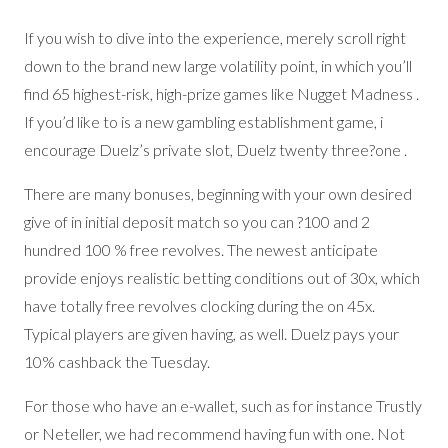
If you wish to dive into the experience, merely scroll right
down to the brand new large volatility point, in which you’ll
find 65 highest-risk, high-prize games like Nugget Madness .
If you’d like to is a new gambling establishment game, i
encourage Duelz’s private slot, Duelz twenty three?one .
There are many bonuses, beginning with your own desired
give of in initial deposit match so you can ?100 and 2
hundred 100 % free revolves. The newest anticipate
provide enjoys realistic betting conditions out of 30x, which
have totally free revolves clocking during the on 45x.
Typical players are given having, as well. Duelz pays your
10% cashback the Tuesday.
For those who have an e-wallet, such as for instance Trustly
or Neteller, we had recommend having fun with one. Not