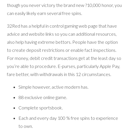
though you never victory the brand new ?10,000 honor, you
can easily likely earn several free spins.
32Red has a helpful in control gaming web page that have
advice and website links so you can additional resources,
also help having extreme bettors. People have the option
to create deposit restrictions or enable fact inspections.
For money, debit credit transactions get at the least day so
you’re able to procedure. E-purses, particularly Apple Pay,
fare better, with withdrawals in this 12 circumstances.
Simple however, active modern has.
88 exclusive online game.
Complete sportsbook.
Each and every day 100 % free spins to experience
to own.