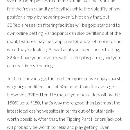
We had been pleased from the simple fact that you can
find the fresh quantity of paylines while the volatility of any
position simply by hovering over it. Not only that, but
32Red’s research filtering facilities will be gold standard to
own online betting. Participants can also be filter out of the
motif, features, paylines, app creator, and a lot more to find
what they’re looking. As well as, if you need sports betting,
32Red have your covered with inside-play gaming and you
can real time streaming.
To the disadvantage, the fresh enjoy incentive enjoys harsh
wagering conditions out-of 50x, apart from the average.
However, 32Red tend to match your basic deposit by the
150% up to ?150, that’s way more good than just most the
latest local casino websites in terms out-of brutal really
worth possible. After that, the Tipping Part Honors jackpot
will probably be worth to relax and play getting. Even