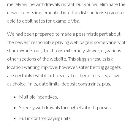
merely will be withdrawals instant, but you will eliminate the
newest costs implemented into the distributions so you’re
able to debit notes for example Visa.
We had been prepared to make a pessimistic part about
the newest responsible playing web page is some variety of
sham. Works out, it just tons extremely slower, eg various
other sections of the website. This sluggish results is a
location wanting improve, however, safer betting gadgets
are certainly establish. Lots of all of them, in reality, as well
as choice limits, date limits, deposit constraints, plus.
Multiple incentives.
Speedy withdrawals through elizabeth-purses.
Full in control playing units.