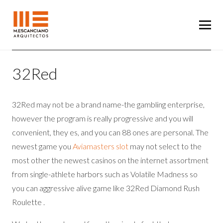
32Red
32Red may not be a brand name-the gambling enterprise,
however the program is really progressive and you will
convenient, they es, and you can 88 ones are personal. The
newest game you
Aviamasters slot
may not select to the
most other the newest casinos on the internet assortment
from single-athlete harbors such as Volatile Madness so
you can aggressive alive game like 32Red Diamond Rush
Roulette .