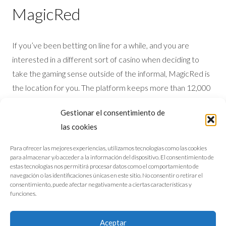
MagicRed
If you’ve been betting on line for a while, and you are
interested in a different sort of casino when deciding to
take the gaming sense outside of the informal, MagicRed is
the location for you. The platform keeps more than 12,000
game, plus ports, dining table online game, jackpots, and you
Gestionar el consentimiento de
can real time broker video game. You will not need to worry
las cookies
about detachment costs, and you can play seamlessly with
the people tool. As well, MagicRed increases given that an
Para ofrecer las mejores experiencias, utilizamos tecnologías como las cookies
para almacenar y/o acceder a la información del dispositivo. El consentimiento de
excellent sportsbook.
estas tecnologías nos permitirá procesar datos como el comportamiento de
navegación o las identificaciones únicas en este sitio. No consentir o retirar el
consentimiento, puede afectar negativamente a ciertas características y
funciones.
Aviso legal
Política de cookies
Aceptar