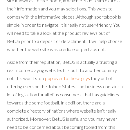
site known as Locker Room, in which BetUS team express
their information and you may selections. This website
comes with the informative pieces. Although sportsbook is
simple in order to navigate, it is really not user-friendly. You
will need to take a look at the product reviews out of
BetUS prior to a deposit or detachment. It will help choose
whether the web site was credible or perhaps not.
Aside from their reputation, BetUS is actually a trusting a
real income playing website. It is built to another country,
not, this won’t stop
pop over to these guys
they out of
offering users on the Joined States. The business contains a
lot of legislation for all of us consumers, that has guidelines
towards the some football. In addition, there are a
complete directory of nations where website isn’t really
authorized. Moreover, BetUS is safe, and you may never
need to be concerned about becoming fooled from this