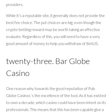
providers.
While it’s a reputable site, it generally does not provide the
best fee choice. The put choices are big, even though the
crypto-betting reward may be worth taking an effective
evaluate. Regardless of this, you will need to have a very
good amount of money to help you withdraw of BetUS.
twenty-three. Bar Globe
Casino
One reason why towards the good reputation of Pub
Globe Casinos ‘s the excellence of the tool. As it has existed
to own a decade, which casino could have been intent on its
professionals. This means that this has been capable give a