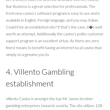
Bar Business is a great selection for professionals. The
fresh new casino’s software program is easy to use and is
available in English, Foreign language, and you may Italian.
Could it be an established site? If that’s the case, it�s well
worth an attempt. Additionally the casino’s polite customer
support program is an excellent virtue. As there are zero
finest means to benefit having an internet local casino than
simply on a genuine you to.
4. Villento Gambling
establishment
Villento Casino is amongst the top Mr James brother
gambling enterprises towards society. The site utilizes 128-