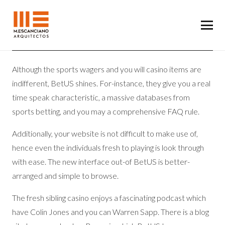
Although the sports wagers and you will casino items are
indifferent, BetUS shines. For-instance, they give you a real
time speak characteristic, a massive databases from
sports betting, and you may a comprehensive FAQ rule.
Additionally, your website is not difficult to make use of,
hence even the individuals fresh to playing is look through
with ease. The new interface out-of BetUS is better-
arranged and simple to browse.
The fresh sibling casino enjoys a fascinating podcast which
have Colin Jones and you can Warren Sapp. There is a blog