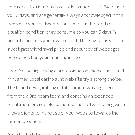
admirers. Distributions is actually canned in this 24 to help
you 2 days, and are generally always acknowledged in this
twelve so you can twenty-four hours. In the terrible-
situation condition, they consume so you can 5 days in
order to process your own consult. This is why it is vital to
investigate withdrawal price and accuracy of webpages
before position your financing inside.
If you’re looking having a professional on-line casino, that it
Mr James Local casino aunt web site try a strong choice.
The brand new gambling establishment was registered
from the a 3rd-team team and contains an extended
reputation for credible cashouts. The software along with it
allows clients to make use of your website towards the
cellular products.
Are a United states of america-amicable internet casino,