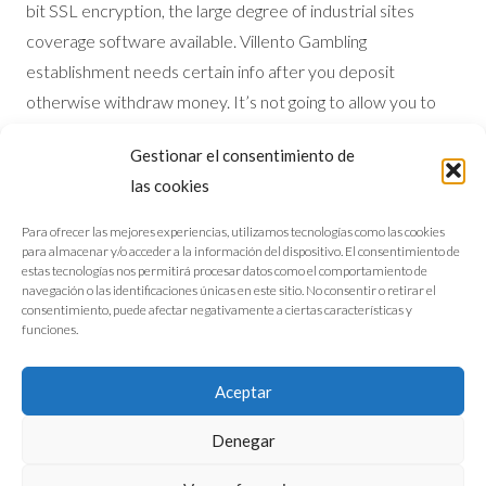
bit SSL encryption, the large degree of industrial sites
coverage software available. Villento Gambling
establishment needs certain info after you deposit
otherwise withdraw money. It’s not going to allow you to
fool around with cash up to you examined and you may
Gestionar el consentimiento de
confirmed the information you are offering them. Anything
las cookies
exclusive about that webpages is the fact it is addressed by
the brand new Kahnawake Gaming Fee, so you can also be
Para ofrecer las mejores experiencias, utilizamos tecnologías como las cookies
para almacenar y/o acceder a la información del dispositivo. El consentimiento de
believe they with your financial facts.
estas tecnologías nos permitirá procesar datos como el comportamiento de
navegación o las identificaciones únicas en este sitio. No consentir o retirar el
consentimiento, puede afectar negativamente a ciertas características y
funciones.
Aviso legal
Política de cookies
Aceptar
©2026 M. Escanciano Arquitectos
Denegar