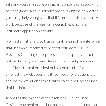
safe and you can secure playing ambiance, plus a good kind
of video game. Also, it is dedicated to taking the new online
game regularly. Along with, that it internet casino is actually
work because of the Real time Gambling, which is a,
legitimate application provider.
No matter if it’s hard to trust an on-line gambling enterprise
that uses an authorized to protect your details, Club
Business Gambling enterprises can it irrespective. Their
SSL technical guarantees the security out-of painful and
sensitive information. Most of the communications
amongst the webpages and its particular professionals is
carried by way of discerning paths, to help you be assured
that the info is safer.
As well as the balance of their servers, Pub Industry
Casinos’ payment procedure have won them of numerous