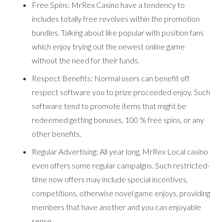
Free Spins: MrRex Casino have a tendency to
includes totally free revolves within the promotion
bundles. Talking about like popular with position fans
which enjoy trying out the newest online game
without the need for their funds.
Respect Benefits: Normal users can benefit off
respect software you to prize proceeded enjoy. Such
software tend to promote items that might be
redeemed getting bonuses, 100 % free spins, or any
other benefits.
Regular Advertising: All year long, MrRex Local casino
even offers some regular campaigns. Such restricted-
time now offers may include special incentives,
competitions, otherwise novel game enjoys, providing
members that have another and you can enjoyable
sense.