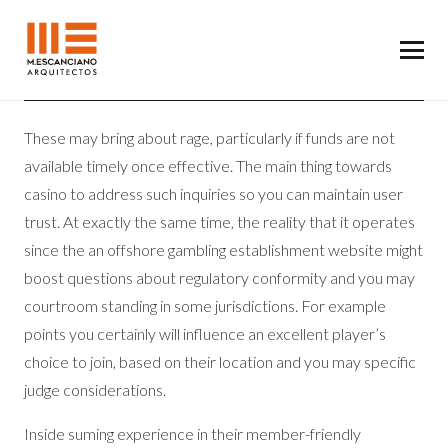
These may bring about rage, particularly if funds are not
available timely once effective. The main thing towards
casino to address such inquiries so you can maintain user
trust. At exactly the same time, the reality that it operates
since the an offshore gambling establishment website might
boost questions about regulatory conformity and you may
courtroom standing in some jurisdictions. For example
points you certainly will influence an excellent player’s
choice to join, based on their location and you may specific
judge considerations.
Inside suming experience in their member-friendly