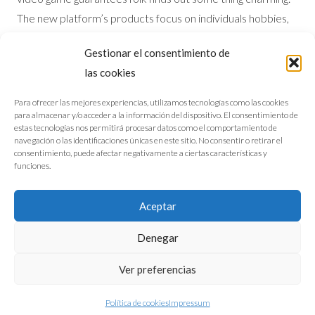
The new platform’s products focus on individuals hobbies,
in the thrilling spin of slots toward proper impress off dining
Gestionar el consentimiento de
table game, therefore the cardiovascular system-beating
las cookies
excitement away from sports betting. It complete gaming
ecosystem was designed to bring limitless excitement and
Para ofrecer las mejores experiencias, utilizamos tecnologías como las cookies
para almacenar y/o acceder a la información del dispositivo. El consentimiento de
you may potential for everyone brand of bettors.
estas tecnologías nos permitirá procesar datos como el comportamiento de
navegación o las identificaciones únicas en este sitio. No consentir o retirar el
consentimiento, puede afectar negativamente a ciertas características y
funciones.
Aviso legal
Política de cookies
Aceptar
©2026 M. Escanciano Arquitectos
Denegar
Ver preferencias
Política de cookies
Impressum