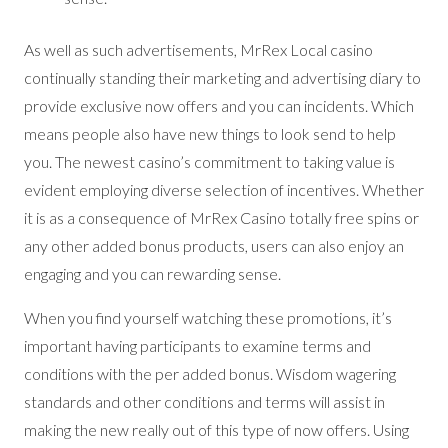
As well as such advertisements, MrRex Local casino
continually standing their marketing and advertising diary to
provide exclusive now offers and you can incidents. Which
means people also have new things to look send to help
you. The newest casino’s commitment to taking value is
evident employing diverse selection of incentives. Whether
it is as a consequence of MrRex Casino totally free spins or
any other added bonus products, users can also enjoy an
engaging and you can rewarding sense.
When you find yourself watching these promotions, it’s
important having participants to examine terms and
conditions with the per added bonus. Wisdom wagering
standards and other conditions and terms will assist in
making the new really out of this type of now offers. Using