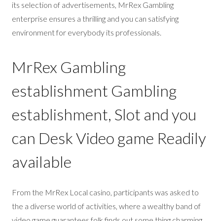
its selection of advertisements, MrRex Gambling
enterprise ensures a thrilling and you can satisfying
environment for everybody its professionals.
MrRex Gambling
establishment Gambling
establishment, Slot and you
can Desk Video game Readily
available
From the MrRex Local casino, participants was asked to
the a diverse world of activities, where a wealthy band of
video game guarantees folk finds out some thing charming.