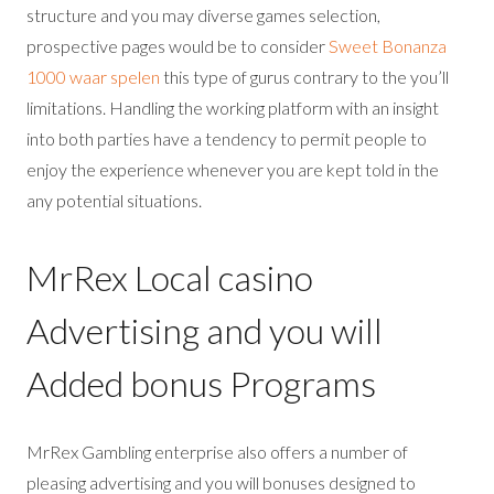
structure and you may diverse games selection,
prospective pages would be to consider
Sweet Bonanza
1000 waar spelen
this type of gurus contrary to the you’ll
limitations. Handling the working platform with an insight
into both parties have a tendency to permit people to
enjoy the experience whenever you are kept told in the
any potential situations.
MrRex Local casino
Advertising and you will
Added bonus Programs
MrRex Gambling enterprise also offers a number of
pleasing advertising and you will bonuses designed to