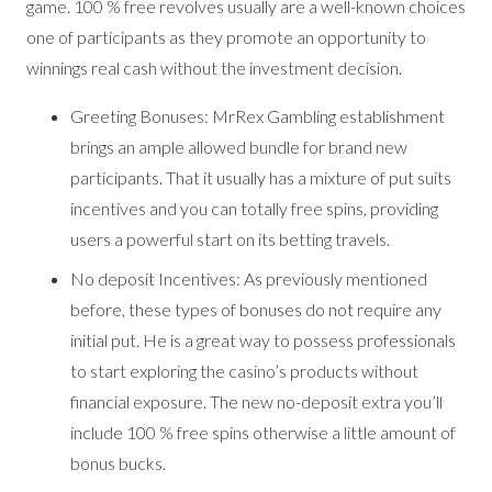
game. 100 % free revolves usually are a well-known choices
one of participants as they promote an opportunity to
winnings real cash without the investment decision.
Greeting Bonuses: MrRex Gambling establishment
brings an ample allowed bundle for brand new
participants. That it usually has a mixture of put suits
incentives and you can totally free spins, providing
users a powerful start on its betting travels.
No deposit Incentives: As previously mentioned
before, these types of bonuses do not require any
initial put. He is a great way to possess professionals
to start exploring the casino’s products without
financial exposure. The new no-deposit extra you’ll
include 100 % free spins otherwise a little amount of
bonus bucks.