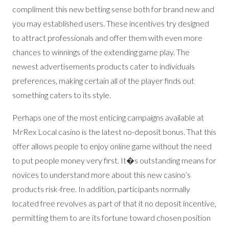
compliment this new betting sense both for brand new and
you may established users. These incentives try designed
to attract professionals and offer them with even more
chances to winnings of the extending game play. The
newest advertisements products cater to individuals
preferences, making certain all of the player finds out
something caters to its style.
Perhaps one of the most enticing campaigns available at
MrRex Local casino is the latest no-deposit bonus. That this
offer allows people to enjoy online game without the need
to put people money very first. It�s outstanding means for
novices to understand more about this new casino’s
products risk-free. In addition, participants normally
located free revolves as part of that it no deposit incentive,
permitting them to are its fortune toward chosen position