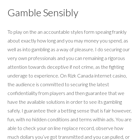
Gamble Sensibly
To play on the an accountable styles form speaing frankly
about exactly how long and you may money you spend, as
well as into gambling as a way of pleasure. I do securing our
very own professionals and you can remaining a rigorous
attention towards deceptive if not crime, as the fighting
underage to experience. On Rizk Canada internet casino,
the audience is committed to securing the latest
confidentiality from players and then guarantee that we
have the available solutions in order to see its gambling
safely. I guarantee their a betting sense that is fair however,
fun, with no hidden conditions and terms within ads. You are
able to check your on line replace record, observe how
much dollars you’ve got transmitted and you can pulled, or