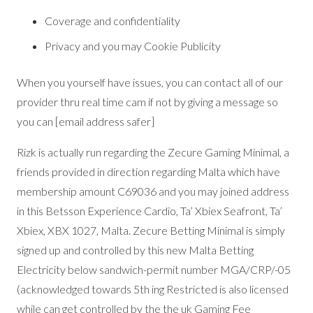
Coverage and confidentiality
Privacy and you may Cookie Publicity
When you yourself have issues, you can contact all of our
provider thru real time cam if not by giving a message so
you can [email address safer]
Rizk is actually run regarding the Zecure Gaming Minimal, a
friends provided in direction regarding Malta which have
membership amount C69036 and you may joined address
in this Betsson Experience Cardio, Ta’ Xbiex Seafront, Ta’
Xbiex, XBX 1027, Malta. Zecure Betting Minimal is simply
signed up and controlled by this new Malta Betting
Electricity below sandwich-permit number MGA/CRP/-05
(acknowledged towards 5th ing Restricted is also licensed
while can get controlled by the the uk Gaming Fee