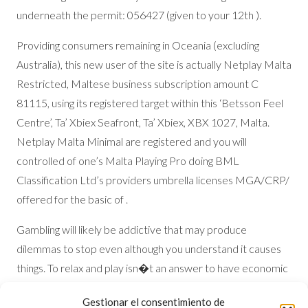
underneath the permit: 056427 (given to your 12th ).
Providing consumers remaining in Oceania (excluding
Australia), this new user of the site is actually Netplay Malta
Restricted, Maltese business subscription amount C
81115, using its registered target within this ‘Betsson Feel
Centre’, Ta’ Xbiex Seafront, Ta’ Xbiex, XBX 1027, Malta.
Netplay Malta Minimal are registered and you will
controlled of one’s Malta Playing Pro doing BML
Classification Ltd’s providers umbrella licenses MGA/CRP/
offered for the basic of .
Gambling will likely be addictive that may produce
dilemmas to stop even although you understand it causes
things. To relax and play isn�t an answer to have economic
troubles � simply choice what you could be able to dump!
Gestionar el consentimiento de
Monitor exactly how much and you can day you�lso are