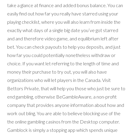
take a glance at finance and added bonus balance. You can
easily find out how far you really have starred using your
playing checklist, where you will also learn from inside the
exactly what days of a single big date you’ve got starred
and and therefore video game, and equilibrium left after
bet. You can check payouts to help you deposits, and just
how far you could potentially nonetheless withdraw or
choice. If you want let referring to the length of time and
money their purchase to try out, you will also have
organizations who will let players in the Canada. Visit
Bettors Private, that will help you those who just be sure to
end gambling, otherwise BeGambleAware, a non-profit
company that provides anyone information about how and
work out bling. You are able to believe blocking use of the
the online gambling casinos from the Desktop computer.
Gamblock is simply a stopping app which spends unique