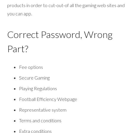
products in order to cut-out-of all the gaming web sites and
you can app.
Correct Password, Wrong
Part?
Fee options
Secure Gaming
Playing Regulations
Football Efficiency Webpage
Representative system
Terms and conditions
Extra conditions