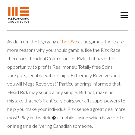
Aside from the high gang of
bet99
casino games, there are
more reasons why you should gamble, like the Rizk Race
therefore the ideal Control out-of Rizk, that have the
opportunity to profits Real money, Totally free Spins,
Jackpots, Double Rates Chips, Extremely Revolves and
you will Mega Revolves! ‘ Particular brings informed that
Head Rizk may sound a tiny simple. But not, make no
mistake that he’s frantically doing work its superpowers to
help you make your individual Rizk sense a great deal more
most! Play in this Rizk � a mobile casino which have better
online game delivering Canadian someone.