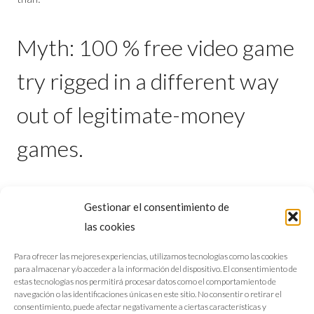
Myth: 100 % free video game
try rigged in a different way
out of legitimate-money
games.
Truth: Whether you’re to experience 100percent free or
Gestionar el consentimiento de
real money, the video game spends a similar app and you
las cookies
will Random Amount Author (RNG). Authorized casinos
manage to get thier game regarding separate builders, ergo,
Para ofrecer las mejores experiencias, utilizamos tecnologías como las cookies
para almacenar y/o acceder a la información del dispositivo. El consentimiento de
the results remain reasonable and you can random.
estas tecnologías nos permitirá procesar datos como el comportamiento de
navegación o las identificaciones únicas en este sitio. No consentir o retirar el
consentimiento, puede afectar negativamente a ciertas características y