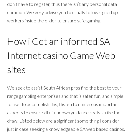
don’t have to register, thus there isn’t any personal data
common. We very advise you to usually follow signed up
workers inside the order to ensure safe gaming.
How i Get an informed SA
Internet casino Game Web
sites
We seek to assist South African pros find the best to your
range gambling enterprises and that is safer, fun, and simple
to use. To accomplish this, I listen to numerous important
aspects to ensure all of our own guidance really strike the
draw. Listed below are a significant some thing I consider
just in case seeking a knowledgeable SA web based casinos.