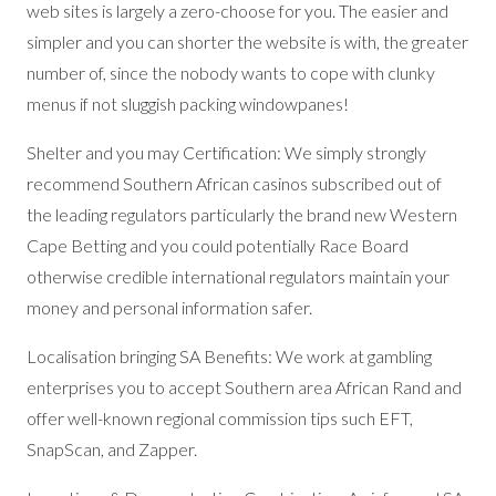
web sites is largely a zero-choose for you. The easier and
simpler and you can shorter the website is with, the greater
number of, since the nobody wants to cope with clunky
menus if not sluggish packing windowpanes!
Shelter and you may Certification: We simply strongly
recommend Southern African casinos subscribed out of
the leading regulators particularly the brand new Western
Cape Betting and you could potentially Race Board
otherwise credible international regulators maintain your
money and personal information safer.
Localisation bringing SA Benefits: We work at gambling
enterprises you to accept Southern area African Rand and
offer well-known regional commission tips such EFT,
SnapScan, and Zapper.