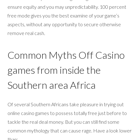
ensure equity and you may unpredictability. 100 percent
free mode gives you the best examine of your game’s
aspects, without any opportunity to secure otherwise
remove real cash.
Common Myths Off Casino
games from inside the
Southern area Africa
Of several Southern Africans take pleasure in trying out
online casino games to possess totally free just before to
tackle the real deal money. But you can still find some
common mythology that can cause rage. Have a look lower
than: