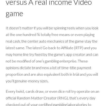
versus A real income Video
game
It doesn’t matter if you will be spinning reels when you look
at the one hundred % totally free means or even playing
real cash, the center auto mechanics of the game stay the
latest same. The latest Go back to Affiliate (RTP) and you
may home line try fixed by the game’s app creator and can
not be modified of one’s gambling enterprise. These
opinions dictate brand new a lot of time-title payment
proportion and are also equivalent both in trial and you will
you’ll genuine-money sizes.
Every twist, cards draw, or even dice roll try operate on an
official Random Matter Creator (RNG), that’s every day
checked out of your certified gambling laboratories to