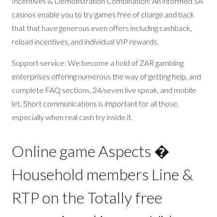
Incentives & Demonstration Combination: An informed SA
casinos enable you to try games free of charge and back
that that have generous even offers including cashback,
reload incentives, and individual VIP rewards.
Support service: We become a hold of ZAR gambling
enterprises offering numerous the way of getting help, and
complete FAQ sections, 24/seven live speak, and mobile
let. Short communications is important for all those,
especially when real cash try inside it.
Online game Aspects �
Household members Line &
RTP on the Totally free