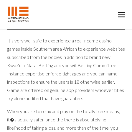
It’s very well safe to experience a real income casino
games inside Southern area African to experience websites
subscribed from the bodies in addition to brand new
KwaZulu-Natal Betting and you will Betting Committee.
Instance expertise enforce tight ages and you can name
inspections to ensure the users is 18 otherwise earlier.
Game are offered on genuine app providers whoever titles
try alone audited that have guarantee.
When you are to relax and play on the totally free means,
it�s actually safer, once the there is absolutely no
likelihood of taking a loss, and more than of the time, you