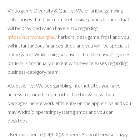
Video game Diversity & Quality: We prioritise gambling
enterprises that have comprehensive games libraries that
will be provided which have a mix regarding
https://starwins.org/au/
harbors, desk game, frost and you
will instantaneous finances titles, and you will live specialist
online game. While doing so ensure that the casino’s games
options is continually current with new releases regarding
business-category team.
Accessibility: We see gambling internet sites you have
access to from the comfort of the browser, without
packages, hence work efficiently on the apple’s ios and you
may Android operating system gizmos and you can
desktops.
User experience (UI/UX) & Speed: Slow otherwise buggy