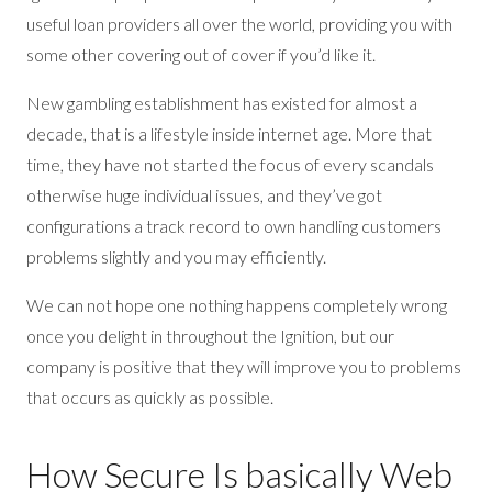
useful loan providers all over the world, providing you with
some other covering out of cover if you’d like it.
New gambling establishment has existed for almost a
decade, that is a lifestyle inside internet age. More that
time, they have not started the focus of every scandals
otherwise huge individual issues, and they’ve got
configurations a track record to own handling customers
problems slightly and you may efficiently.
We can not hope one nothing happens completely wrong
once you delight in throughout the Ignition, but our
company is positive that they will improve you to problems
that occurs as quickly as possible.
How Secure Is basically Web