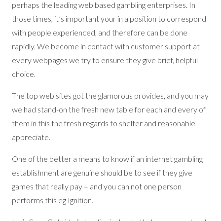
perhaps the leading web based gambling enterprises. In
those times, it’s important your in a position to correspond
with people experienced, and therefore can be done
rapidly. We become in contact with customer support at
every webpages we try to ensure they give brief, helpful
choice.
The top web sites got the glamorous provides, and you may
we had stand-on the fresh new table for each and every of
them in this the fresh regards to shelter and reasonable
appreciate.
One of the better a means to know if an internet gambling
establishment are genuine should be to see if they give
games that really pay – and you can not one person
performs this eg Ignition.