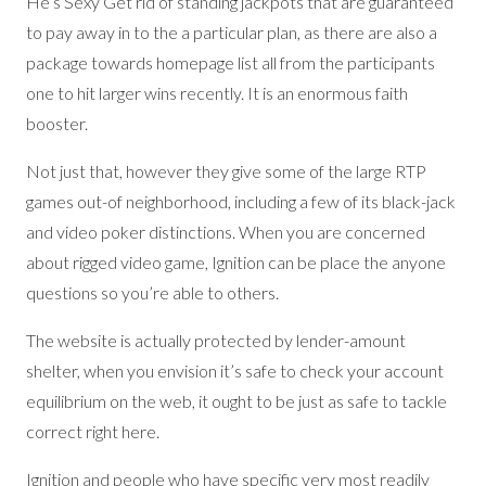
He’s Sexy Get rid of standing jackpots that are guaranteed
to pay away in to the a particular plan, as there are also a
package towards homepage list all from the participants
one to hit larger wins recently. It is an enormous faith
booster.
Not just that, however they give some of the large RTP
games out-of neighborhood, including a few of its black-jack
and video poker distinctions. When you are concerned
about rigged video game, Ignition can be place the anyone
questions so you’re able to others.
The website is actually protected by lender-amount
shelter, when you envision it’s safe to check your account
equilibrium on the web, it ought to be just as safe to tackle
correct right here.
Ignition and people who have specific very most readily