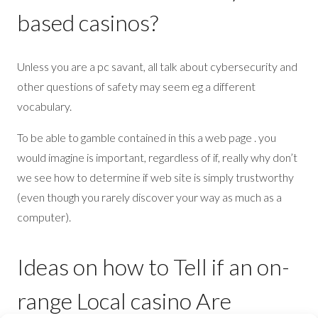
based casinos?
Unless you are a pc savant, all talk about cybersecurity and
other questions of safety may seem eg a different
vocabulary.
To be able to gamble contained in this a web page . you
would imagine is important, regardless of if, really why don’t
we see how to determine if web site is simply trustworthy
(even though you rarely discover your way as much as a
computer).
Ideas on how to Tell if an on-
range Local casino Are