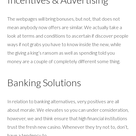
The webpages will bring bonuses, but not, that does not
mean anybody now offers are similar. We actually take a
look at terms and conditions to ascertain if discover people
ways if not grabs you have to know inside the new, while
the giving a king’s ransom as well as spending told you
money are a couple of completely different some thing.
Banking Solutions
In relation to banking alternatives, very positives are all
about morale. We elevates so you can under consideration,
however, we and think ensure that high financial institutions
trust the fresh new casino. Whenever they try not to, don’t,
have a tendency to.