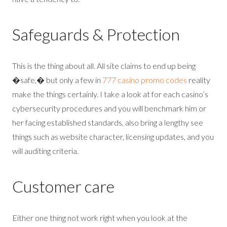
Safeguards & Protection
This is the thing about all. All site claims to end up being
�safe,� but only a few in
777 casino promo codes
reality
make the things certainly. I take a look at for each casino’s
cybersecurity procedures and you will benchmark him or
her facing established standards, also bring a lengthy see
things such as website character, licensing updates, and you
will auditing criteria.
Customer care
Either one thing not work right when you look at the