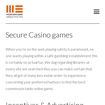
Secure Casino games
When you’re on the web playing safety is paramount, no
one wants playing within a safe gambling establishment this
is certainly no actual fun. We dug regarding libraries at
every site we searched thus you can make certain that
they all got of many ines inside order to experience,
concerning your preferred harbors to find the best
commission table online game.
Incentives & Advertising