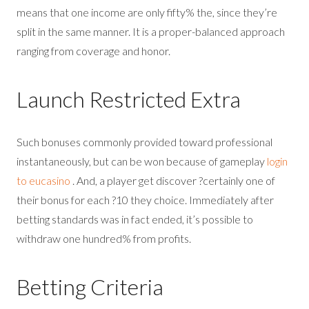
means that one income are only fifty% the, since they’re
split in the same manner. It is a proper-balanced approach
ranging from coverage and honor.
Launch Restricted Extra
Such bonuses commonly provided toward professional
instantaneously, but can be won because of gameplay
login
to eucasino
. And, a player get discover ?certainly one of
their bonus for each ?10 they choice. Immediately after
betting standards was in fact ended, it’s possible to
withdraw one hundred% from profits.
Betting Criteria