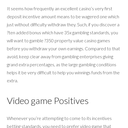
It seems how frequently an excellent casino’s very first
deposit incentive amount means to be wagered one which
just without difficulty withdraw they. Such, if you discover a
?ten added bonus which have 35x gambling standards, you
will want to gamble ?350 property value casino games
before you withdraw your own earnings. Compared to that
avoid, keep clear away from gambling enterprises giving
grand extra percentages, as the large gambling conditions
helps it be very difficult to help you winnings funds from the
extra.
Video game Positives
Whenever you’re attempting to come to its incentives
betting standards, you need to prefer video game that