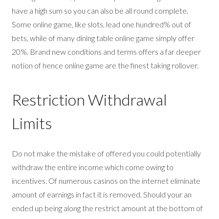
have a high sum so you can also be all round complete.
Some online game, like slots, lead one hundred% out of
bets, while of many dining table online game simply offer
20%. Brand new conditions and terms offers a far deeper
notion of hence online game are the finest taking rollover.
Restriction Withdrawal
Limits
Do not make the mistake of offered you could potentially
withdraw the entire income which come owing to
incentives. Of numerous casinos on the internet eliminate
amount of earnings in fact it is removed. Should your an
ended up being along the restrict amount at the bottom of