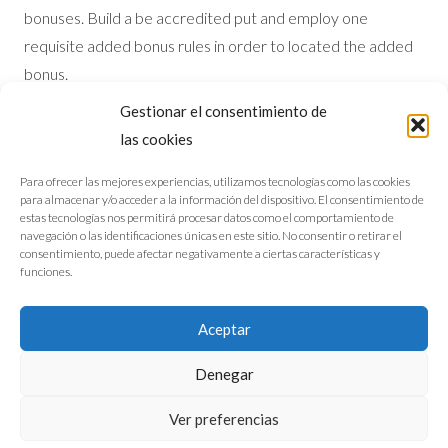
bonuses. Build a be accredited put and employ one
requisite added bonus rules in order to located the added
bonus.
Gestionar el consentimiento de
After you have generated in initial deposit and you may look
las cookies
for its extra, it is the right time to lay all of that added bonus
dollars to help you a use. Start to settle down and gamble a
Para ofrecer las mejores experiencias, utilizamos tecnologías como las cookies
para almacenar y/o acceder a la información del dispositivo. El consentimiento de
popular game, see the very professionals!
estas tecnologías nos permitirá procesar datos como el comportamiento de
navegación o las identificaciones únicas en este sitio. No consentir o retirar el
consentimiento, puede afectar negativamente a ciertas características y
funciones.
Aviso legal
Política de cookies
Aceptar
©2026 M. Escanciano Arquitectos
Denegar
Ver preferencias