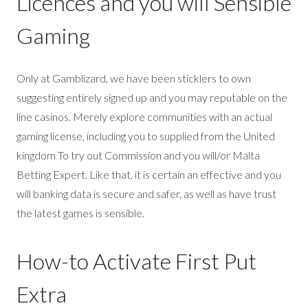
Licences and you will Sensible
Gaming
Only at Gamblizard, we have been sticklers to own
suggesting entirely signed up and you may reputable on the
line casinos. Merely explore communities with an actual
gaming license, including you to supplied from the United
kingdom To try out Commission and you will/or Malta
Betting Expert. Like that, it is certain an effective and you
will banking data is secure and safer, as well as have trust
the latest games is sensible.
How-to Activate First Put
Extra