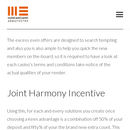
The excess even offers are designed to search tempting
and also you is also ample to help you quick the new
members on the-board, so it is required to have a look at
each casino’s terms and conditions take notice of the
actual qualities of your render.
Joint Harmony Incentive
Using this, for each and every solutions you create once
choosing a keen advantage is a combination off 50% of your
deposit and fifty% of your the brand new extra count. This