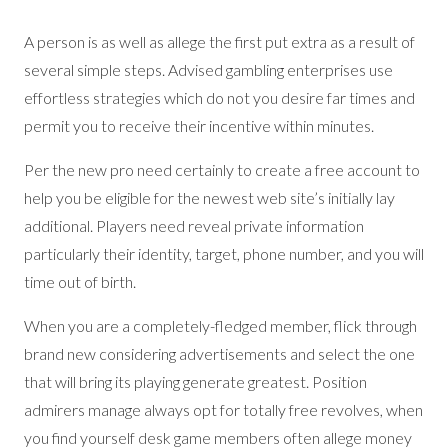
A person is as well as allege the first put extra as a result of
several simple steps. Advised gambling enterprises use
effortless strategies which do not you desire far times and
permit you to receive their incentive within minutes.
Per the new pro need certainly to create a free account to
help you be eligible for the newest web site’s initially lay
additional. Players need reveal private information
particularly their identity, target, phone number, and you will
time out of birth.
When you are a completely-fledged member, flick through
brand new considering advertisements and select the one
that will bring its playing generate greatest. Position
admirers manage always opt for totally free revolves, when
you find yourself desk game members often allege money