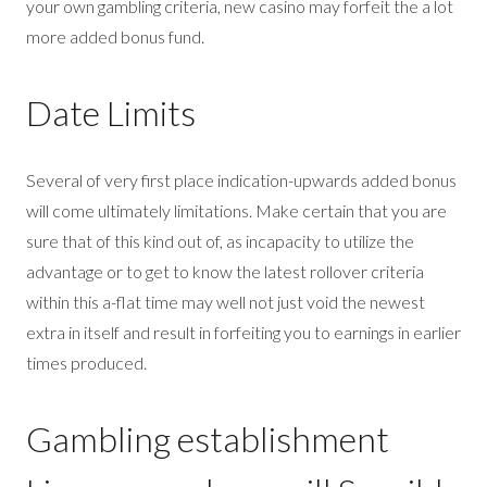
your own gambling criteria, new casino may forfeit the a lot
more added bonus fund.
Date Limits
Several of very first place indication-upwards added bonus
will come ultimately limitations. Make certain that you are
sure that of this kind out of, as incapacity to utilize the
advantage or to get to know the latest rollover criteria
within this a-flat time may well not just void the newest
extra in itself and result in forfeiting you to earnings in earlier
times produced.
Gambling establishment