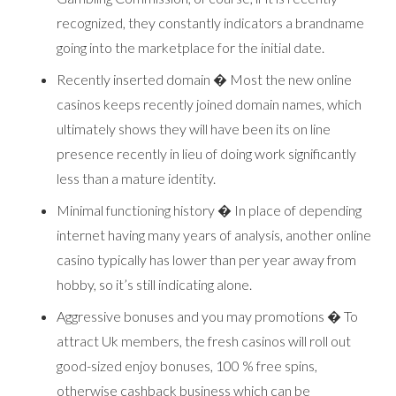
recognized, they constantly indicators a brandname
going into the marketplace for the initial date.
Recently inserted domain � Most the new online
casinos keeps recently joined domain names, which
ultimately shows they will have been its on line
presence recently in lieu of doing work significantly
less than a mature identity.
Minimal functioning history � In place of depending
internet having many years of analysis, another online
casino typically has lower than per year away from
hobby, so it’s still indicating alone.
Aggressive bonuses and you may promotions � To
attract Uk members, the fresh casinos will roll out
good-sized enjoy bonuses, 100 % free spins,
otherwise cashback business which can be