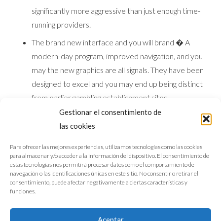
significantly more aggressive than just enough time-
running providers.
The brand new interface and you will brand � A
modern-day program, improved navigation, and you
may the new graphics are all signals. They have been
designed to excel and you may end up being distinct
from earlier gambling establishment sites.
Gestionar el consentimiento de
Modern technology � New platforms try cellular-
las cookies
very first, offering apps, punctual loading speeds, and
you will fresh commission actions for example PayPal
Para ofrecer las mejores experiencias, utilizamos tecnologías como las cookies
para almacenar y/o acceder a la información del dispositivo. El consentimiento de
otherwise instantaneous financial.
estas tecnologías nos permitirá procesar datos como el comportamiento de
navegación o las identificaciones únicas en este sitio. No consentir o retirar el
consentimiento, puede afectar negativamente a ciertas características y
funciones.
Aviso legal
Política de cookies
Aceptar