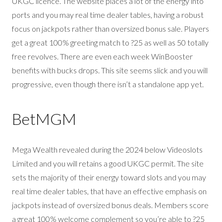
UKGC licence. The website places a lot of the energy into
ports and you may real time dealer tables, having a robust
focus on jackpots rather than oversized bonus sale. Players
get a great 100% greeting match to ?25 as well as 50 totally
free revolves. There are even each week WinBooster
benefits with bucks drops. This site seems slick and you will
progressive, even though there isn’t a standalone app yet.
BetMGM
Mega Wealth revealed during the 2024 below Videoslots
Limited and you will retains a good UKGC permit. The site
sets the majority of their energy toward slots and you may
real time dealer tables, that have an effective emphasis on
jackpots instead of oversized bonus deals. Members score
a great 100% welcome complement so you’re able to ?25