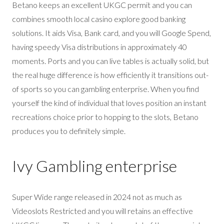
Betano keeps an excellent UKGC permit and you can
combines smooth local casino explore good banking
solutions. It aids Visa, Bank card, and you will Google Spend,
having speedy Visa distributions in approximately 40
moments. Ports and you can live tables is actually solid, but
the real huge difference is how efficiently it transitions out-
of sports so you can gambling enterprise. When you find
yourself the kind of individual that loves position an instant
recreations choice prior to hopping to the slots, Betano
produces you to definitely simple.
Ivy Gambling enterprise
Super Wide range released in 2024 not as much as
Videoslots Restricted and you will retains an effective