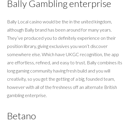
Bally Gambling enterprise
Bally Local casino would be the in the united kingdom,
although Bally brand has been around for many years.
They’ve produced you to definitely experience on their
position library, giving exclusives you won’t discover
somewhere else. Which have UKGC recognition, the app
are effortless, refined, and easy to trust. Bally combines its
long gaming community having fresh build and you will
creativity, so you get the getting of a big, founded team,
however with all of the freshness off an alternate British
gambling enterprise.
Betano