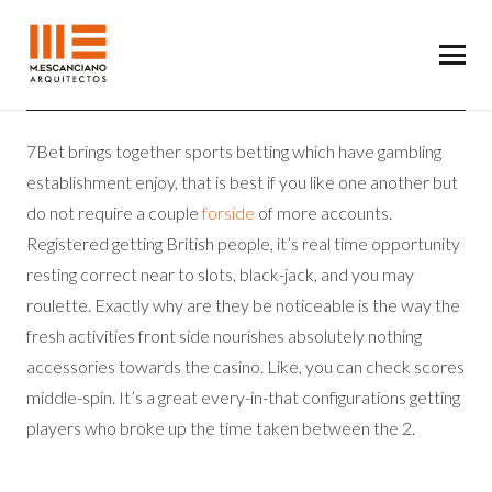
7Bet brings together sports betting which have gambling
establishment enjoy, that is best if you like one another but
do not require a couple
forside
of more accounts.
Registered getting British people, it’s real time opportunity
resting correct near to slots, black-jack, and you may
roulette. Exactly why are they be noticeable is the way the
fresh activities front side nourishes absolutely nothing
accessories towards the casino. Like, you can check scores
middle-spin. It’s a great every-in-that configurations getting
players who broke up the time taken between the 2.