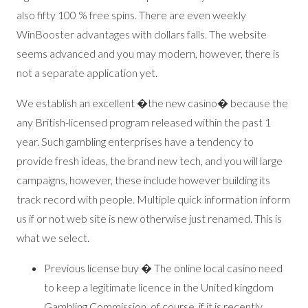
also fifty 100 % free spins. There are even weekly
WinBooster advantages with dollars falls. The website
seems advanced and you may modern, however, there is
not a separate application yet.
We establish an excellent �the new casino� because the
any British-licensed program released within the past 1
year. Such gambling enterprises have a tendency to
provide fresh ideas, the brand new tech, and you will large
campaigns, however, these include however building its
track record with people. Multiple quick information inform
us if or not web site is new otherwise just renamed. This is
what we select.
Previous license buy � The online local casino need
to keep a legitimate licence in the United kingdom
Gambling Commission, of course, if it is recently