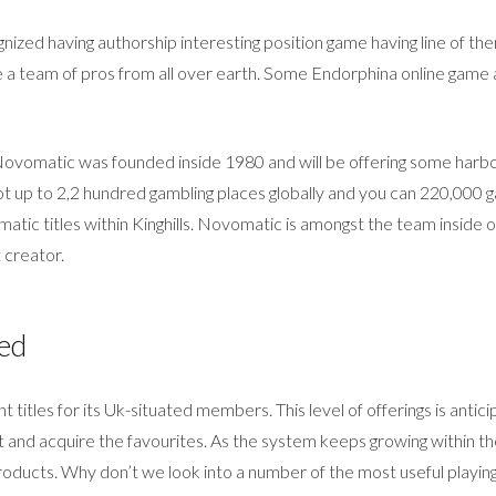
ognized having authorship interesting position game having line of
f the a team of pros from all over earth. Some Endorphina online gam
ovomatic was founded inside 1980 and will be offering some harbo
t up to 2,2 hundred gambling places globally and you can 220,000 ga
atic titles within Kinghills. Novomatic is amongst the team inside
 creator.
red
t titles for its Uk-situated members. This level of offerings is anti
nd acquire the favourites. As the system keeps growing within the
roducts. Why don’t we look into a number of the most useful playing