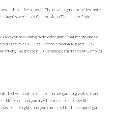
 themes and creative aspects. The new designer provides more
e at Kinghills were Jolly Queen, Moon Tiger, Joker Stoker
rs and you may dining table video game that merge classic
mbling terminals. Guide Hotfire, Stamina A-listers, Luck
 our article, The greatest 10 Gambling establishment Gambling
cipated off yet another on the internet gambling web site and
 athlete feet and you may team create the new titles,
 classes at Kinghills and you can select for the-request game