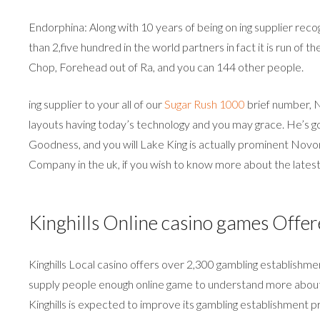
Endorphina: Along with 10 years of being on ing supplier rec
than 2,five hundred in the world partners in fact it is run o
Chop, Forehead out of Ra, and you can 144 other people.
ing supplier to your all of our
Sugar Rush 1000
brief number, N
layouts having today’s technology and you may grace. He’s go
Goodness, and you will Lake King is actually prominent Novom
Company in the uk, if you wish to know more about the latest
Kinghills Online casino games Offe
Kinghills Local casino offers over 2,300 gambling establishmen
supply people enough online game to understand more about a
Kinghills is expected to improve its gambling establishment p