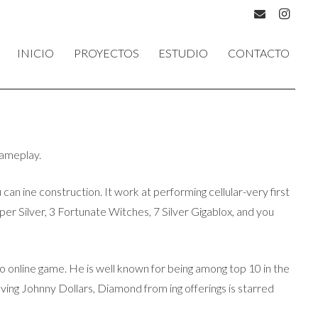
INICIO
PROYECTOS
ESTUDIO
CONTACTO
gameplay.
n ine construction. It work at performing cellular-very first
per Silver, 3 Fortunate Witches, 7 Silver Gigablox, and you
 online game. He is well known for being among top 10 in the
aving Johnny Dollars, Diamond from ing offerings is starred