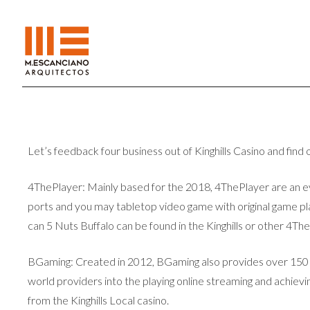
Let’s feedback four business out of Kinghills Casino and find
4ThePlayer: Mainly based for the 2018, 4ThePlayer are an eve
ports and you may tabletop video game with original game play
can 5 Nuts Buffalo can be found in the Kinghills or other 4Th
BGaming: Created in 2012, BGaming also provides over 150 ex
world providers into the playing online streaming and achievi
from the Kinghills Local casino.