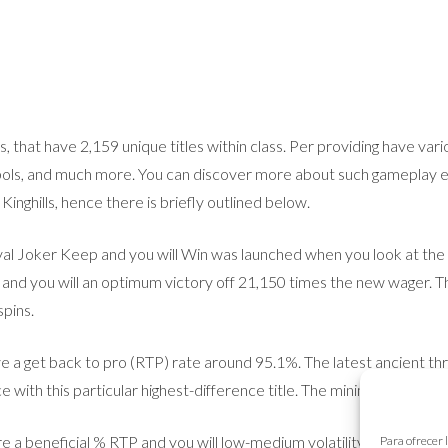
ots, that have 2,159 unique titles within class. Per providing have var
mbols, and much more. You can discover more about such gameplay e
inghills, hence there is briefly outlined below.
al Joker Keep and you will Win was launched when you look at the 
s and you will an optimum victory off 21,150 times the new wager. T
spins.
 a get back to pro (RTP) rate around 95.1%. The latest ancient thri
with this particular highest-difference title. The minimum choice tr
are a beneficial % RTP and you will low-medium volatility name. This
Para ofrecer 