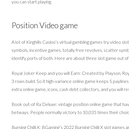
you can start playing.
Position Video game
A lot of Kinghills Casino’s virtual gambling games try video sl
symbols, incentive games, totally free revolves, scatter sy
identify ports of both. Here are about three slot game out of K
Royal Joker Keep and you will Earn: Created by Playson, Roy
3 rows build. So it high-variance online game keeps 5 payline
extra online game, icons, cash debt collectors, and you will re
Book out-of Ra Deluxe: vintage position online game that have
betways. People normally victory to 10,035 times their choice 
Burning Chilli X: BGaming’s 2022 Burning Chilli X slot games 