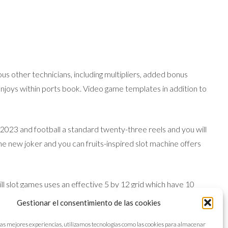
ious other technicians, including multipliers, added bonus
njoys within ports book. Video game templates in addition to
2023 and football a standard twenty-three reels and you will
he new joker and you can fruits-inspired slot machine offers
ll slot games uses an effective 5 by 12 grid which have 10
y � 0.02, while the restrict is actually � 20.
Gestionar el consentimiento de las cookies
 new casino slot games has actually a special auto mechanic
las mejores experiencias, utilizamos tecnologías como las cookies para almacenar