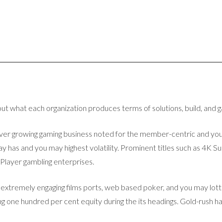
 out what each organization produces terms of solutions, build, and 
r growing gaming business noted for the member-centric and you ca
 has and you may highest volatility. Prominent titles such as 4K Su
ePlayer gambling enterprises.
tremely engaging films ports, web based poker, and you may lotto
ng one hundred per cent equity during the its headings. Gold-rush h