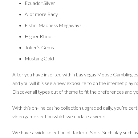
Ecuador Silver
A lot more Racy
Fishin’ Madness Megaways
Higher Rhino
Joker’s Gems
Mustang Gold
After you have inserted within Las vegas Moose Gambling est
and you will it is see a new exposure to on the internet playing,
Discover all types out of theme to fit the preferences and 
With this on-line casino collection upgraded daily, you’re cer
video game section which we update a week.
We have a wide selection of Jackpot Slots. Such play such as