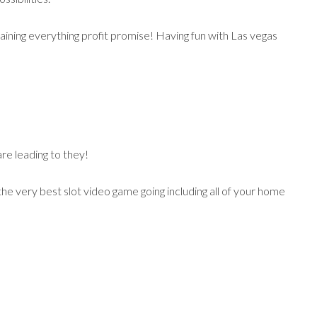
ning everything profit promise! Having fun with Las vegas
re leading to they!
e very best slot video game going including all of your home