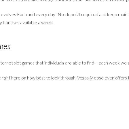
revolves Each and every day! No-deposit required and keep maintai
y bonuses available a week!
mes
nternet slot games that individuals are able to find – each week we a
right here on how best to look through. Vegas Moose even offers th