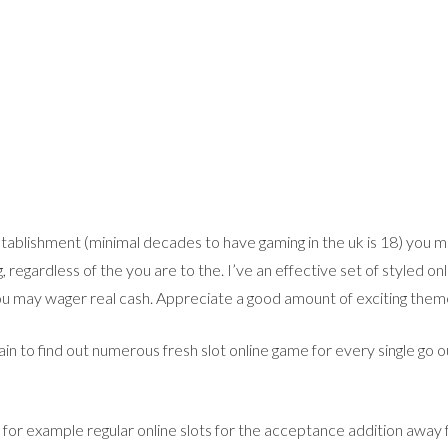
ablishment (minimal decades to have gaming in the uk is 18) you m
 regardless of the you are to the. I’ve an effective set of styled onli
you may wager real cash. Appreciate a good amount of exciting them
tain to find out numerous fresh slot online game for every single go
 for example regular online slots for the acceptance addition away