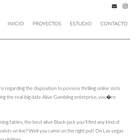
INICIO
PROYECTOS
ESTUDIO
CONTACTO
regarding the disposition to possess thrilling online slots
uring the real-big date Alive Gambling enterprise, you�re
ng tables, the best alive Black-jack you’ll find any kind of
xists on line? Well you came on the right put! On Las vegas
sibilities.