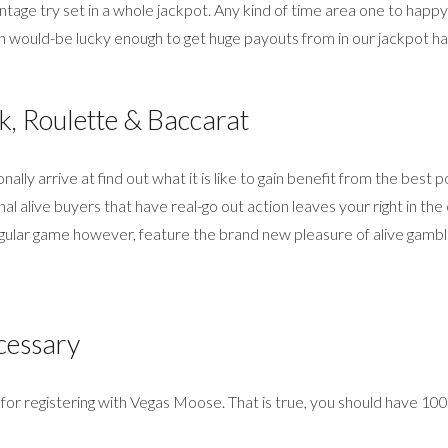
entage try set in a whole jackpot. Any kind of time area one to ha
en would-be lucky enough to get huge payouts from in our jackpot h
k, Roulette & Baccarat
ly arrive at find out what it is like to gain benefit from the best
onal alive buyers that have real-go out action leaves your right in t
 regular game however, feature the brand new pleasure of alive ga
cessary
for registering with Vegas Moose. That is true, you should have 100 t