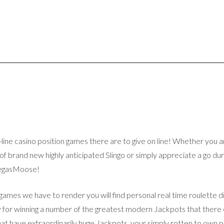
e casino position games there are to give on line! Whether you are 
d of brand new highly anticipated Slingo or simply appreciate a go d
 VegasMoose!
games we have to render you will find personal real time roulette dini
y for winning a number of the greatest modern Jackpots that there e
 have extraordinarily huge Jackpots, your simply rotten to own pos