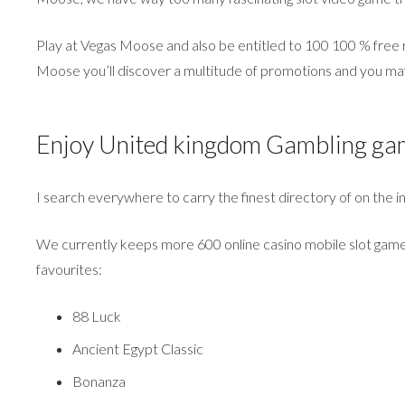
Play at Vegas Moose and also be entitled to 100 100 % free 
Moose you’ll discover a multitude of promotions and you ma
Enjoy United kingdom Gambling ga
I search everywhere to carry the finest directory of on the i
We currently keeps more 600 online casino mobile slot game 
favourites:
88 Luck
Ancient Egypt Classic
Bonanza