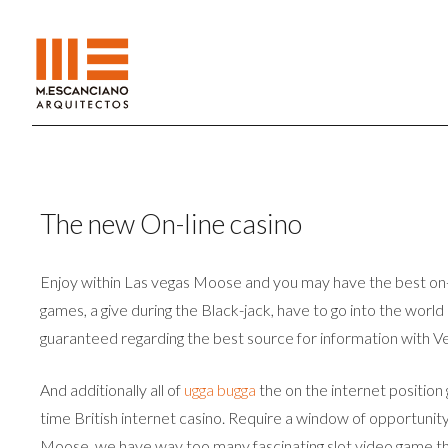
The new On-line casino
Enjoy within Las vegas Moose and you may have the best on-lin
games, a give during the Black-jack, have to go into the worl
guaranteed regarding the best source for information with
And additionally all of
ugga bugga
the on the internet position 
time British internet casino. Require a window of opportunit
Moose, we have way too many fascinating slot video game that