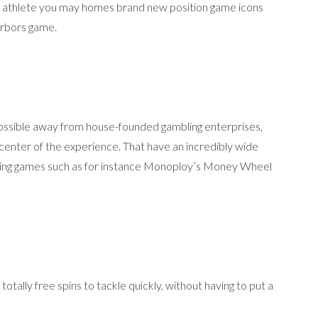
ppy athlete you may homes brand new position game icons
arbors game.
 possible away from house-founded gambling enterprises,
he center of the experience. That have an incredibly wide
mbling games such as for instance Monoploy’s Money Wheel
otally free spins to tackle quickly, without having to put a