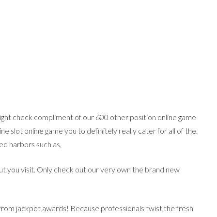
ight check compliment of our 600 other position online game
ne slot online game you to definitely really cater for all of the.
ed harbors such as,
 out you visit. Only check out our very own the brand new
 from jackpot awards! Because professionals twist the fresh