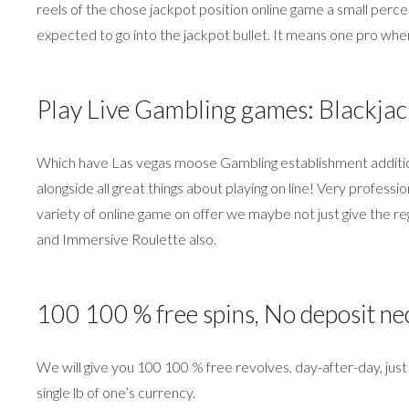
reels of the chose jackpot position online game a small perc
expected to go into the jackpot bullet. It means one pro wh
Play Live Gambling games: Blackjac
Which have Las vegas moose Gambling establishment additional
alongside all great things about playing on line! Very professi
variety of online game on offer we maybe not just give the
and Immersive Roulette also.
100 100 % free spins, No deposit ne
We will give you 100 100 % free revolves, day-after-day, just 
single lb of one’s currency.