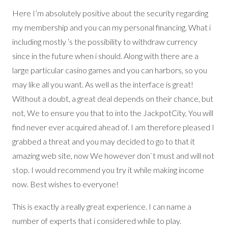
Here I’m absolutely positive about the security regarding
my membership and you can my personal financing. What i
including mostly ‘s the possibility to withdraw currency
since in the future when i should. Along with there are a
large particular casino games and you can harbors, so you
may like all you want. As well as the interface is great!
Without a doubt, a great deal depends on their chance, but
not, We to ensure you that to into the JackpotCity, You will
find never ever acquired ahead of. I am therefore pleased I
grabbed a threat and you may decided to go to that it
amazing web site, now We however don`t must and will not
stop. I would recommend you try it while making income
now. Best wishes to everyone!
This is exactly a really great experience. I can name a
number of experts that i considered while to play.