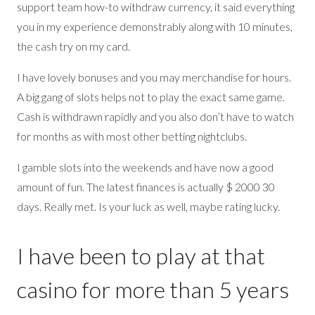
support team how-to withdraw currency, it said everything
you in my experience demonstrably along with 10 minutes,
the cash try on my card.
I have lovely bonuses and you may merchandise for hours.
A big gang of slots helps not to play the exact same game.
Cash is withdrawn rapidly and you also don’t have to watch
for months as with most other betting nightclubs.
I gamble slots into the weekends and have now a good
amount of fun. The latest finances is actually $ 2000 30
days. Really met. Is your luck as well, maybe rating lucky.
I have been to play at that
casino for more than 5 years