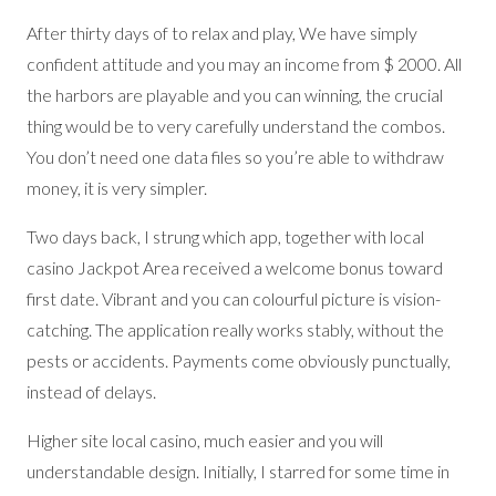
After thirty days of to relax and play, We have simply
confident attitude and you may an income from $ 2000. All
the harbors are playable and you can winning, the crucial
thing would be to very carefully understand the combos.
You don’t need one data files so you’re able to withdraw
money, it is very simpler.
Two days back, I strung which app, together with local
casino Jackpot Area received a welcome bonus toward
first date. Vibrant and you can colourful picture is vision-
catching. The application really works stably, without the
pests or accidents. Payments come obviously punctually,
instead of delays.
Higher site local casino, much easier and you will
understandable design. Initially, I starred for some time in