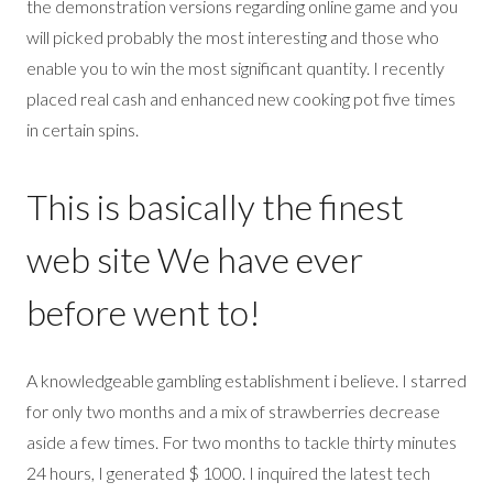
the demonstration versions regarding online game and you
will picked probably the most interesting and those who
enable you to win the most significant quantity. I recently
placed real cash and enhanced new cooking pot five times
in certain spins.
This is basically the finest
web site We have ever
before went to!
A knowledgeable gambling establishment i believe. I starred
for only two months and a mix of strawberries decrease
aside a few times. For two months to tackle thirty minutes
24 hours, I generated $ 1000. I inquired the latest tech