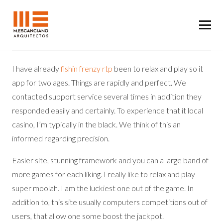
I have already
fishin frenzy rtp
been to relax and play so it
app for two ages. Things are rapidly and perfect. We
contacted support service several times in addition they
responded easily and certainly. To experience that it local
casino, I’m typically in the black. We think of this an
informed regarding precision.
Easier site, stunning framework and you can a large band of
more games for each liking. I really like to relax and play
super moolah. I am the luckiest one out of the game. In
addition to, this site usually computers competitions out of
users, that allow one some boost the jackpot.