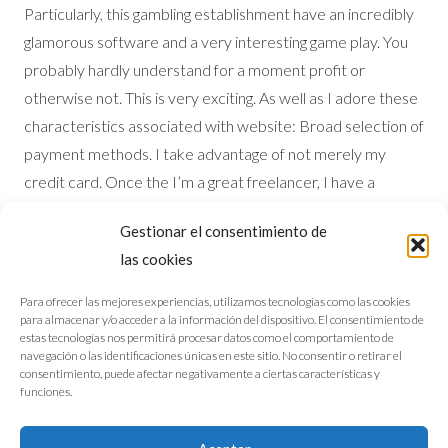
Particularly, this gambling establishment have an incredibly
glamorous software and a very interesting game play. You
probably hardly understand for a moment profit or
otherwise not. This is very exciting. As well as I adore these
characteristics associated with website: Broad selection of
payment methods. I take advantage of not merely my
credit card. Once the I’m a great freelancer, I have a
tendency to receive money back at my Paypal account.
Gestionar el consentimiento de
And it is really convenient to use different payment
las cookies
instruments. Safety and you can reliability. It program is
quite credible. Possibly, this is the important advantage for
Para ofrecer las mejores experiencias, utilizamos tecnologías como las cookies
para almacenar y/o acceder a la información del dispositivo. El consentimiento de
my situation.
estas tecnologías nos permitirá procesar datos como el comportamiento de
navegación o las identificaciones únicas en este sitio. No consentir o retirar el
consentimiento, puede afectar negativamente a ciertas características y
funciones.
Aviso legal
Política de cookies