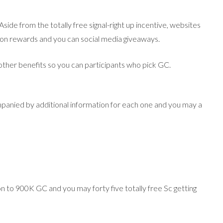
ide from the totally free signal-right up incentive, websites
n on rewards and you can social media giveaways.
ther benefits so you can participants who pick GC.
mpanied by additional information for each one and you may a
on to 900K GC and you may forty five totally free Sc getting