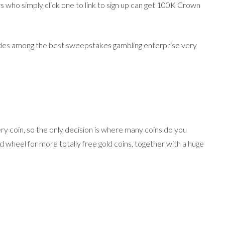
who simply click one to link to sign up can get 100K Crown
ovides among the best sweepstakes gambling enterprise very
ery coin, so the only decision is where many coins do you
d wheel for more totally free gold coins, together with a huge