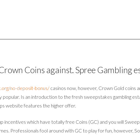
 Crown Coins against. Spree Gambling e
ft.org/no-deposit-bonus/
casinos now, however, Crown Gold coins an
ry popular. Is an introduction to the fresh sweepstakes gambling est
 website features the higher offer.
incentives which have totally free Coins (GC) and you will Sweepst
ames. Professionals fool around with GC to play for fun, however,