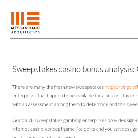
Sweepstakes casino bonus analysis:
There are many the fresh new sweepstakes
https://bingolo
enterprises that happen to be available for a bit and stay ve
with an assessment among them to determine and this sweeps
Good luck sweepstakes gambling enterprises provides sign-up 
internet casino-concept game like ports and you can desk g
build a large enough equilibrium.