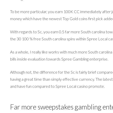
To be more particular, you earn 100K CC immediately after jo
money which have the newest Top Gold coins first pick add
With regards to Sc, you earn 0.5 far more South carolina tow
the 30 100 % free South carolina spins within Spree Local ca
As a whole, I really like works with much more South carolina
bills inside evaluation towards Spree Gambling enterprise.
Although not, the difference for the Sc is fairly brief comp
having a great time than simply effective currency. The lates
and have fun compared to Spree Local casino promote.
Far more sweepstakes gambling ent