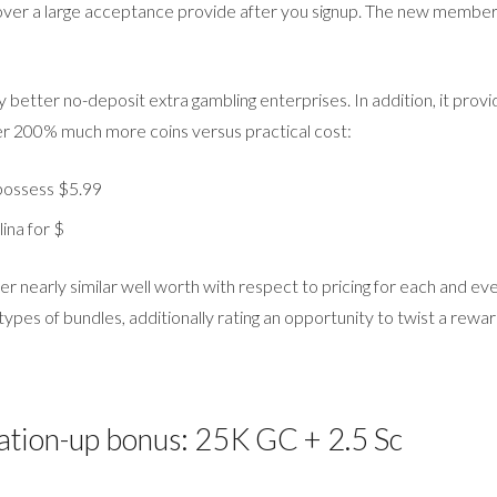
ver a large acceptance provide after you signup. The new members 
 better no-deposit extra gambling enterprises. In addition, it pr
ffer 200% much more coins versus practical cost:
 possess $5.99
ina for $
fer nearly similar well worth with respect to pricing for each and ev
pes of bundles, additionally rating an opportunity to twist a rewar
ation-up bonus: 25K GC + 2.5 Sc