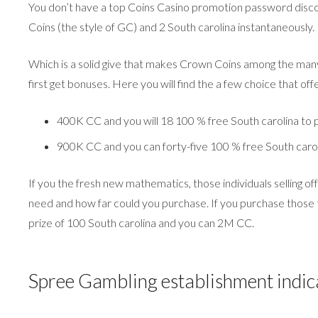
You don’t have a top Coins Casino promotion password disco
Coins (the style of GC) and 2 South carolina instantaneously.
Which is a solid give that makes Crown Coins among the many
first get bonuses. Here you will find the a few choice that o
400K CC and you will 18 100 % free South carolina to
900K CC and you can forty-five 100 % free South carol
If you the fresh new mathematics, those individuals selling of
need and how far could you purchase. If you purchase those ty
prize of 100 South carolina and you can 2M CC.
Spree Gambling establishment indic