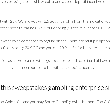
volves using their first buy extra, and a zero-deposit incentive of
t with 25K GC and you will 2.5 South carolina from the indication-u
er societal casinos like McLuck bring (eight,five hundred GC + 2.5 
he newest coins compared to regular prices. There are multiple opti
you’ll only rating 20K GC and you can 20 free Sc for the very same r
ffer, as it’s you can to winnings a lot more South carolina that ha
an enjoyable incorporate-to the with this specific incentive.
this sweepstakes gambling enterprise sig
op Gold coins and you may Spree Gambling establishment, Top Coin