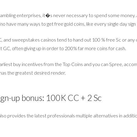
 gambling enterprises, it�s never necessary to spend some money. As
no have many ways to get free gold coins, like every single day sig
, and sweepstakes casinos tend to hand out 100 % free Sc or any o
 GC, often giving up in order to 200% far more coins for cash.
arliest buy incentives from the Top Coins and you can Spree, acco
has the greatest desired render.
ign-up bonus: 100K CC + 2 Sc
o provides the latest professionals multiple alternatives in additi