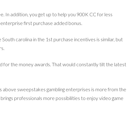
 In addition, you get up to help you 900K CC for less
enterprise first purchase added bonus.
uth carolina in the 1st purchase incentives is similar, but
rs.
ed for the money awards. That would constantly tilt the latest
ames above sweepstakes gambling enterprises is more from the
 brings professionals more possibilities to enjoy video game