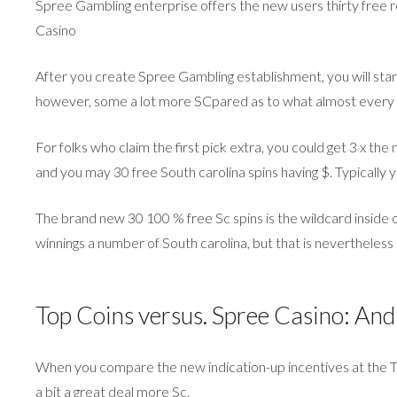
Spree Gambling enterprise offers the new users thirty free re
Casino
After you create Spree Gambling establishment, you will star
however, some a lot more SCpared as to what almost every oth
For folks who claim the first pick extra, you could get 3 x t
and you may 30 free South carolina spins having $. Typically 
The brand new 30 100 % free Sc spins is the wildcard inside o
winnings a number of South carolina, but that is nevertheless 
Top Coins versus. Spree Casino: And 
When you compare the new indication-up incentives at the T
a bit a great deal more Sc.