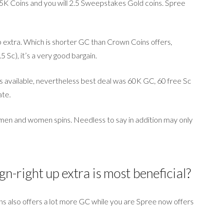
 25K Coins and you will 2.5 Sweepstakes Gold coins. Spree
p extra. Which is shorter GC than Crown Coins offers,
Sc), it’s a very good bargain.
ons available, nevertheless best deal was 60K GC, 60 free Sc
ate.
ve men and women spins. Needless to say in addition may only
n-right up extra is most beneficial?
s also offers a lot more GC while you are Spree now offers