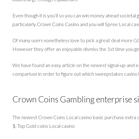
Even though it is you’ll so you can win money ahead societal
particularly Crown Coins Casino and you will Spree Local casi
Of many users nonetheless love to pick a great deal more GC
However they offer an enjoyable dismiss the 1st time you get
We have found an easy article on the newest signal-up-and e
comparison in order to figure out which sweepstakes casino 
Crown Coins Gambling enterprise s
The newest Crown Coins Local casino basic purchase extra als
$. Top Gold coins Local casino