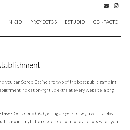
INICIO
PROYECTOS
ESTUDIO
CONTACTO
stablishment
d you can Spree Casino are two of the best public gambling
ablishment indication-right up extra at every website, along
akes Gold coins (SC) getting players to begin with to play
 South carolina might be redeemed for money honors when you