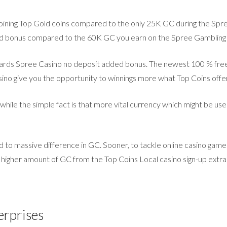
ining Top Gold coins compared to the only 25K GC during the Spree.
ed bonus compared to the 60K GC you earn on the Spree Gambling 
ards Spree Casino no deposit added bonus. The newest 100 % free So
sino give you the opportunity to winnings more what Top Coins offe
 while the simple fact is that more vital currency which might be us
ared to massive difference in GC. Sooner, to tackle online casino g
t higher amount of GC from the Top Coins Local casino sign-up extra
erprises