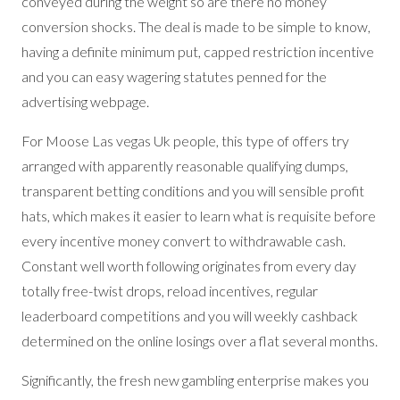
conveyed during the weight so are there no money
conversion shocks. The deal is made to be simple to know,
having a definite minimum put, capped restriction incentive
and you can easy wagering statutes penned for the
advertising webpage.
For Moose Las vegas Uk people, this type of offers try
arranged with apparently reasonable qualifying dumps,
transparent betting conditions and you will sensible profit
hats, which makes it easier to learn what is requisite before
every incentive money convert to withdrawable cash.
Constant well worth following originates from every day
totally free-twist drops, reload incentives, regular
leaderboard competitions and you will weekly cashback
determined on the online losings over a flat several months.
Significantly, the fresh new gambling enterprise makes you