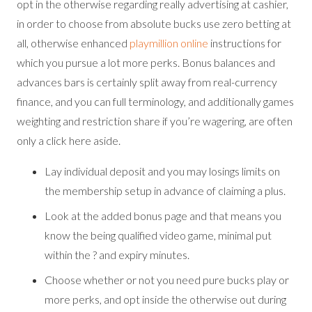
opt in the otherwise regarding really advertising at cashier,
in order to choose from absolute bucks use zero betting at
all, otherwise enhanced
playmillion online
instructions for
which you pursue a lot more perks. Bonus balances and
advances bars is certainly split away from real-currency
finance, and you can full terminology, and additionally games
weighting and restriction share if you’re wagering, are often
only a click here aside.
Lay individual deposit and you may losings limits on
the membership setup in advance of claiming a plus.
Look at the added bonus page and that means you
know the being qualified video game, minimal put
within the ? and expiry minutes.
Choose whether or not you need pure bucks play or
more perks, and opt inside the otherwise out during