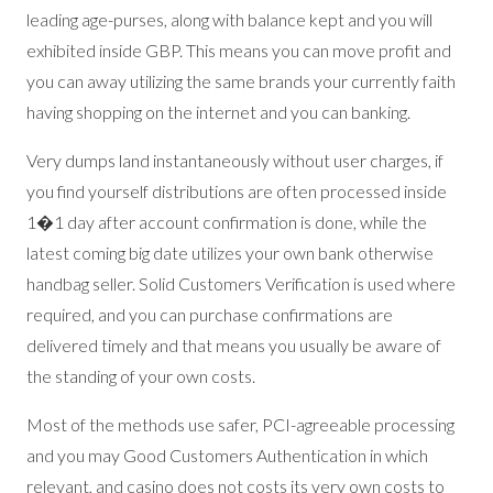
leading age-purses, along with balance kept and you will
exhibited inside GBP. This means you can move profit and
you can away utilizing the same brands your currently faith
having shopping on the internet and you can banking.
Very dumps land instantaneously without user charges, if
you find yourself distributions are often processed inside
1�1 day after account confirmation is done, while the
latest coming big date utilizes your own bank otherwise
handbag seller. Solid Customers Verification is used where
required, and you can purchase confirmations are
delivered timely and that means you usually be aware of
the standing of your own costs.
Most of the methods use safer, PCI-agreeable processing
and you may Good Customers Authentication in which
relevant, and casino does not costs its very own costs to