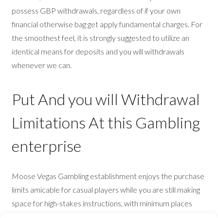
possess GBP withdrawals, regardless of if your own
financial otherwise bag get apply fundamental charges. For
the smoothest feel, it is strongly suggested to utilize an
identical means for deposits and you will withdrawals
whenever we can.
Put And you will Withdrawal
Limitations At this Gambling
enterprise
Moose Vegas Gambling establishment enjoys the purchase
limits amicable for casual players while you are still making
space for high-stakes instructions, with minimum places
regarding ?ten and sensible maximum detachment ceilings