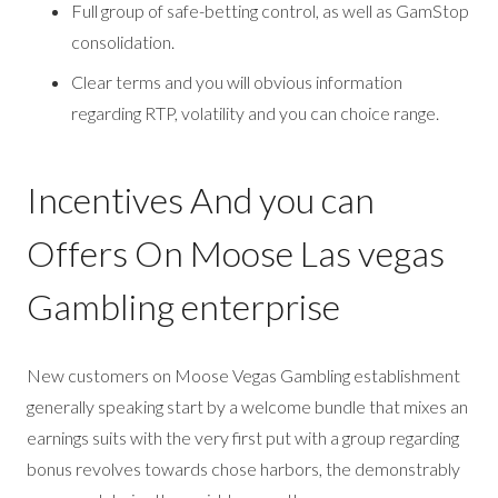
Full group of safe-betting control, as well as GamStop
consolidation.
Clear terms and you will obvious information
regarding RTP, volatility and you can choice range.
Incentives And you can
Offers On Moose Las vegas
Gambling enterprise
New customers on Moose Vegas Gambling establishment
generally speaking start by a welcome bundle that mixes an
earnings suits with the very first put with a group regarding
bonus revolves towards chose harbors, the demonstrably