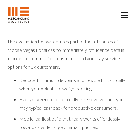
The evaluation below features part of the attributes of
Moose Vegas Local casino immediately, off licence details
in order to commission constraints and you may service
options for Uk customers.
Reduced minimum deposits and flexible limits totally
when you look at the weight sterling.
Everyday zero-choice totally free revolves and you
may typical cashback for productive consumers.
Mobile-earliest build that really works effortlessly
towards a wide range of smart phones.