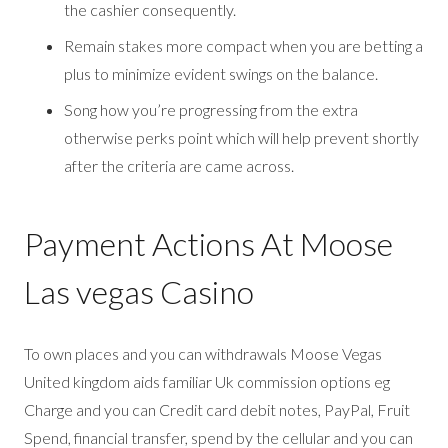
the cashier consequently.
Remain stakes more compact when you are betting a
plus to minimize evident swings on the balance.
Song how you’re progressing from the extra
otherwise perks point which will help prevent shortly
after the criteria are came across.
Payment Actions At Moose
Las vegas Casino
To own places and you can withdrawals Moose Vegas
United kingdom aids familiar Uk commission options eg
Charge and you can Credit card debit notes, PayPal, Fruit
Spend, financial transfer, spend by the cellular and you can