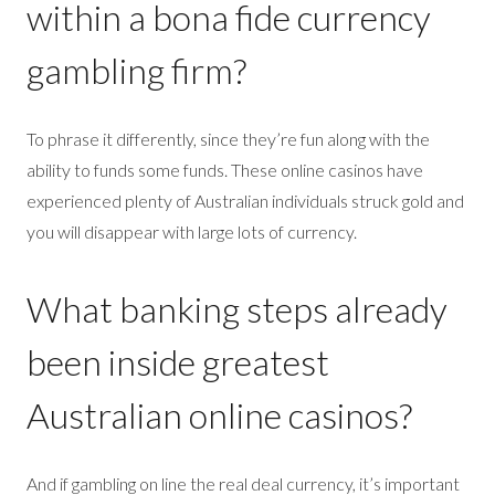
within a bona fide currency
gambling firm?
To phrase it differently, since they’re fun along with the
ability to funds some funds. These online casinos have
experienced plenty of Australian individuals struck gold and
you will disappear with large lots of currency.
What banking steps already
been inside greatest
Australian online casinos?
And if gambling on line the real deal currency, it’s important