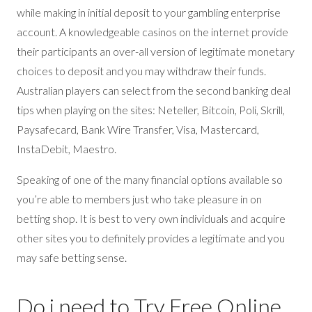
while making in initial deposit to your gambling enterprise
account. A knowledgeable casinos on the internet provide
their participants an over-all version of legitimate monetary
choices to deposit and you may withdraw their funds.
Australian players can select from the second banking deal
tips when playing on the sites: Neteller, Bitcoin, Poli, Skrill,
Paysafecard, Bank Wire Transfer, Visa, Mastercard,
InstaDebit, Maestro.
Speaking of one of the many financial options available so
you’re able to members just who take pleasure in on
betting shop. It is best to very own individuals and acquire
other sites you to definitely provides a legitimate and you
may safe betting sense.
Do i need to Try Free Online