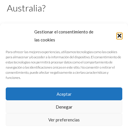
Australia?
Yes! Most of the advice and you will limits out-of gambling
Gestionar el consentimiento de
on line is actually aimed on casinos, not the participants.
las cookies
Really, when you are Australians commonly permitted to
work at a gaming place by themselves, it�s very well court
Para ofrecer las mejores experiencias, utilizamos tecnologías como las cookies
para almacenar y/o acceder a la información del dispositivo. El consentimiento de
to enable them to enjoy on the web.
estas tecnologías nos permitirá procesar datos como el comportamiento de
navegación o las identificaciones únicas en este sitio. No consentir o retirar el
consentimiento, puede afectar negativamente a ciertas características y
funciones.
Aviso legal
Política de cookies
Aceptar
©2026 M. Escanciano Arquitectos
Denegar
Ver preferencias