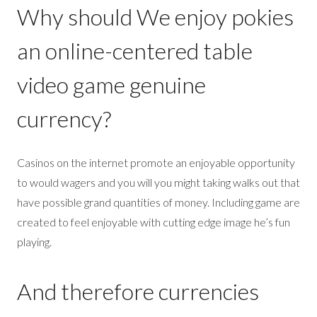
Why should We enjoy pokies
an online-centered table
video game genuine
currency?
Casinos on the internet promote an enjoyable opportunity
to would wagers and you will you might taking walks out that
have possible grand quantities of money. Including game are
created to feel enjoyable with cutting edge image he’s fun
playing.
And therefore currencies