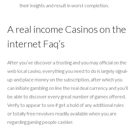
their insights and result in worst completion.
A real income Casinos on the
internet Faq’s
After you’ve discover a trusting and you may official on the
web local casino, everything you need to do is largely signal-
up-and place money on the subscription, after which you
can initiate gambling on line the real deal currency and you’ll
be able to discover every great number of games offered.
Verify to appear to see if get a hold of any additional rules
or totally free revolves readily available when you are
regarding gaming people cashier.