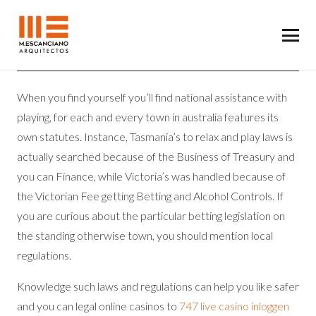
When you find yourself you’ll find national assistance with
playing, for each and every town in australia features its
own statutes. Instance, Tasmania’s to relax and play laws is
actually searched because of the Business of Treasury and
you can Finance, while Victoria’s was handled because of
the Victorian Fee getting Betting and Alcohol Controls. If
you are curious about the particular betting legislation on
the standing otherwise town, you should mention local
regulations.
Knowledge such laws and regulations can help you like safer
and you can legal online casinos to
747 live casino inloggen