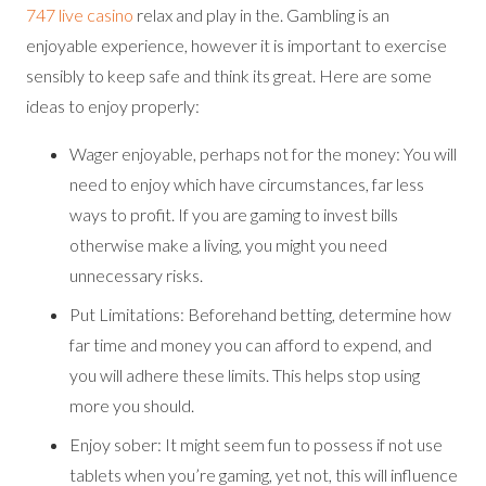
747 live casino
relax and play in the. Gambling is an
enjoyable experience, however it is important to exercise
sensibly to keep safe and think its great. Here are some
ideas to enjoy properly:
Wager enjoyable, perhaps not for the money: You will
need to enjoy which have circumstances, far less
ways to profit. If you are gaming to invest bills
otherwise make a living, you might you need
unnecessary risks.
Put Limitations: Beforehand betting, determine how
far time and money you can afford to expend, and
you will adhere these limits. This helps stop using
more you should.
Enjoy sober: It might seem fun to possess if not use
tablets when you’re gaming, yet not, this will influence