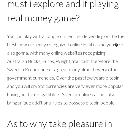
must i explore and if playing
real money game?
You can play with a couple currencies depending on the the
fresh new currency recognized online local casino you�re
also gonna, with many online websites recognizing
Australian Bucks, Euros, Weight, You cash therefore the
Swedish Kronor one of a great many almost every other
government currencies. Over the past few years bitcoin
and you will crypto currencies are very ever more popular
having on the net gamblers. Specific online casinos also
bring unique additional rules to possess bitcoin people.
As to why take pleasure in