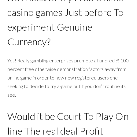
casino games Just before To
experiment Genuine
Currency?
Yes! Really gambling enterprises promote a hundred % 100
percent free otherwise demonstration factors away from
online game in order to new new registered users one
seeking to decide to try a-game out if you don’t routine its
see.
Would it be Court To Play On
line The real deal Profit