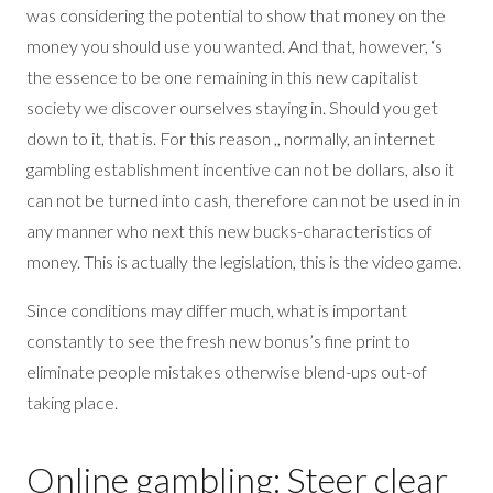
was considering the potential to show that money on the
money you should use you wanted. And that, however, ‘s
the essence to be one remaining in this new capitalist
society we discover ourselves staying in. Should you get
down to it, that is. For this reason ,, normally, an internet
gambling establishment incentive can not be dollars, also it
can not be turned into cash, therefore can not be used in in
any manner who next this new bucks-characteristics of
money. This is actually the legislation, this is the video game.
Since conditions may differ much, what is important
constantly to see the fresh new bonus’s fine print to
eliminate people mistakes otherwise blend-ups out-of
taking place.
Online gambling: Steer clear