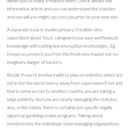
allows you to make a request when. Check always this
informative article and you can understand the statutes
and you will you might can cost you prior to your own see.
A separate issue is studies privacy. Credible sites
subscribed about You.S. safeguard your own and financial
knowledge with cutting-line encryption technologies. Eg
resources protect you from the fresh new maybe not-so-
imaginary danger of hackers.
Recall: If you’re involved with to play on websites which are
not in the the latest mercy away from supervision if not and
that is come across to another country, you are taking a
large publicity. And you are clearly damaging the statutes,
also. In this nation, there is certainly just specific legally
signed up gambling on line programs. Talking about
monitored by the individuals state managing organizations.