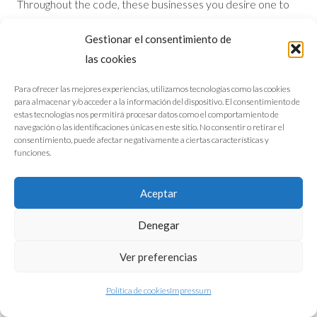
Throughout the code, these businesses you desire one to
gambling on line software they oversee providing because
Gestionar el consentimiento de
the obvious because an ordinary display screen, which they
las cookies
getting as sensible since a proper-behaved yo-yo, and that
they give security to any or all pages which is while the
Para ofrecer las mejores experiencias, utilizamos tecnologías como las cookies
para almacenar y/o acceder a la información del dispositivo. El consentimiento de
secure because the a secure into the a financial container.
estas tecnologías nos permitirá procesar datos como el comportamiento de
navegación o las identificaciones únicas en este sitio. No consentir o retirar el
consentimiento, puede afectar negativamente a ciertas características y
funciones.
Aviso legal
Política de cookies
Aceptar
©2026 M. Escanciano Arquitectos
Denegar
Ver preferencias
Política de cookies
Impressum