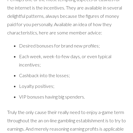
the internet is the incentives. They are available in several
delightful patterns, always because the figures of money
paid for you personally. Available an idea of how they
characteristics, here are some member advice:
Desired bonuses for brand new profiles;
Each week, week-to-few days, or even typical
incentives;
Cashback into the losses;
Loyalty positives;
VIP bonuses having big spenders.
Truly the only cause their really need to enjoy a-game term
throughout the an on-line gambling establishment is to try to
earnings. And merely reasoning earning profits is applicable