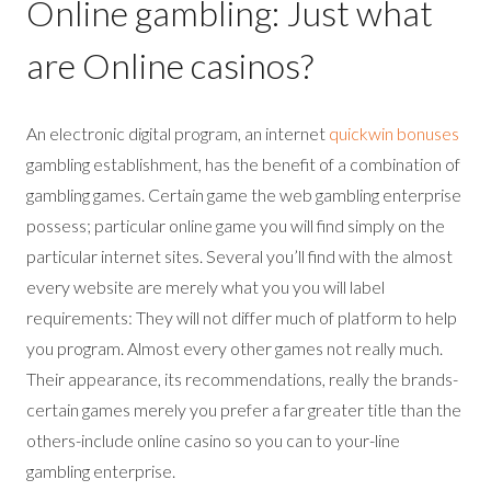
Online gambling: Just what
are Online casinos?
An electronic digital program, an internet
quickwin bonuses
gambling establishment, has the benefit of a combination of
gambling games. Certain game the web gambling enterprise
possess; particular online game you will find simply on the
particular internet sites. Several you’ll find with the almost
every website are merely what you you will label
requirements: They will not differ much of platform to help
you program. Almost every other games not really much.
Their appearance, its recommendations, really the brands-
certain games merely you prefer a far greater title than the
others-include online casino so you can to your-line
gambling enterprise.