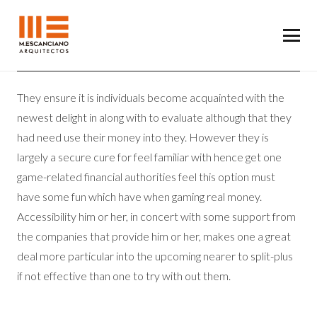
They ensure it is individuals become acquainted with the
newest delight in along with to evaluate although that they
had need use their money into they. However they is
largely a secure cure for feel familiar with hence get one
game-related financial authorities feel this option must
have some fun which have when gaming real money.
Accessibility him or her, in concert with some support from
the companies that provide him or her, makes one a great
deal more particular into the upcoming nearer to split-plus
if not effective than one to try with out them.