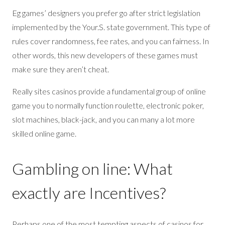
Eg games’ designers you prefer go after strict legislation
implemented by the Your.S. state government. This type of
rules cover randomness, fee rates, and you can fairness. In
other words, this new developers of these games must
make sure they aren’t cheat.
Really sites casinos provide a fundamental group of online
game you to normally function roulette, electronic poker,
slot machines, black-jack, and you can many a lot more
skilled online game.
Gambling on line: What
exactly are Incentives?
Perhaps one of the most tempting aspects of casinos for