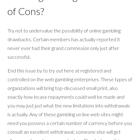
of Cons?
Try not to undervalue the possibility of online gambling
drawbacks. Certain members has actually reported it
never ever had their grand commission only just after
successful.
End this issue by to try out here at registered and
controlled on the web gambling enterprises. These types of
organizations will bring top-discussed small print, also
exactly how incase repayments could well be made and
you may just just what the new limitations into withdrawals
is actually. Any of these gambling on line web sites might
need you possess a certain number of currency before you
consult an excellent withdrawal; someone else will get