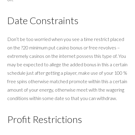
Date Constraints
Don’t be too worried when you see a time restrict placed
on the ?20 minimum put casino bonus or free revolves –
extremely casinos on the internet possess this type of. You
may be expected to allege the added bonus in this a certain
schedule just after getting a player, make use of your 100 %
free spins otherwise matched promote within this a certain
amount of your energy, otherwise meet with the wagering
conditions within some date so that you can withdraw.
Profit Restrictions