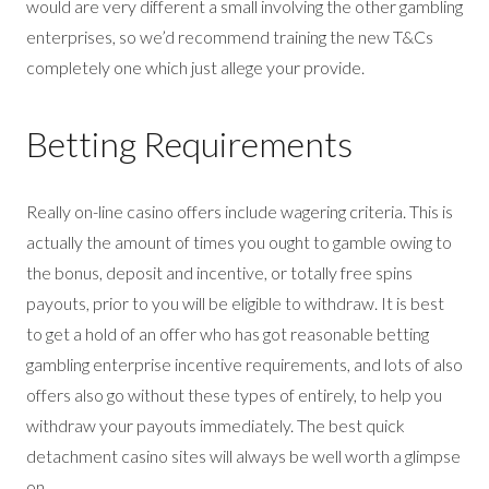
would are very different a small involving the other gambling
enterprises, so we’d recommend training the new T&Cs
completely one which just allege your provide.
Betting Requirements
Really on-line casino offers include wagering criteria. This is
actually the amount of times you ought to gamble owing to
the bonus, deposit and incentive, or totally free spins
payouts, prior to you will be eligible to withdraw. It is best
to get a hold of an offer who has got reasonable betting
gambling enterprise incentive requirements, and lots of also
offers also go without these types of entirely, to help you
withdraw your payouts immediately. The best quick
detachment casino sites will always be well worth a glimpse
on.