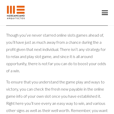
Though you’ve never starred online slots games ahead of,
you’ll have just as much away from a chance during the a
profit given that next individual. There isn’t any strategy for
to relax and play slot game, and since it is all around
opportunity, there is not far you can do to boost your odds
of a win.
To ensure that you understand the game play and ways to
victory, you can check the fresh new payable in the online
game info of your own slot once you have established it.
Right here you’ll see every an easy way to win, and various
other signs as well as their well worth. Remember, you want