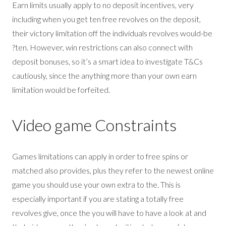
Earn limits usually apply to no deposit incentives, very
including when you get ten free revolves on the deposit,
their victory limitation off the individuals revolves would-be
?ten. However, win restrictions can also connect with
deposit bonuses, so it’s a smart idea to investigate T&Cs
cautiously, since the anything more than your own earn
limitation would be forfeited.
Video game Constraints
Games limitations can apply in order to free spins or
matched also provides, plus they refer to the newest online
game you should use your own extra to the. This is
especially important if you are stating a totally free
revolves give, once the you will have to have a look at and