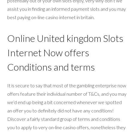
potentially out of your own slots enjoy, very why don’t we
assist you in finding an informed payment slots and you may
best paying on-line casino internet in britain.
Online United kingdom Slots
Internet Now offers
Conditions and terms
It is secure to say that most of the gambling enterprise now
offers feature their individual number of T&Cs, and you may
we’d end up being a bit concerned whenever we spotted
an offer you to definitely did not have any conditions!
Discover a fairly standard group of terms and conditions
you to apply to very on-line casino offers, nonetheless they