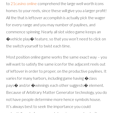
to
21casino online
comprehend the large well worth icons
homes to your reels, since these will give you a larger profit!
All the that is leftover accomplish is actually pick the wager
for every range and you may number of paylines, and
commence spinning. Nearly all slot video game keeps an
�vehicle play� feature, so that you won’t need to click on
the switch yourself to twist each time.
Most position online game works the same exact way – you
will want to satisfy the same icon for the adjacent reels out
of leftover in order to proper, on the productive paylines. It
varies for many harbors, including game having �class
pays� and/or �winnings each other suggests� element.
Because of Arbitrary Matter Generator technology, you do
not have people determine more hence symbols house.
It’s always best to seek the importance you could