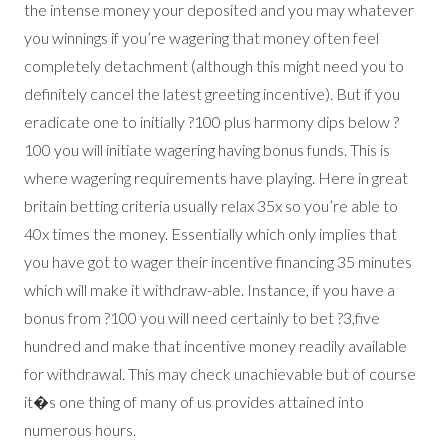
the intense money your deposited and you may whatever
you winnings if you’re wagering that money often feel
completely detachment (although this might need you to
definitely cancel the latest greeting incentive). But if you
eradicate one to initially ?100 plus harmony dips below ?
100 you will initiate wagering having bonus funds. This is
where wagering requirements have playing. Here in great
britain betting criteria usually relax 35x so you’re able to
40x times the money. Essentially which only implies that
you have got to wager their incentive financing 35 minutes
which will make it withdraw-able. Instance, if you have a
bonus from ?100 you will need certainly to bet ?3,five
hundred and make that incentive money readily available
for withdrawal. This may check unachievable but of course
it�s one thing of many of us provides attained into
numerous hours.