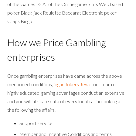
of the Games >> All of the Online game Slots Web based
poker Black-jack Roulette Baccarat Electronic poker
Craps Bingo
How we Price Gambling
enterprises
Once gambling enterprises have came across the above
mentioned conditions,
jogar Jokers Jewel
our team of
highly educated igaming advantages conduct an extensive
and you will intricate data of every local casino looking at
the following the affairs.
Support service
Member and Incentive Conditions and terms