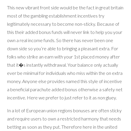
This new vibrant front side would be the fact in great britain
most of the gambling establishment incentives try
legitimately necessary to become non-sticky. Because of
this their added bonus funds will never link to help you your
own a real income funds. So there has never been one
down side so you’re able to bringing a pleasant extra. For
folks who strike an earn with your 1st placed money after
that it�s instantly withdrawal. Your balance only actually
ever be minimal for individuals who miss within the on extra
money. Anyone else provides named this style of incentive
a beneficial parachute added bonus otherwise a safety net
incentive. Here we prefer to just refer to it as non gluey.
In a lot of European union regions bonuses are often sticky
and require users to own a restricted harmony that needs
betting as soon as they put. Therefore here in the united