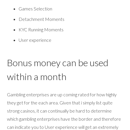
Games Selection
Detachment Moments
KYC Running Moments
User experience
Bonus money can be used
within a month
Gambling enterprises are up coming rated for how highly
they get for the each area. Given that i simply list quite
strong casinos, it can continually be hard to determine
which gambling enterprises have the border and therefore
can indicate you to User experience will get an extremely