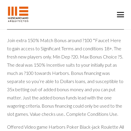
Join extra 150% Match Bonus around ?100 *Faucet Here
to gain access to Significant Terms and conditions 18+. The
fresh new players only. Min Dep ?20. Max Bonus Choice ?5.
The deal was 150% Incentive suits to your initially put as
much as ?100 towards Harbors. Bonus financing was
separate so you’re able to Dollars loans, and susceptible to
35x betting out-of added bonus money and you can put
matter. Just the added bonus funds lead with the one
wagering criteria. Bonus financing could only be used to the
slot games. Value checks use.. Complete Conditions Use.
Offered Video game Harbors Poker Black-jack Roulette All