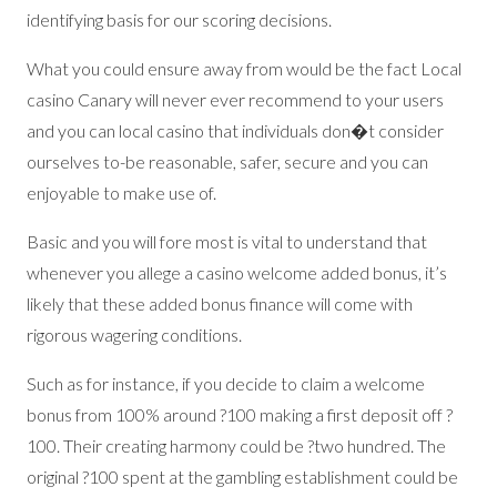
identifying basis for our scoring decisions.
What you could ensure away from would be the fact Local
casino Canary will never ever recommend to your users
and you can local casino that individuals don�t consider
ourselves to-be reasonable, safer, secure and you can
enjoyable to make use of.
Basic and you will fore most is vital to understand that
whenever you allege a casino welcome added bonus, it’s
likely that these added bonus finance will come with
rigorous wagering conditions.
Such as for instance, if you decide to claim a welcome
bonus from 100% around ?100 making a first deposit off ?
100. Their creating harmony could be ?two hundred. The
original ?100 spent at the gambling establishment could be