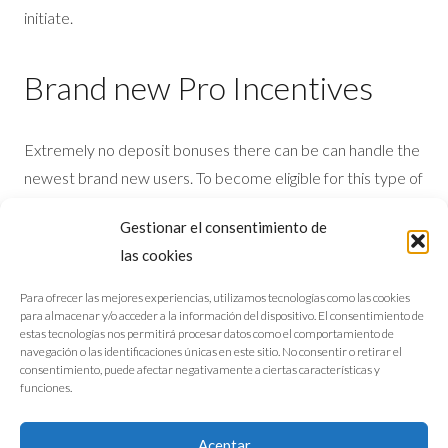
initiate.
Brand new Pro Incentives
Extremely no deposit bonuses there can be can handle the
newest brand new users. To become eligible for this type of
bonuses, and additionally 100 percent free no-deposit
Gestionar el consentimiento de
incentive credit, you usually need to register for an account
las cookies
for the fresh new basic-day, and you will download the
newest gambling establishment app you is allege the
Para ofrecer las mejores experiencias, utilizamos tecnologías como las cookies
para almacenar y/o acceder a la información del dispositivo. El consentimiento de
additional bonus.
estas tecnologías nos permitirá procesar datos como el comportamiento de
navegación o las identificaciones únicas en este sitio. No consentir o retirar el
consentimiento, puede afectar negativamente a ciertas características y
funciones.
Aviso legal
Política de cookies
Aceptar