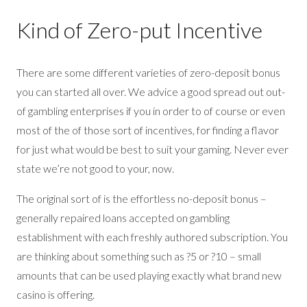
Kind of Zero-put Incentive
There are some different varieties of zero-deposit bonus
you can started all over. We advice a good spread out out-
of gambling enterprises if you in order to of course or even
most of the of those sort of incentives, for finding a flavor
for just what would be best to suit your gaming. Never ever
state we’re not good to your, now.
The original sort of is the effortless no-deposit bonus –
generally repaired loans accepted on gambling
establishment with each freshly authored subscription. You
are thinking about something such as ?5 or ?10 – small
amounts that can be used playing exactly what brand new
casino is offering.