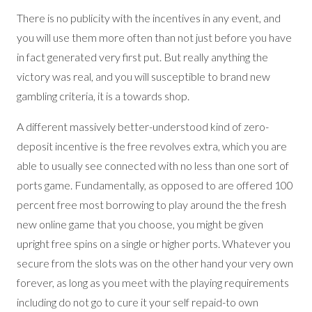
There is no publicity with the incentives in any event, and
you will use them more often than not just before you have
in fact generated very first put. But really anything the
victory was real, and you will susceptible to brand new
gambling criteria, it is a towards shop.
A different massively better-understood kind of zero-
deposit incentive is the free revolves extra, which you are
able to usually see connected with no less than one sort of
ports game. Fundamentally, as opposed to are offered 100
percent free most borrowing to play around the the fresh
new online game that you choose, you might be given
upright free spins on a single or higher ports. Whatever you
secure from the slots was on the other hand your very own
forever, as long as you meet with the playing requirements
including do not go to cure it your self repaid-to own