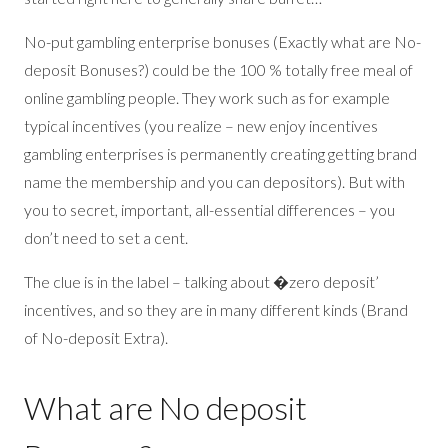
No-put gambling enterprise bonuses (Exactly what are No-
deposit Bonuses?) could be the 100 % totally free meal of
online gambling people. They work such as for example
typical incentives (you realize – new enjoy incentives
gambling enterprises is permanently creating getting brand
name the membership and you can depositors). But with
you to secret, important, all-essential differences – you
don’t need to set a cent.
The clue is in the label – talking about �zero deposit’
incentives, and so they are in many different kinds (Brand
of No-deposit Extra).
What are No deposit