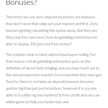
Bonuses?
Therefore we see zero-deposit incentives are bonuses
that don’t need that whip out your mastercard first. Zero
honours getting calculating this option away. But they are
they real, if in case most, how do gambling enterprises be
able to display 100 percent free money?
The solution, bear in mind, will be based upon selling. For
that reason certain gambling enterprises pass on the
definition of about their bringing, and you may reach out to
this new prospective masters to reveal what they have got.
Tend to, there is certainly no deposit bonuses become
quicker big than just put incentives, however it is you are
able to to utilize eg one hundred % free credit and you can
online game to help you funds real cash.