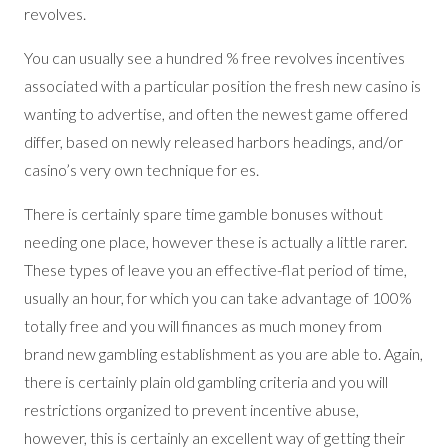
revolves.
You can usually see a hundred % free revolves incentives
associated with a particular position the fresh new casino is
wanting to advertise, and often the newest game offered
differ, based on newly released harbors headings, and/or
casino’s very own technique for es.
There is certainly spare time gamble bonuses without
needing one place, however these is actually a little rarer.
These types of leave you an effective-flat period of time,
usually an hour, for which you can take advantage of 100%
totally free and you will finances as much money from
brand new gambling establishment as you are able to. Again,
there is certainly plain old gambling criteria and you will
restrictions organized to prevent incentive abuse,
however, this is certainly an excellent way of getting their