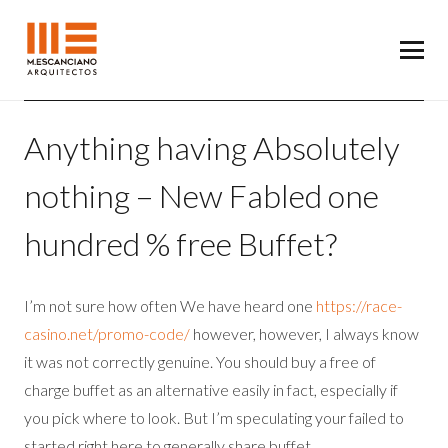
Anything having Absolutely
nothing – New Fabled one
hundred % free Buffet?
I’m not sure how often We have heard one
https://race-
casino.net/promo-code/
however, however, I always know
it was not correctly genuine. You should buy a free of
charge buffet as an alternative easily in fact, especially if
you pick where to look. But I’m speculating your failed to
started right here to generally share buffet…