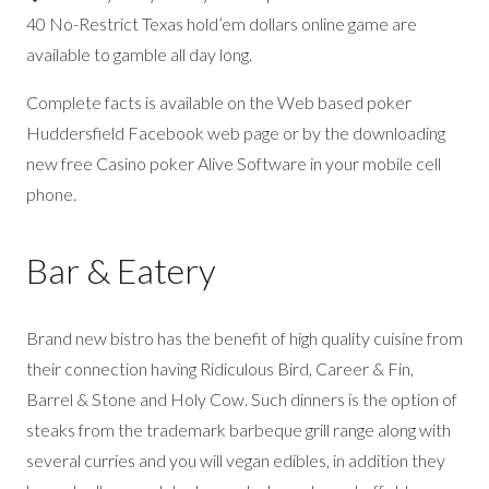
40 No-Restrict Texas hold’em dollars online game are
available to gamble all day long.
Complete facts is available on the Web based poker
Huddersfield Facebook web page or by the downloading
new free Casino poker Alive Software in your mobile cell
phone.
Bar & Eatery
Brand new bistro has the benefit of high quality cuisine from
their connection having Ridiculous Bird, Career & Fin,
Barrel & Stone and Holy Cow. Such dinners is the option of
steaks from the trademark barbeque grill range along with
several curries and you will vegan edibles, in addition they