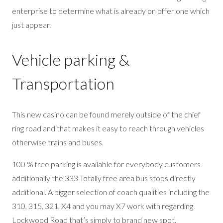
enterprise to determine what is already on offer one which
just appear.
Vehicle parking &
Transportation
This new casino can be found merely outside of the chief
ring road and that makes it easy to reach through vehicles
otherwise trains and buses.
100 % free parking is available for everybody customers
additionally the 333 Totally free area bus stops directly
additional. A bigger selection of coach qualities including the
310, 315, 321, X4 and you may X7 work with regarding
Lockwood Road that’s simply to brand new spot.