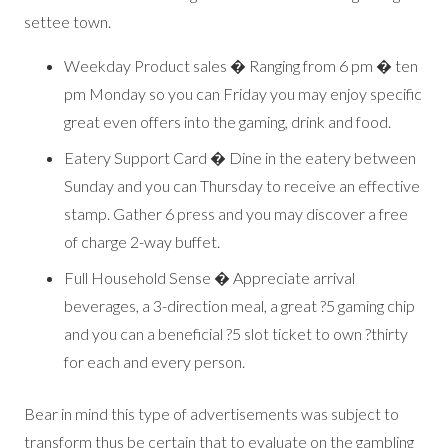
settee town.
Weekday Product sales � Ranging from 6 pm � ten
pm Monday so you can Friday you may enjoy specific
great even offers into the gaming, drink and food.
Eatery Support Card � Dine in the eatery between
Sunday and you can Thursday to receive an effective
stamp. Gather 6 press and you may discover a free
of charge 2-way buffet.
Full Household Sense � Appreciate arrival
beverages, a 3-direction meal, a great ?5 gaming chip
and you can a beneficial ?5 slot ticket to own ?thirty
for each and every person.
Bear in mind this type of advertisements was subject to
transform thus be certain that to evaluate on the gambling