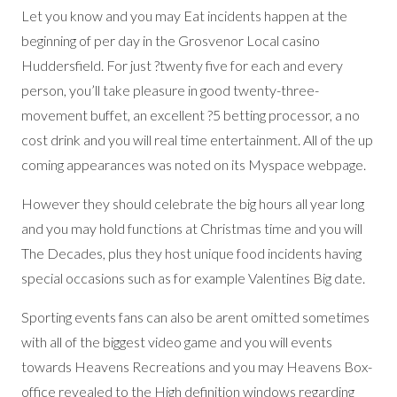
Let you know and you may Eat incidents happen at the
beginning of per day in the Grosvenor Local casino
Huddersfield. For just ?twenty five for each and every
person, you’ll take pleasure in good twenty-three-
movement buffet, an excellent ?5 betting processor, a no
cost drink and you will real time entertainment. All of the up
coming appearances was noted on its Myspace webpage.
However they should celebrate the big hours all year long
and you may hold functions at Christmas time and you will
The Decades, plus they host unique food incidents having
special occasions such as for example Valentines Big date.
Sporting events fans can also be arent omitted sometimes
with all of the biggest video game and you will events
towards Heavens Recreations and you may Heavens Box-
office revealed to the High definition windows regarding