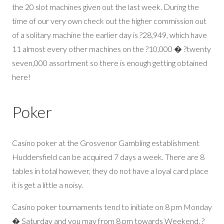
the 20 slot machines given out the last week. During the
time of our very own check out the higher commission out
of a solitary machine the earlier day is ?28,949, which have
11 almost every other machines on the ?10,000 � ?twenty
seven,000 assortment so there is enough getting obtained
here!
Poker
Casino poker at the Grosvenor Gambling establishment
Huddersfield can be acquired 7 days a week. There are 8
tables in total however, they do not have a loyal card place
it is get a little a noisy.
Casino poker tournaments tend to initiate on 8 pm Monday
� Saturday and you may from 8 pm towards Weekend. ?