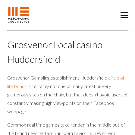
Grosvenor Local casino
Huddersfield
Grosvenor Gambling establishment Huddersfield
circle of
life bonus
is certainly not one of many latest or very
glamorous sites on the chain, but that doesn’t avoid users of
constantly making high viewpoints on their Facebook
webpage.
Common real time games take render in the middle out-of
the brand new rectangular room having its 5 Western