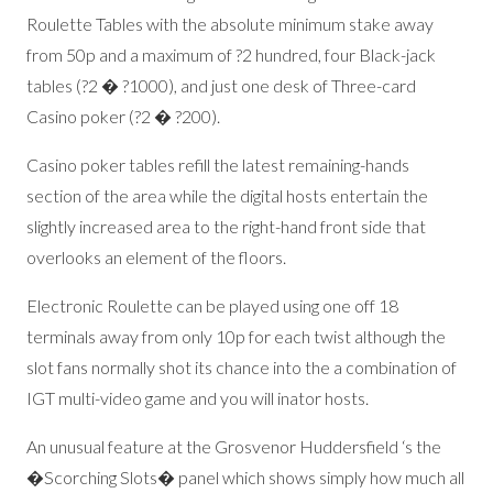
Roulette Tables with the absolute minimum stake away
from 50p and a maximum of ?2 hundred, four Black-jack
tables (?2 � ?1000), and just one desk of Three-card
Casino poker (?2 � ?200).
Casino poker tables refill the latest remaining-hands
section of the area while the digital hosts entertain the
slightly increased area to the right-hand front side that
overlooks an element of the floors.
Electronic Roulette can be played using one off 18
terminals away from only 10p for each twist although the
slot fans normally shot its chance into the a combination of
IGT multi-video game and you will inator hosts.
An unusual feature at the Grosvenor Huddersfield ‘s the
�Scorching Slots� panel which shows simply how much all