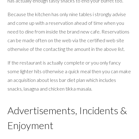
has actually enough tasty snacks to end your buffet too.
Because the kitchen has only nine tables i strongly advise
and come up with a reservation ahead of time when you
need to dine from inside the brand new cafe. Reservations
can be made often on the web via the certified web site
otherwise of the contacting the amount in the above list.
If the restaurant is actually complete or you only fancy
some lighter hits otherwise a quick meal then you can make
an acquisition about less bar diet plan which includes
snacks, lasagna and chicken tikka masala.
Advertisements, Incidents &
Enjoyment