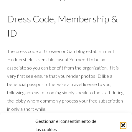
Dress Code, Membership &
ID
The dress code at Grosvenor Gambling establishment
Huddersfield is sensible casual. You need to be an
associate so you can benefit from the organization. If it is
very first see ensure that you render photos ID like a
beneficial passport otherwise a travel license to you,
following abreast of coming simply speak to the staff during
the lobby whom commonly process your free subscription
in only a short while.
Gestionar el consentimiento de
Feedback
las cookies