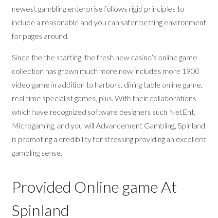
newest gambling enterprise follows rigid principles to
include a reasonable and you can safer betting environment
for pages around.
Since the the starting, the fresh new casino’s online game
collection has grown much more now includes more 1900
video game in addition to harbors, dining table online game,
real time specialist games, plus. With their collaborations
which have recognized software designers such NetEnt,
Microgaming, and you will Advancement Gambling, Spinland
is promoting a credibility for stressing providing an excellent
gambling sense.
Provided Online game At
Spinland