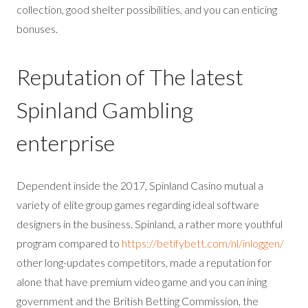
collection, good shelter possibilities, and you can enticing
bonuses.
Reputation of The latest
Spinland Gambling
enterprise
Dependent inside the 2017, Spinland Casino mutual a
variety of elite group games regarding ideal software
designers in the business. Spinland, a rather more youthful
program compared to
https://betifybett.com/nl/inloggen/
other long-updates competitors, made a reputation for
alone that have premium video game and you can ining
government and the British Betting Commission, the