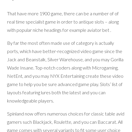
That have more 1900 game, there can be a number of of
real time specialist game in order to antique slots – along
with popular niche headings for example aviator bet .
By far the most often made use of category is actually
ports, which have better-recognized video game since the
Jack and Beanstalk, Silver Warehouse, and you may Gorilla
Wade Insane. Top-notch coders along with Microgaming,
NetEnt, and you may NYX Entertaining create these video
game to help you be sure advanced game play. Slots’ list of
layouts featuring lures both the latest and you can
knowledgeable players.
Spinland now offers numerous choices for classic table avid
gamers such Blackjack, Roulette, and you can Baccarat. All
game comes with several variants to fit some user choice