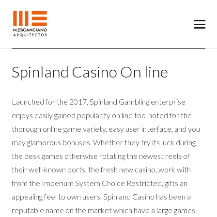
Spinland Casino On line
Launched for the 2017, Spinland Gambling enterprise
enjoys easily gained popularity on line too-noted for the
thorough online game variety, easy user interface, and you
may glamorous bonuses. Whether they try its luck during
the desk games otherwise rotating the newest reels of
their well-known ports, the fresh new casino, work with
from the Imperium System Choice Restricted, gifts an
appealing feel to own users. Spinland Casino has been a
reputable name on the market which have a large games