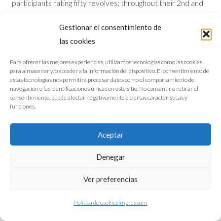
participants rating fifty revolves; throughout their 2nd and
you will third dumps, it get a different 25 and you can 50
Gestionar el consentimiento de
free revolves correspondingly. Constantly simply for
las cookies
variety of position video game, this type of spins bring a
chance to try out the new otherwise well-known games as
Para ofrecer las mejores experiencias, utilizamos tecnologías como las cookies
para almacenar y/o acceder a la información del dispositivo. El consentimiento de
opposed to powering real cash risk.
estas tecnologías nos permitirá procesar datos como el comportamiento de
navegación o las identificaciones únicas en este sitio. No consentir o retirar el
consentimiento, puede afectar negativamente a ciertas características y
funciones.
Aviso legal
Política de cookies
Aceptar
©2026 M. Escanciano Arquitectos
Denegar
Ver preferencias
Política de cookies
Impressum