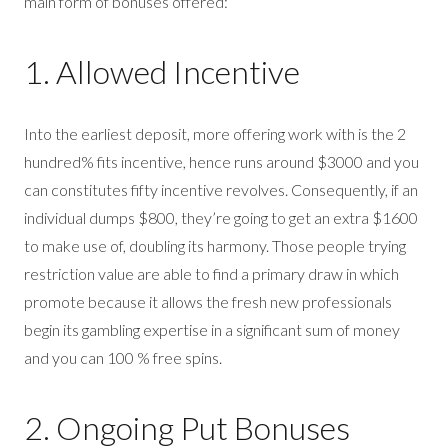
main form of bonuses offered:
1. Allowed Incentive
Into the earliest deposit, more offering work with is the 2
hundred% fits incentive, hence runs around $3000 and you
can constitutes fifty incentive revolves. Consequently, if an
individual dumps $800, they’re going to get an extra $1600
to make use of, doubling its harmony. Those people trying
restriction value are able to find a primary draw in which
promote because it allows the fresh new professionals
begin its gambling expertise in a significant sum of money
and you can 100 % free spins.
2. Ongoing Put Bonuses