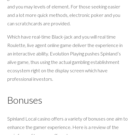
and you may levels of element. For those seeking easier
and a lot more quick methods, electronic poker and you
can scratchcards are provided.
Which have real-time Black-jack and you will real time
Roulette, live agent online game deliver the experience in
an interactive ability. Evolution Playing pushes Spinland’s
alive game, thus using the actual gambling establishment
ecosystem right on the display screen which have
professional investors.
Bonuses
Spinland Local casino offers a variety of bonuses one aim to
enhance the gamer experience. Here is a review of the