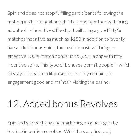
Spinland does not stop fulfilling participants following the
first deposit. The next and third dumps together with bring
about extra incentives. Next put will bring a good fifty%
matches incentive as much as $250 in addition to twenty-
five added bonus spins; the next deposit will bring an
effective 100% match bonus up to $250 along with fifty
incentive spins. This type of bonuses permit people in which
to stay an ideal condition since the they remain the
engagement good and maintain visiting the casino.
12. Added bonus Revolves
Spinland’s advertising and marketing products greatly
feature incentive revolves. With the very first put,