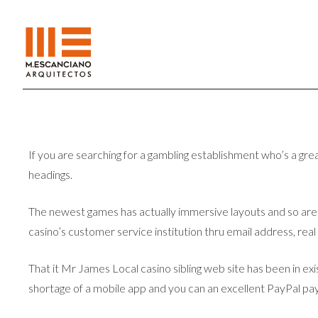
If you are searching for a gambling establishment who’s a gre
headings.
The newest games has actually immersive layouts and so are v
casino’s customer service institution thru email address, real
That it Mr James Local casino sibling web site has been in exi
shortage of a mobile app and you can an excellent PayPal pa