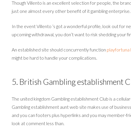
Though Villento is an excellent selection for people, the br
just one almost every other benefit of it gambling enterprise
In the event Villento ‘s got a wonderful profile, look out fo
upcoming withdrawal, you don’t want to risk shedding your fi
An established site should concurrently function
playfortuna
might be hard to handle your complications.
5. British Gambling establishment C
The united kingdom Gambling establishment Club is a cellular
Gambling establishment aunt web site makes use of business-
and you can footers plus hyperlinks and you may member-friendl
look at comment less than.