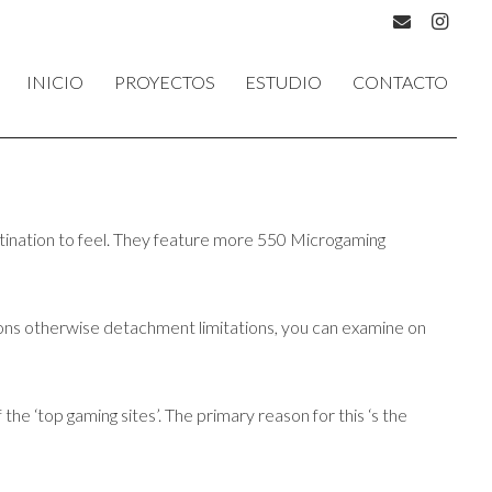
INICIO
PROYECTOS
ESTUDIO
CONTACTO
estination to feel. They feature more 550 Microgaming
tions otherwise detachment limitations, you can examine on
the ‘top gaming sites’. The primary reason for this ‘s the