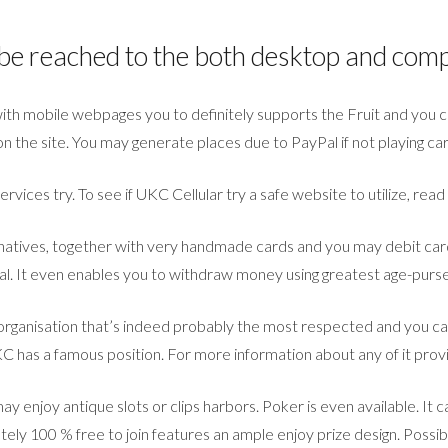
n be reached to the both desktop and co
ith mobile webpages you to definitely supports the Fruit and you 
on the site. You may generate places due to PayPal if not playing ca
ces try. To see if UKC Cellular try a safe website to utilize, read
ernatives, together with very handmade cards and you may debit ca
Pal. It even enables you to withdraw money using greatest age-purse
rganisation that’s indeed probably the most respected and you can 
 has a famous position. For more information about any of it prov
enjoy antique slots or clips harbors. Poker is even available. It ca
ly 100 % free to join features an ample enjoy prize design. Possibl