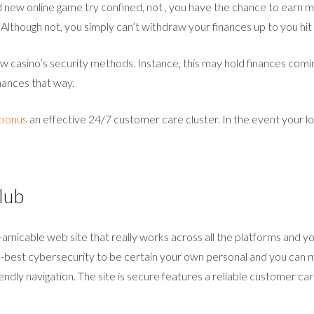
and new online game try confined, not , you have the chance to earn
. Although not, you simply can’t withdraw your finances up to you hi
r new casino’s security methods. Instance, this may hold finances co
nances that way.
 bonus
an effective 24/7 customer care cluster. In the event your l
lub
-amicable web site that really works across all the platforms and 
best cybersecurity to be certain your own personal and you can mon
y navigation. The site is secure features a reliable customer care cr