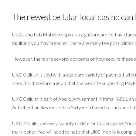
The newest cellular local casino ca
Uk Casino Pub Mobile keeps a straightforward-to-have fun w
Skrill and you may Neteller. There are many fee possibilities 
However, there are several concerns on how secure these servi
UKC Cellular is sold with a standard variety of payment alt
sites, it is therefore a good that the website supporting Pay
UKC Cellular is part of Apollo Amusement Minimal (AEL), an o
Activities handles more than Sixty web based casinos and UKC
UKC Mobile possess a variety of different video game. You may 
mark poker. You will need to note that UKC Mobile is complete