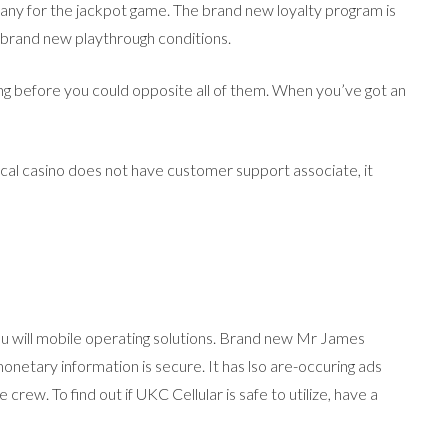
 many for the jackpot game. The brand new loyalty program is
t brand new playthrough conditions.
ming before you could opposite all of them. When you’ve got an
ocal casino does not have customer support associate, it
you will mobile operating solutions. Brand new Mr James
etary information is secure. It has lso are-occuring ads
ew. To find out if UKC Cellular is safe to utilize, have a