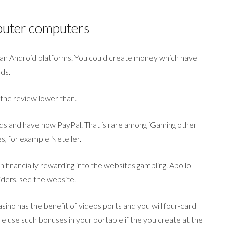
mputer computers
can Android platforms. You could create money which have
rds.
 the review lower than.
rds and have now PayPal. That is rare among iGaming other
s, for example Neteller.
financially rewarding into the websites gambling. Apollo
iders, see the website.
sino has the benefit of videos ports and you will four-card
e use such bonuses in your portable if the you create at the