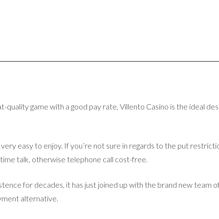
at-quality game with a good pay rate, Villento Casino is the ideal d
ery easy to enjoy. If you’re not sure in regards to the put restric
 time talk, otherwise telephone call cost-free.
stence for decades, it has just joined up with the brand new team of 
yment alternative.