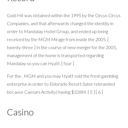
Gold Hit was obtained within the 1995 by the Circus Circus
Companies, and that afterwards changed the identity in
order to Mandalay Hotel Group, and ended up being
received by the MGM Mirage from inside the 2005. [
twenty-three ] In the course of new merger for the 2005,
management of the home is transported regarding
Mandalay so you can Hyatt. [ four ]
For the , MGM and you may Hyatt sold the fresh gambling
enterprise in order to Eldorado Resort (later rebranded
because Caesars Activity) having $328M. [ 5 ] [ 6 ]
Casino