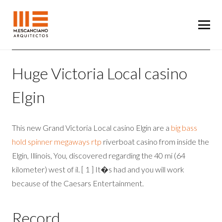
Huge Victoria Local casino
Elgin
This new Grand Victoria Local casino Elgin are a
big bass
hold spinner megaways rtp
riverboat casino from inside the
Elgin, Illinois, You, discovered regarding the 40 mi (64
kilometer) west of il. [ 1 ] It�s had and you will work
because of the Caesars Entertainment.
Record