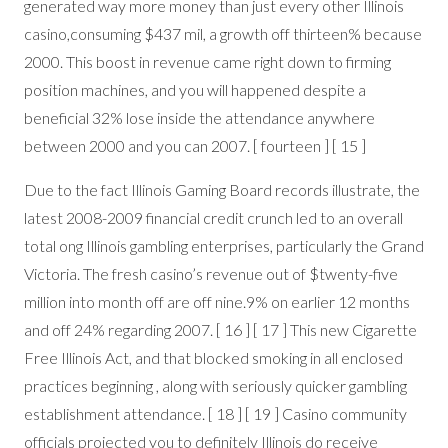
generated way more money than just every other Illinois
casino,consuming $437 mil, a growth off thirteen% because
2000. This boost in revenue came right down to firming
position machines, and you will happened despite a
beneficial 32% lose inside the attendance anywhere
between 2000 and you can 2007. [ fourteen ] [ 15 ]
Due to the fact Illinois Gaming Board records illustrate, the
latest 2008-2009 financial credit crunch led to an overall
total ong Illinois gambling enterprises, particularly the Grand
Victoria. The fresh casino’s revenue out of $twenty-five
million into month off are off nine.9% on earlier 12 months
and off 24% regarding 2007. [ 16 ] [ 17 ] This new Cigarette
Free Illinois Act, and that blocked smoking in all enclosed
practices beginning , along with seriously quicker gambling
establishment attendance. [ 18 ] [ 19 ] Casino community
officials projected you to definitely Illinois do receive