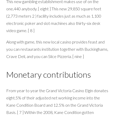
This new gambling establishment makes use of on the
one,440 anybody. [ eight ] This new 29,850 square feet
(2,773 meters 2 ) facility includes just as much as 1,100
electronic poker and slot machines also thirty-six desk
video game. [ 8 ]
Along with game, this new local casino provides feast and
you can restaurants institution together with Buckinghams,
Crave Deli, and you can Slice Pizzeria. [ nine ]
Monetary contributions
From year to year the Grand Victoria Casino Elgin donates
eight.5% of their adjusted net working income into the
Kane Condition Board and 12.5% on the Grand Victoria
Basis. [ 7 ] Within the 2008, Kane Condition gotten