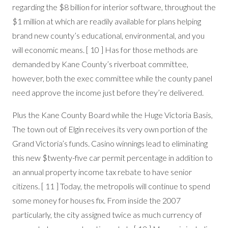
regarding the $8 billion for interior software, throughout the
$1 million at which are readily available for plans helping
brand new county’s educational, environmental, and you
will economic means. [ 10 ] Has for those methods are
demanded by Kane County’s riverboat committee,
however, both the exec committee while the county panel
need approve the income just before they’re delivered.
Plus the Kane County Board while the Huge Victoria Basis,
The town out of Elgin receives its very own portion of the
Grand Victoria’s funds. Casino winnings lead to eliminating
this new $twenty-five car permit percentage in addition to
an annual property income tax rebate to have senior
citizens. [ 11 ] Today, the metropolis will continue to spend
some money for houses fix. From inside the 2007
particularly, the city assigned twice as much currency of