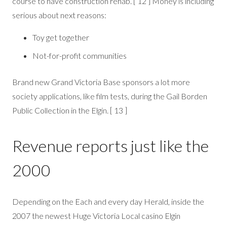
course to have construction rehab. [ 12 ] Money is including
serious about next reasons:
Toy get together
Not-for-profit communities
Brand new Grand Victoria Base sponsors a lot more
society applications, like film tests, during the Gail Borden
Public Collection in the Elgin. [ 13 ]
Revenue reports just like the
2000
Depending on the Each and every day Herald, inside the
2007 the newest Huge Victoria Local casino Elgin