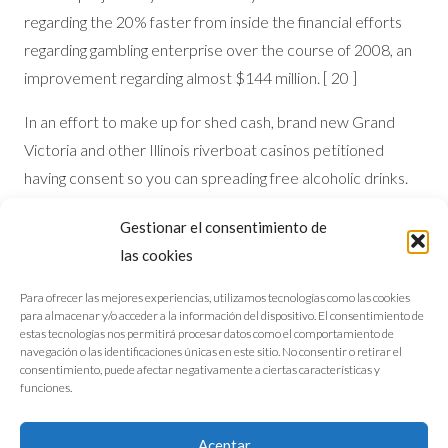
regarding the 20% faster from inside the financial efforts
regarding gambling enterprise over the course of 2008, an
improvement regarding almost $144 million. [ 20 ]
In an effort to make up for shed cash, brand new Grand
Victoria and other Illinois riverboat casinos petitioned
having consent so you can spreading free alcoholic drinks.
Supporters regarding a recommended expenses said that
Gestionar el consentimiento de
the present law is unclear, when you find yourself opposite
las cookies
communities quoted enhanced gaming dependency just
like the a most likely impact in the event that totally free
Para ofrecer las mejores experiencias, utilizamos tecnologías como las cookies
para almacenar y/o acceder a la información del dispositivo. El consentimiento de
liquor shipping was to become legalized. [ 21 ]
estas tecnologías nos permitirá procesar datos como el comportamiento de
navegación o las identificaciones únicas en este sitio. No consentir o retirar el
consentimiento, puede afectar negativamente a ciertas características y
funciones.
Aviso legal
Política de cookies
Aceptar