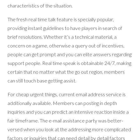
characteristics of the situation.
The fresh real time talk feature is specially popular,
providing instant guidelines to have players in search of
brief resolutions. Whether it’s a technical material, a
concern on a game, otherwise a query out of incentives,
people can get prompt and you can elite answers regarding
support people. Real time speak is obtainable 24/7, making
certain that no matter what the go out region, members
can still touch base getting assist.
For cheap urgent things, current email address service is
additionally available. Members can posting in depth
inquiries and you can predict an intensive reaction inside a
fair timeframe. The e-mail assistance party was better-
versed when you look at the addressing more complicated
factors or inquiries that can need detail by detail factors