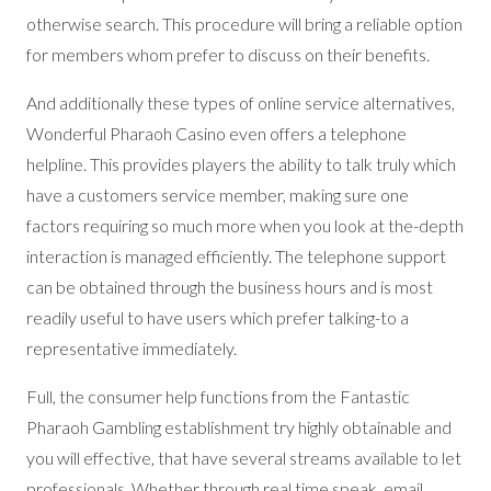
otherwise search. This procedure will bring a reliable option
for members whom prefer to discuss on their benefits.
And additionally these types of online service alternatives,
Wonderful Pharaoh Casino even offers a telephone
helpline. This provides players the ability to talk truly which
have a customers service member, making sure one
factors requiring so much more when you look at the-depth
interaction is managed efficiently. The telephone support
can be obtained through the business hours and is most
readily useful to have users which prefer talking-to a
representative immediately.
Full, the consumer help functions from the Fantastic
Pharaoh Gambling establishment try highly obtainable and
you will effective, that have several streams available to let
professionals. Whether through real time speak, email,