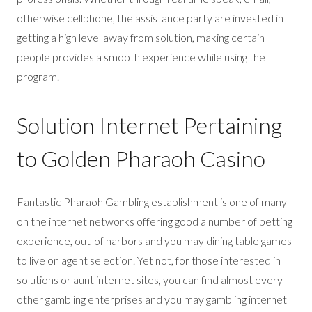
otherwise cellphone, the assistance party are invested in
getting a high level away from solution, making certain
people provides a smooth experience while using the
program.
Solution Internet Pertaining
to Golden Pharaoh Casino
Fantastic Pharaoh Gambling establishment is one of many
on the internet networks offering good a number of betting
experience, out-of harbors and you may dining table games
to live on agent selection. Yet not, for those interested in
solutions or aunt internet sites, you can find almost every
other gambling enterprises and you may gambling internet