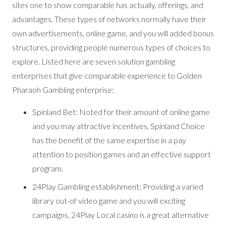
sites one to show comparable has actually, offerings, and
advantages. These types of networks normally have their
own advertisements, online game, and you will added bonus
structures, providing people numerous types of choices to
explore. Listed here are seven solution gambling
enterprises that give comparable experience to Golden
Pharaoh Gambling enterprise:
Spinland Bet: Noted for their amount of online game
and you may attractive incentives, Spinland Choice
has the benefit of the same expertise in a pay
attention to position games and an effective support
program.
24Play Gambling establishment: Providing a varied
library out-of video game and you will exciting
campaigns, 24Play Local casino is a great alternative