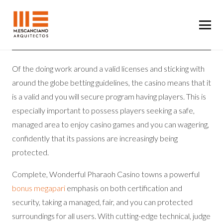
Of the doing work around a valid licenses and sticking with
around the globe betting guidelines, the casino means that it
is a valid and you will secure program having players. This is
especially important to possess players seeking a safe,
managed area to enjoy casino games and you can wagering,
confidently that its passions are increasingly being
protected.
Complete, Wonderful Pharaoh Casino towns a powerful
bonus megapari
emphasis on both certification and
security, taking a managed, fair, and you can protected
surroundings for all users. With cutting-edge technical, judge