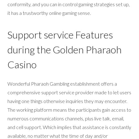
conformity, and you can in control gaming strategies set up,
it has a trustworthy online gaming sense.
Support service Features
during the Golden Pharaoh
Casino
Wonderful Pharaoh Gambling establishment offers a
comprehensive support service provider made to let users
having one things otherwise inquiries they may encounter.
The working platform means the participants gain access to
numerous communications channels, plus live talk, email,
and cell support. Which implies that assistance is constantly
available, no matter what the time of day and/or