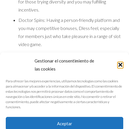
for those trying diversity and you may fulfilling
incentives.
Doctor Spins: Having a person-friendly platform and
you may competitive bonuses, Dless feel, especially
for members just who take pleasure in a range of slot
video game.
Golden Genie: So it casino is similar to Wonderful
Gestionar el consentimiento de
Pharaoh along with its band of high-top quality game
las cookies
and you can good bonuses. It is a perfect substitute
for people wanting a gambling establishment which
Para ofrecer las mejores experiencias, utilizamos tecnologías como las cookies
para almacenar y/o acceder a la información del dispositivo. El consentimiento de
have a similar build.
estas tecnologías nos permitirá procesar datos como el comportamiento de
navegación o las identificaciones únicas en este sitio. No consentir o retirar el
consentimiento, puede afectar negativamente a ciertas características y
funciones.
Aviso legal
Política de cookies
Aceptar