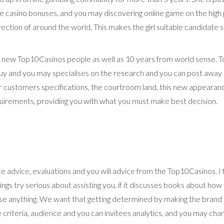
e casino bonuses, and you may discovering online game on the high po
ection of around the world. This makes the girl suitable candidate 
h new Top10Casinos people as well as 10 years from world sense. To
uy and you may specialises on the research and you can post away o
er customers specifications, the courtroom land, this new appearance
uirements, providing you with what you must make best decision.
advice, evaluations and you will advice from the Top10Casinos. I f
ngs try serious about assisting you, if it discusses books about h
ise anything. We want that getting determined by making the brand
e criteria, audience and you can invitees analytics, and you may chan