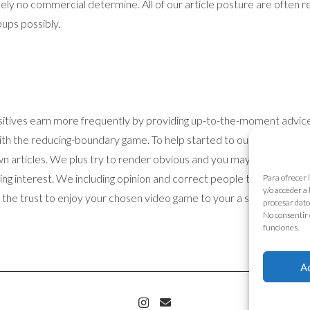
ely no commercial determine. All of our article posture are often
ups possibly.
t positives earn more frequently by providing up-to-the-moment ad
 with the reducing-boundary game. To help started to our very own 
 own articles. We plus try to render obvious and you may to the stage
nterest. We including opinion and correct people trouble to be sure 
Para ofrecer 
y/o acceder a
the trust to enjoy your chosen video game to your a secure and yo
procesar dato
No consentir 
funciones.
A