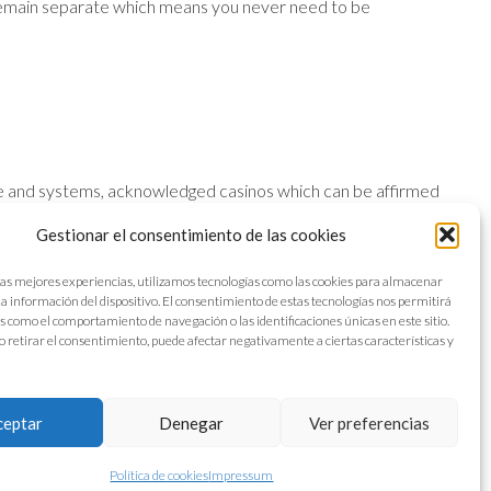
 remain separate which means you never need to be
vice and systems, acknowledged casinos which can be affirmed
objective objectives, we offer impartial recommendations
Gestionar el consentimiento de las cookies
 suggestions and disclose the give, such as for instance pr
all of our on line portal remains a trusted origin for all the
las mejores experiencias, utilizamos tecnologías como las cookies para almacenar
 la información del dispositivo. El consentimiento de estas tecnologías nos permitirá
u will you might secure ecosystem, regardless of your own
s como el comportamiento de navegación o las identificaciones únicas en este sitio.
o retirar el consentimiento, puede afectar negativamente a ciertas características y
ceptar
Denegar
Ver preferencias
Política de cookies
Impressum
Aviso legal
Política de cookies