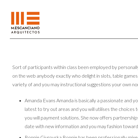
Sort of participants within class been employed by personall
on the web anybody exactly who delight in slots, table games 
variety of and you may instructional suggestions your own nor
Amanda Evans Amanda is basically a passionate and you
latest to try out areas and you will utilises the choices
you will payment solutions. She now offers partnerships
date with new information and you may fashion towards
Bonnie Gjurovska Bonnie has been professionally mixed