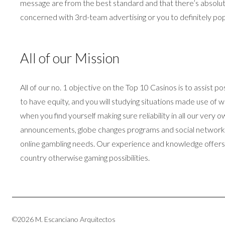
message are from the best standard and that there’s absolut
concerned with 3rd-team advertising or you to definitely pop
All of our Mission
All of our no. 1 objective on the Top 10 Casinos is to assis
to have equity, and you will studying situations made use of
when you find yourself making sure reliability in all our very
announcements, globe changes programs and social networking i
online gambling needs. Our experience and knowledge offers 
country otherwise gaming possibilities.
©2026 M. Escanciano Arquitectos