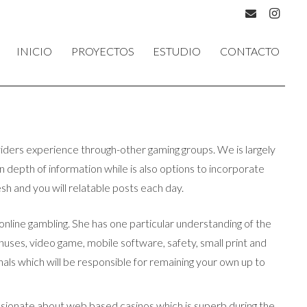
INICIO
PROYECTOS
ESTUDIO
CONTACTO
viders experience through-other gaming groups. We is largely
n depth of information while is also options to incorporate
sh and you will relatable posts each day.
line gambling. She has one particular understanding of the
 bonuses, video game, mobile software, safety, small print and
als which will be responsible for remaining your own up to
ssionate about web based casinos which is superb during the