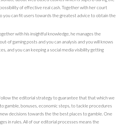
ssibility of effective real cash. Together with her court
so you can fit users towards the greatest advice to obtain the
gether with his insightful knowledge, he manages the
ut-of gaming posts and you can analysis and you will knows
s, and you can keeping a social media visibility getting
ollow the editorial strategy to guarantee that that which we
ow to gamble, bonuses, economic steps, to tackle procedures
 new decisions towards the the best places to gamble. One
ges in rules. All of our editorial processes means the