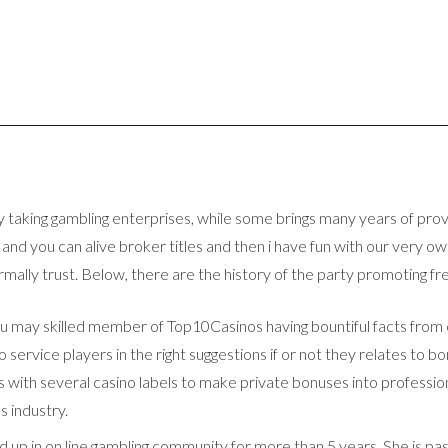
y taking gambling enterprises, while some brings many years of pro
and you can alive broker titles and then i have fun with our very ow
mally trust. Below, there are the history of the party promoting fre
 may skilled member of Top10Casinos having bountiful facts from on
 to service players in the right suggestions if or not they relates to
 with several casino labels to make private bonuses into profession
 industry.
 up in on line gambling community for more than 5 years. She is pa