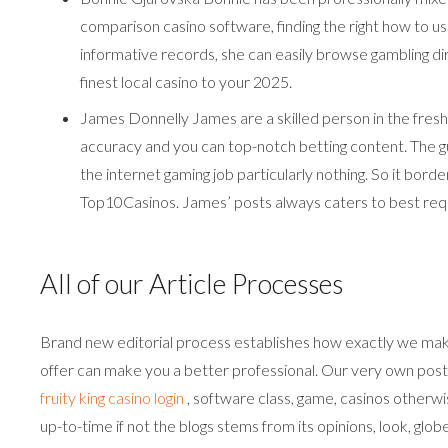
comparison casino software, finding the right how to us
informative records, she can easily browse gambling dir
finest local casino to your 2025.
James Donnelly James are a skilled person in the fres
accuracy and you can top-notch betting content. The g
the internet gaming job particularly nothing. So it bord
Top10Casinos. James’ posts always caters to best req
All of our Article Processes
Brand new editorial process establishes how exactly we make 
offer can make you a better professional. Our very own posti
fruity king casino login
, software class, game, casinos otherw
up-to-time if not the blogs stems from its opinions, look, glob