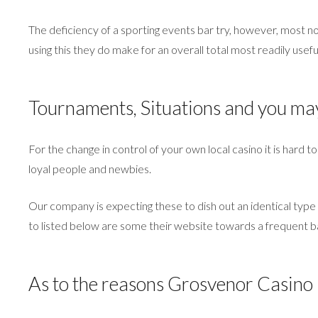
The deficiency of a sporting events bar try, however, most no
using this they do make for an overall total most readily use
Tournaments, Situations and you m
For the change in control of your own local casino it is hard t
loyal people and newbies.
Our company is expecting these to dish out an identical type 
to listed below are some their website towards a frequent bas
As to the reasons Grosvenor Casino 