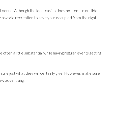
t venue. Although the local casino does not remain or slide
e a world recreation to save your occupied from the night.
 often a little substantial while having regular events getting
t sure just what they will certainly give. However, make sure
ew advertising.