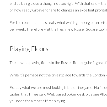
end up being close although not too rigid. With that said – tha
on how ready Grosvenor are to changes an excellent profitab
For the reason that it is really what which gambling enterpri
per week. Therefore visit the fresh new Russell Square tubing 
Playing Floors
The newest playing floors in the Russell Rectangular is great 
While it’s perhaps not the tiniest place towards the London 
Exactly what we are most looking is the online game. Half a d
tables, that Three card Web based poker desk plus one Allow 
you need for almost all first playing.