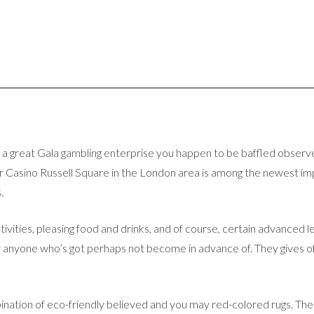
great Gala gambling enterprise you happen to be baffled observe tha
nor Casino Russell Square in the London area is among the newest 
.
vities, pleasing food and drinks, and of course, certain advanced leve
r anyone who’s got perhaps not become in advance of. They gives off
ination of eco-friendly believed and you may red-colored rugs. The n