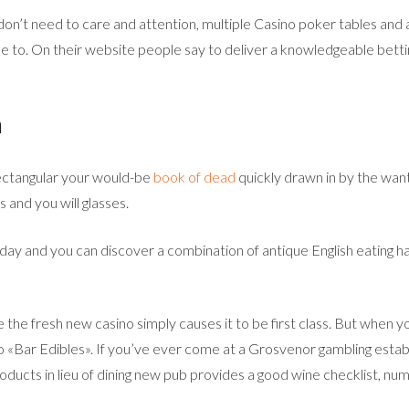
u don’t need to care and attention, multiple Casino poker tables and 
able to. On their website people say to deliver a knowledgeable bet
n
ectangular your would-be
book of dead
quickly drawn in by the want
 and you will glasses.
day and you can discover a combination of antique English eating hav
e the fresh new casino simply causes it to be first class. But when
o «Bar Edibles». If you’ve ever come at a Grosvenor gambling establ
roducts in lieu of dining new pub provides a good wine checklist, 