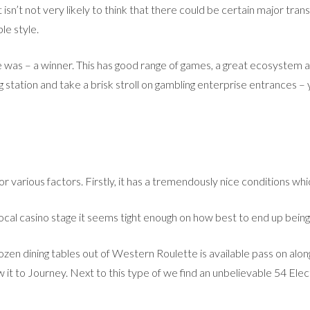
t isn’t not very likely to think that there could be certain major tra
le style.
se was – a winner. This has good range of games, a great ecosystem 
station and take a brisk stroll on gambling enterprise entrances – y
for various factors. Firstly, it has a tremendously nice conditions 
local casino stage it seems tight enough on how best to end up bei
ozen dining tables out of Western Roulette is available pass on alon
it to Journey. Next to this type of we find an unbelievable 54 Elec