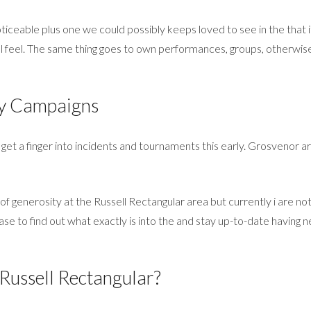
ticeable plus one we could possibly keeps loved to see in the that i
ful feel. The same thing goes to own performances, groups, otherwis
ay Campaigns
o get a finger into incidents and tournaments this early. Grosvenor are
of generosity at the Russell Rectangular area but currently i are no
e to find out what exactly is into the and stay up-to-date having n
Russell Rectangular?