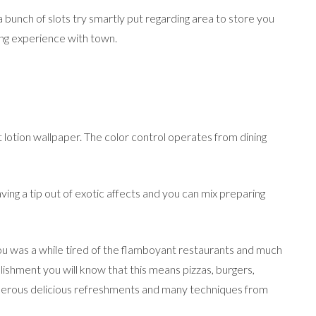
a bunch of slots try smartly put regarding area to store you
ting experience with town.
 lotion wallpaper. The color control operates from dining
ing a tip out of exotic affects and you can mix preparing
 you was a while tired of the flamboyant restaurants and much
ishment you will know that this means pizzas, burgers,
numerous delicious refreshments and many techniques from