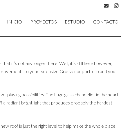
INICIO
PROYECTOS
ESTUDIO
CONTACTO
t it’s not any longer there. Well, it’s still here however,
improvements to your extensive Grosvenor portfolio and you
l playing possibilities. The huge glass chandelier in the heart
 a radiant bright light that produces probably the hardest
ew roof is just the right level to help make the whole place