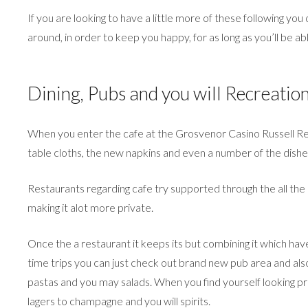
If you are looking to have a little more of these following yo
around, in order to keep you happy, for as long as you’ll be 
Dining, Pubs and you will Recreatio
When you enter the cafe at the Grosvenor Casino Russell R
table cloths, the new napkins and even a number of the dishes
Restaurants regarding cafe try supported through the all the 
making it alot more private.
Once the a restaurant it keeps its but combining it which hav
time trips you can just check out brand new pub area and als
pastas and you may salads. When you find yourself looking p
lagers to champagne and you will spirits.