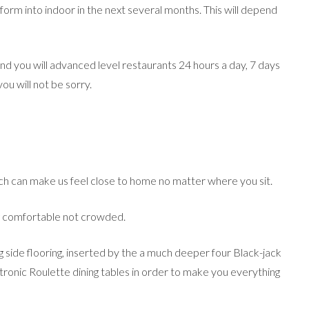
nsform into indoor in the next several months. This will depend
and you will advanced level restaurants 24 hours a day, 7 days
ou will not be sorry.
which can make us feel close to home no matter where you sit.
ng comfortable not crowded.
g side flooring, inserted by the a much deeper four Black-jack
tronic Roulette dining tables in order to make you everything