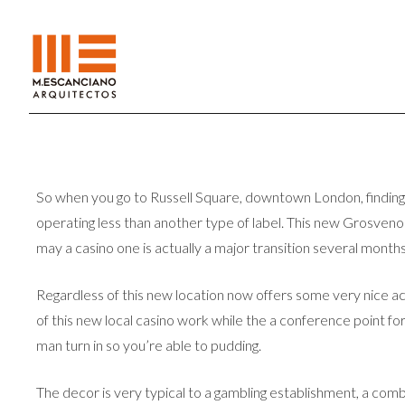
So when you go to Russell Square, downtown London, finding a 
operating less than another type of label. This new Grosve
may a casino one is actually a major transition several months
Regardless of this new location now offers some very nice acti
of this new local casino work while the a conference point fo
man turn in so you’re able to pudding.
The decor is very typical to a gambling establishment, a comb