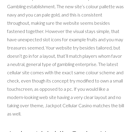
Gambling establishment. The new site’s colour pallette was
navy and you can pale gold, and this is consistent
throughout, making sure the website seems besides
fastened together. However the visual stays simple, that
have unexpected slot icons for example fruits and you may
treasures seemed. Your website try besides tailored, but
doesn’t go in for a layout, that’ll match players whom favor
a neutral, general type of gambling enterprise. The latest
cellular site comes with the exact same colour scheme and
check, even though its concept try modified to own a small
touchscreen, as opposed to a pc. If you would like a
modern-looking web site having a very clear layout and no
taking over theme, Jackpot Cellular Casino matches the bill
as well.