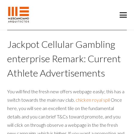
Jackpot Cellular Gambling
enterprise Remark: Current
Athlete Advertisements
You will find the fresh new offers webpage easily; this has a
switch towards the main nav club.
chicken royal spil
Once
here, you will see an excellent tile on the fundamental
details and you can brief T&Cs toward promote, and you
will click on through observe a webpage in the the fresh
new campaign, which is higher. If you want a promotion and