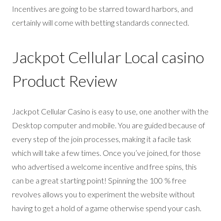
Incentives are going to be starred toward harbors, and
certainly will come with betting standards connected.
Jackpot Cellular Local casino
Product Review
Jackpot Cellular Casino is easy to use, one another with the
Desktop computer and mobile. You are guided because of
every step of the join processes, making it a facile task
which will take a few times. Once you’ve joined, for those
who advertised a welcome incentive and free spins, this
can be a great starting point! Spinning the 100 % free
revolves allows you to experiment the website without
having to get a hold of a game otherwise spend your cash.