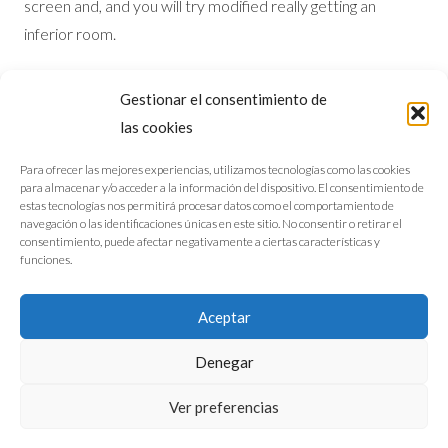
screen and, and you will try modified really getting an
inferior room.
We’d no issues to tackle towards the Jackpot Cellular
Gestionar el consentimiento de
Casino, however site will not feel best for you, believe one
las cookies
among these choice internet sites instead of Jackpot
Mobile Local casino! Comparable games, however, a
Para ofrecer las mejores experiencias, utilizamos tecnologías como las cookies
para almacenar y/o acceder a la información del dispositivo. El consentimiento de
completely other program.
estas tecnologías nos permitirá procesar datos como el comportamiento de
navegación o las identificaciones únicas en este sitio. No consentir o retirar el
consentimiento, puede afectar negativamente a ciertas características y
funciones.
Aviso legal
Política de cookies
Aceptar
©2026 M. Escanciano Arquitectos
Denegar
Ver preferencias