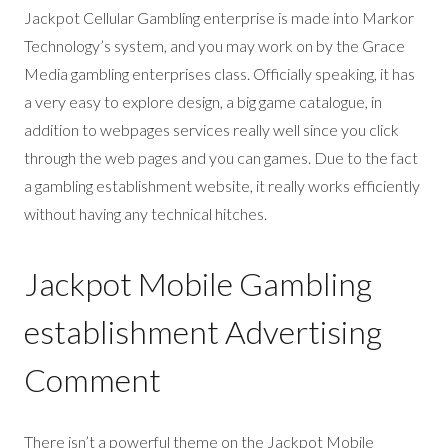
Jackpot Cellular Gambling enterprise is made into Markor
Technology’s system, and you may work on by the Grace
Media gambling enterprises class. Officially speaking, it has
a very easy to explore design, a big game catalogue, in
addition to webpages services really well since you click
through the web pages and you can games. Due to the fact
a gambling establishment website, it really works efficiently
without having any technical hitches.
Jackpot Mobile Gambling
establishment Advertising
Comment
There isn’t a powerful theme on the Jackpot Mobile