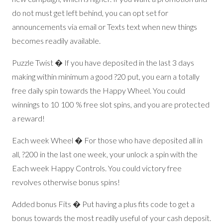
do not must get left behind, you can opt set for
announcements via email or Texts text when new things
becomes readily available.
Puzzle Twist � If you have deposited in the last 3 days
making within minimum a good ?20 put, you earn a totally
free daily spin towards the Happy Wheel. You could
winnings to 10 100 % free slot spins, and you are protected
a reward!
Each week Wheel � For those who have deposited all in
all, ?200 in the last one week, your unlock a spin with the
Each week Happy Controls. You could victory free
revolves otherwise bonus spins!
Added bonus Fits � Put having a plus fits code to get a
bonus towards the most readily useful of your cash deposit.