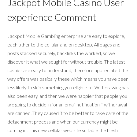
Jackpot Mobile Casino User
experience Comment
Jackpot Mobile Gambling enterprise are easy to explore,
each other to the cellular and on desktop. All pages and
posts stacked securely, backlinks the worked, so we
discover it what we sought for without trouble. The latest
cashier are easy to understand, therefore appreciated the
way offers was basically these which means you have been
less likely to skip something you eligible to. Withdrawing has
also been easy, and then we were happier that people you
are going to decide in for an email notification if withdrawal
are canned. They caused it to be better to take care of the
detachment process and when our currency might be
coming in! This new cellular web site suitable the fresh