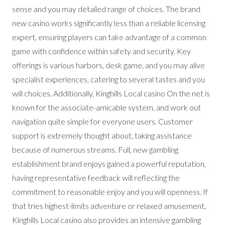
sense and you may detailed range of choices. The brand
new casino works significantly less than a reliable licensing
expert, ensuring players can take advantage of a common
game with confidence within safety and security. Key
offerings is various harbors, desk game, and you may alive
specialist experiences, catering to several tastes and you
will choices. Additionally, Kinghills Local casino On the net is
known for the associate-amicable system, and work out
navigation quite simple for everyone users. Customer
support is extremely thought about, taking assistance
because of numerous streams. Full, new gambling
establishment brand enjoys gained a powerful reputation,
having representative feedback will reflecting the
commitment to reasonable enjoy and you will openness. If
that tries highest-limits adventure or relaxed amusement,
Kinghills Local casino also provides an intensive gambling