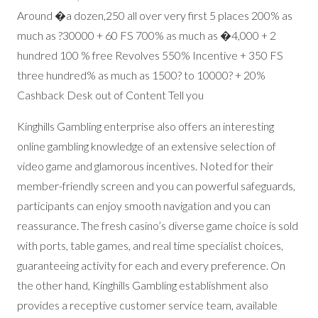
Around �a dozen,250 all over very first 5 places 200% as
much as ?30000 + 60 FS 700% as much as �4,000 + 2
hundred 100 % free Revolves 550% Incentive + 350 FS
three hundred% as much as 1500? to 10000? + 20%
Cashback Desk out of Content Tell you
Kinghills Gambling enterprise also offers an interesting
online gambling knowledge of an extensive selection of
video game and glamorous incentives. Noted for their
member-friendly screen and you can powerful safeguards,
participants can enjoy smooth navigation and you can
reassurance. The fresh casino’s diverse game choice is sold
with ports, table games, and real time specialist choices,
guaranteeing activity for each and every preference. On
the other hand, Kinghills Gambling establishment also
provides a receptive customer service team, available