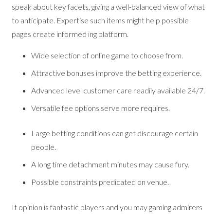
speak about key facets, giving a well-balanced view of what
to anticipate. Expertise such items might help possible
pages create informed ing platform.
Wide selection of online game to choose from.
Attractive bonuses improve the betting experience.
Advanced level customer care readily available 24/7.
Versatile fee options serve more requires.
Large betting conditions can get discourage certain
people.
A long time detachment minutes may cause fury.
Possible constraints predicated on venue.
It opinion is fantastic players and you may gaming admirers