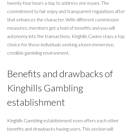
twenty-four hours a day to address one issues. The
commitment to fair enjoy and transparent regulations after
that enhances the character. With different commission
measures, members get a hold of benefits and you will
autonomy into the transactions. Kinghills Casino stays a top
choice for those individuals seeking a keen immersive,
credible gambling environment.
Benefits and drawbacks of
Kinghills Gambling
establishment
Kinghills Gambling establishment even offers each other
benefits and drawbacks having users. This section will