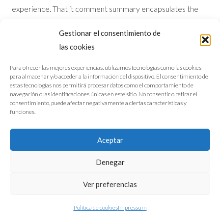
experience. That it comment summary encapsulates the
fresh substance from exactly why are Kinghills a great well-
Gestionar el consentimiento de
known solutions certainly one of betting lovers. If you are
las cookies
facets including campaigns and bonuses incorporate notice,
it’s the really-game method that truly establishes this
Para ofrecer las mejores experiencias, utilizamos tecnologías como las cookies
para almacenar y/o acceder a la información del dispositivo. El consentimiento de
casino apart.
estas tecnologías nos permitirá procesar datos como el comportamiento de
navegación o las identificaciones únicas en este sitio. No consentir o retirar el
consentimiento, puede afectar negativamente a ciertas características y
funciones.
Aviso legal
Política de cookies
Aceptar
©2026 M. Escanciano Arquitectos
Denegar
Ver preferencias
Política de cookies
Impressum