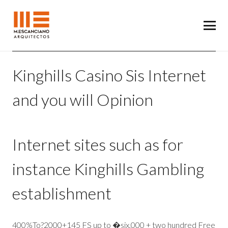
Kinghills Casino Sis Internet
and you will Opinion
Internet sites such as for
instance Kinghills Gambling
establishment
400%To?2000+145 FS up to �six,000 + two hundred Free