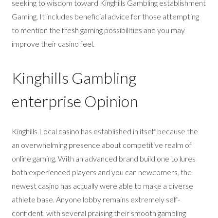
seeking to wisdom toward Kinghills Gambling establishment
Gaming. It includes beneficial advice for those attempting
to mention the fresh gaming possibilities and you may
improve their casino feel.
Kinghills Gambling
enterprise Opinion
Kinghills Local casino has established in itself because the
an overwhelming presence about competitive realm of
online gaming. With an advanced brand build one to lures
both experienced players and you can newcomers, the
newest casino has actually were able to make a diverse
athlete base. Anyone lobby remains extremely self-
confident, with several praising their smooth gambling