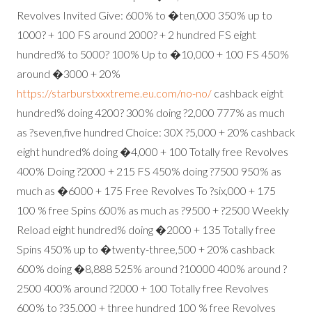
Revolves Invited Give: 600% to �ten,000 350% up to
1000? + 100 FS around 2000? + 2 hundred FS eight
hundred% to 5000? 100% Up to �10,000 + 100 FS 450%
around �3000 + 20%
https://starburstxxxtreme.eu.com/no-no/
cashback eight
hundred% doing 4200? 300% doing ?2,000 777% as much
as ?seven,five hundred Choice: 30X ?5,000 + 20% cashback
eight hundred% doing �4,000 + 100 Totally free Revolves
400% Doing ?2000 + 215 FS 450% doing ?7500 950% as
much as �6000 + 175 Free Revolves To ?six,000 + 175
100 % free Spins 600% as much as ?9500 + ?2500 Weekly
Reload eight hundred% doing �2000 + 135 Totally free
Spins 450% up to �twenty-three,500 + 20% cashback
600% doing �8,888 525% around ?10000 400% around ?
2500 400% around ?2000 + 100 Totally free Revolves
600% to ?35,000 + three hundred 100 % free Revolves