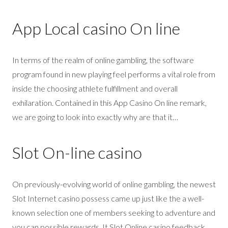
App Local casino On line
In terms of the realm of online gambling, the software
program found in new playing feel performs a vital role from
inside the choosing athlete fulfillment and overall
exhilaration. Contained in this App Casino On line remark,
we are going to look into exactly why are that it…
Slot On-line casino
On previously-evolving world of online gambling, the newest
Slot Internet casino possess came up just like the a well-
known selection one of members seeking to adventure and
you can possible rewards. It Slot Online casino feedback