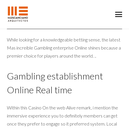
While looking for a knowledgeable betting sense, the latest
Mas increible Gambling enterprise Online shines because a
premier choice for players around the world. ..
Gambling establishment
Online Real time
Within this Casino On the web Alive remark, i mention the
immersive experience you to definitely members can get
once they prefer to engage so it preferred system. Local