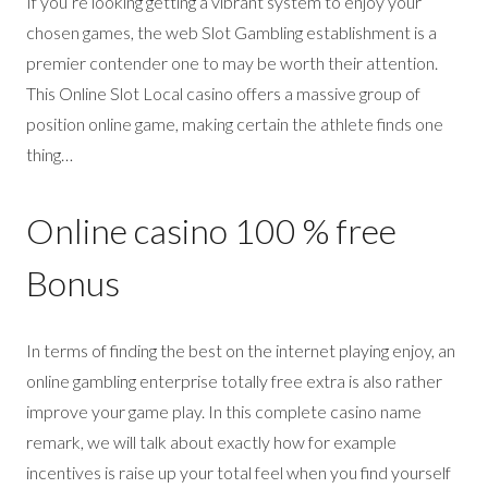
If you’re looking getting a vibrant system to enjoy your
chosen games, the web Slot Gambling establishment is a
premier contender one to may be worth their attention.
This Online Slot Local casino offers a massive group of
position online game, making certain the athlete finds one
thing…
Online casino 100 % free
Bonus
In terms of finding the best on the internet playing enjoy, an
online gambling enterprise totally free extra is also rather
improve your game play. In this complete casino name
remark, we will talk about exactly how for example
incentives is raise up your total feel when you find yourself