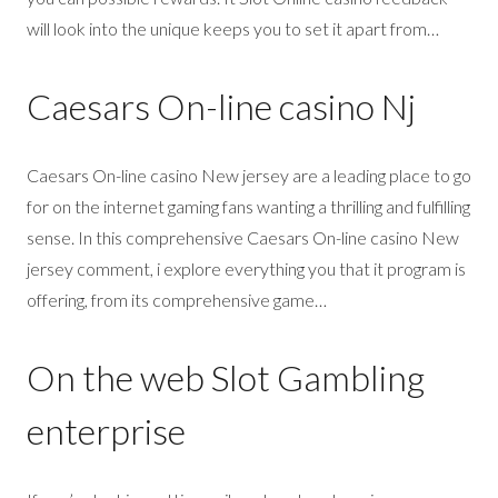
will look into the unique keeps you to set it apart from…
Caesars On-line casino Nj
Caesars On-line casino New jersey are a leading place to go
for on the internet gaming fans wanting a thrilling and fulfilling
sense. In this comprehensive Caesars On-line casino New
jersey comment, i explore everything you that it program is
offering, from its comprehensive game…
On the web Slot Gambling
enterprise