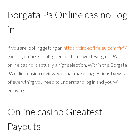
Borgata Pa Online casino Log
in
If you are looking getting an
https://circleoflife.eu.com/fi-fi/
exciting online gambling sense, the newest Borgata PA
online casino is actually a high selection. Within this Borgata
PA online casino review, we shall make suggestions by way
of everything you need to understand log in and you will
enjoying…
Online casino Greatest
Payouts