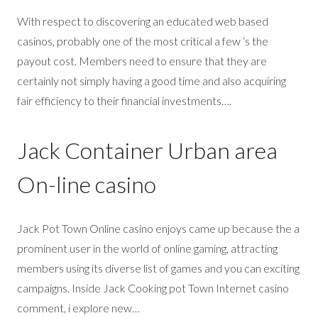
With respect to discovering an educated web based
casinos, probably one of the most critical a few ‘s the
payout cost. Members need to ensure that they are
certainly not simply having a good time and also acquiring
fair efficiency to their financial investments….
Jack Container Urban area
On-line casino
Jack Pot Town Online casino enjoys came up because the a
prominent user in the world of online gaming, attracting
members using its diverse list of games and you can exciting
campaigns. Inside Jack Cooking pot Town Internet casino
comment, i explore new…