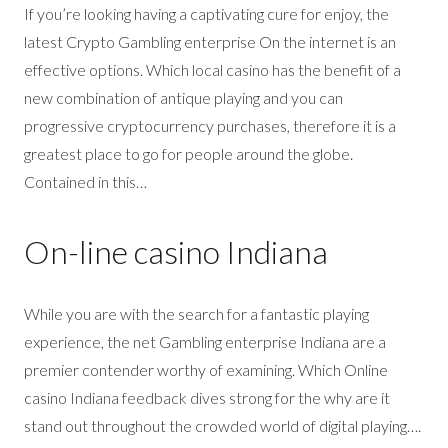
If you’re looking having a captivating cure for enjoy, the
latest Crypto Gambling enterprise On the internet is an
effective options. Which local casino has the benefit of a
new combination of antique playing and you can
progressive cryptocurrency purchases, therefore it is a
greatest place to go for people around the globe.
Contained in this…
On-line casino Indiana
While you are with the search for a fantastic playing
experience, the net Gambling enterprise Indiana are a
premier contender worthy of examining. Which Online
casino Indiana feedback dives strong for the why are it
stand out throughout the crowded world of digital playing….