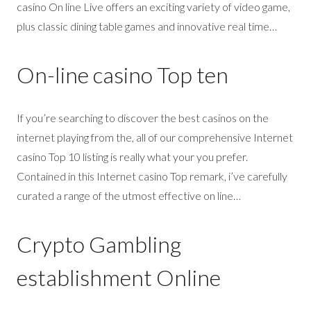
casino On line Live offers an exciting variety of video game,
plus classic dining table games and innovative real time…
On-line casino Top ten
If you’re searching to discover the best casinos on the
internet playing from the, all of our comprehensive Internet
casino Top 10 listing is really what your you prefer.
Contained in this Internet casino Top remark, i’ve carefully
curated a range of the utmost effective on line…
Crypto Gambling
establishment Online