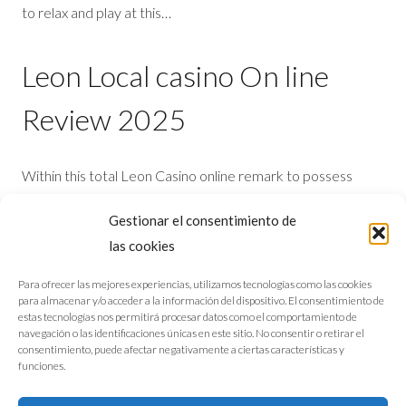
to relax and play at this…
Leon Local casino On line
Review 2025
Within this total Leon Casino online remark to possess
2025, we shall speak about that which you it pleasing
Gestionar el consentimiento de
system can offer. Leon Gambling enterprise try quickly
las cookies
become a favorite one of players seeking an excellent
fascinating gambling experience. This Leon Gambling
Para ofrecer las mejores experiencias, utilizamos tecnologías como las cookies
para almacenar y/o acceder a la información del dispositivo. El consentimiento de
establishment online comment have a tendency to delve…
estas tecnologías nos permitirá procesar datos como el comportamiento de
navegación o las identificaciones únicas en este sitio. No consentir o retirar el
consentimiento, puede afectar negativamente a ciertas características y
funciones.
Aviso legal
Política de cookies