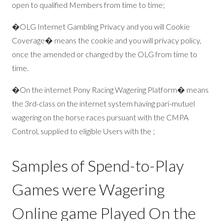
open to qualified Members from time to time;
�OLG Internet Gambling Privacy and you will Cookie
Coverage� means the cookie and you will privacy policy,
once the amended or changed by the OLG from time to
time.
�On the internet Pony Racing Wagering Platform� means
the 3rd-class on the internet system having pari-mutuel
wagering on the horse races pursuant with the CMPA
Control, supplied to eligible Users with the ;
Samples of Spend-to-Play
Games were Wagering
Online game Played On the