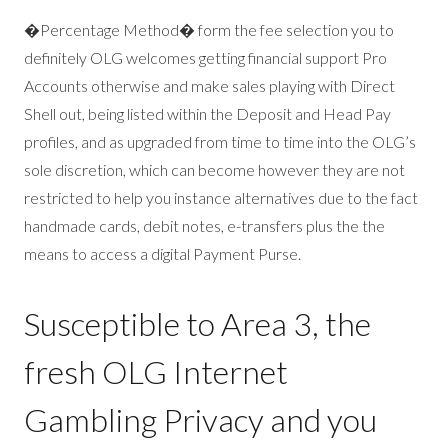
�Percentage Method� form the fee selection you to
definitely OLG welcomes getting financial support Pro
Accounts otherwise and make sales playing with Direct
Shell out, being listed within the Deposit and Head Pay
profiles, and as upgraded from time to time into the OLG’s
sole discretion, which can become however they are not
restricted to help you instance alternatives due to the fact
handmade cards, debit notes, e-transfers plus the the
means to access a digital Payment Purse.
Susceptible to Area 3, the
fresh OLG Internet
Gambling Privacy and you