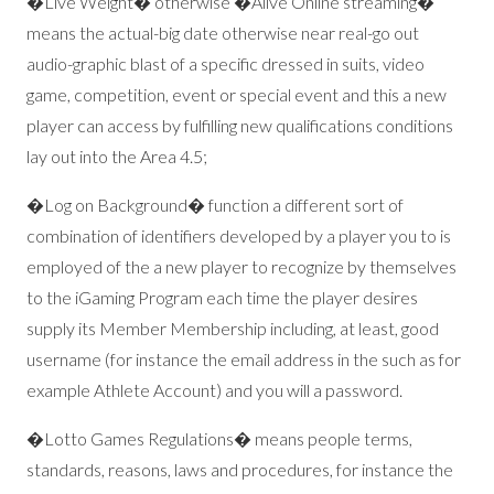
�Live Weight� otherwise �Alive Online streaming�
means the actual-big date otherwise near real-go out
audio-graphic blast of a specific dressed in suits, video
game, competition, event or special event and this a new
player can access by fulfilling new qualifications conditions
lay out into the Area 4.5;
�Log on Background� function a different sort of
combination of identifiers developed by a player you to is
employed of the a new player to recognize by themselves
to the iGaming Program each time the player desires
supply its Member Membership including, at least, good
username (for instance the email address in the such as for
example Athlete Account) and you will a password.
�Lotto Games Regulations� means people terms,
standards, reasons, laws and procedures, for instance the