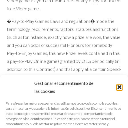
Video game Played On the internet or any Enjoy-for-100 %
free Video game.
�Pay-to-Play Games Laws and regulations� mode the
terminology, requirements, factors, statutes and functions
(such as for instance, exactly how a prize are won, the value
and you can odds of successful Honours for somebody
Pay-to-Enjoy Games, this new Prize levels contained in this
a pay-to-Play Online game) granted by OLG periodically (in
addition to this Contract) and that apply at a certain Spend-
to-Gamble Games and you can that are designated by the
Gestionar el consentimiento de
OLG as Pay-to-Gamble Game Guidelines. Susceptible to
las cookies
Part 3, the newest Shell out-to-Enjoy Online game
Regulations is actually incorporated into and you will mode
Para ofrecer las mejores experiencias, utilizamos tecnologías como las cookies
para almacenar y/o acceder a la información del dispositivo. El consentimiento de
section of that it Agreement;
estas tecnologías nos permitirá procesar datos como el comportamiento de
navegación o las identificaciones únicas en este sitio. No consentir o retirar el
consentimiento, puede afectar negativamente a ciertas características y