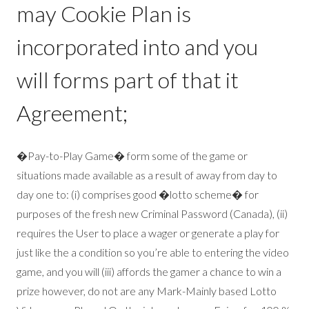
may Cookie Plan is
incorporated into and you
will forms part of that it
Agreement;
�Pay-to-Play Game� form some of the game or
situations made available as a result of away from day to
day one to: (i) comprises good �lotto scheme� for
purposes of the fresh new Criminal Password (Canada), (ii)
requires the User to place a wager or generate a play for
just like the a condition so you’re able to entering the video
game, and you will (iii) affords the gamer a chance to win a
prize however, do not are any Mark-Mainly based Lotto