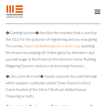
�iGaming System� function the machine that is used by
the OLG for the purpose of registering and you may giving
Pro Levels,
https://palladiumgames-casino.org/
assisting
the brand new playing off Online game by Members and
you will usage of the fresh On the internet Horse Rushing
Wagering System, and you can investing Honours;
�Lite Lotto Account� means a person Account through
which a player could play simply Draw-Based Lottery
Game funded of the Direct Shell out, Added bonus
Financing or both.