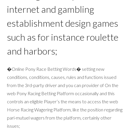
internet and gambling
establishment design games
such as for instance roulette
and harbors;
�Online Pony Race Betting Words� setting new
conditions, conditions, causes, rules and functions issued
from the 3rd-party driver and you can provider of On the
web Pony Racing Betting Platform occasionally and this
controls an eligible Player’s the means to access the web
Horse Racing Wagering Platform, like the position regarding
pari-mutuel wagers from the platform, certainly other
issues;