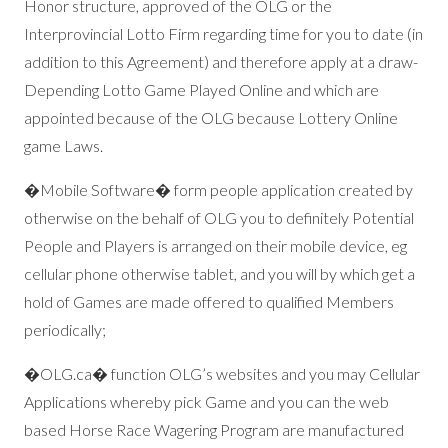
Honor structure, approved of the OLG or the
Interprovincial Lotto Firm regarding time for you to date (in
addition to this Agreement) and therefore apply at a draw-
Depending Lotto Game Played Online and which are
appointed because of the OLG because Lottery Online
game Laws.
�Mobile Software� form people application created by
otherwise on the behalf of OLG you to definitely Potential
People and Players is arranged on their mobile device, eg
cellular phone otherwise tablet, and you will by which get a
hold of Games are made offered to qualified Members
periodically;
�OLG.ca� function OLG’s websites and you may Cellular
Applications whereby pick Game and you can the web
based Horse Race Wagering Program are manufactured