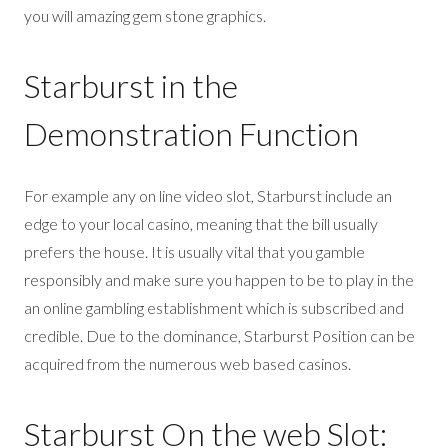
you will amazing gem stone graphics.
Starburst in the
Demonstration Function
For example any on line video slot, Starburst include an
edge to your local casino, meaning that the bill usually
prefers the house. It is usually vital that you gamble
responsibly and make sure you happen to be to play in the
an online gambling establishment which is subscribed and
credible. Due to the dominance, Starburst Position can be
acquired from the numerous web based casinos.
Starburst On the web Slot: