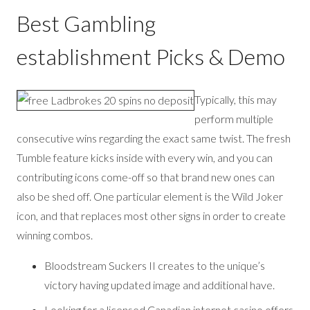
Best Gambling
establishment Picks & Demo
Typically, this may
perform multiple
consecutive wins regarding the exact same twist. The fresh
Tumble feature kicks inside with every win, and you can
contributing icons come-off so that brand new ones can
also be shed off. One particular element is the Wild Joker
icon, and that replaces most other signs in order to create
winning combos.
Bloodstream Suckers II creates to the unique’s
victory having updated image and additional have.
Looking for a licensed Canadian internet casino offers