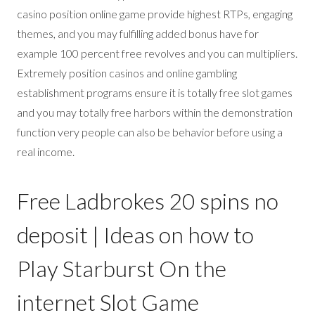
casino position online game provide highest RTPs, engaging
themes, and you may fulfilling added bonus have for
example 100 percent free revolves and you can multipliers.
Extremely position casinos and online gambling
establishment programs ensure it is totally free slot games
and you may totally free harbors within the demonstration
function very people can also be behavior before using a
real income.
Free Ladbrokes 20 spins no
deposit | Ideas on how to
Play Starburst On the
internet Slot Game