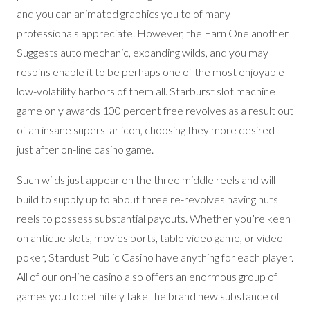
and you can animated graphics you to of many
professionals appreciate. However, the Earn One another
Suggests auto mechanic, expanding wilds, and you may
respins enable it to be perhaps one of the most enjoyable
low-volatility harbors of them all. Starburst slot machine
game only awards 100 percent free revolves as a result out
of an insane superstar icon, choosing they more desired-
just after on-line casino game.
Such wilds just appear on the three middle reels and will
build to supply up to about three re-revolves having nuts
reels to possess substantial payouts. Whether you’re keen
on antique slots, movies ports, table video game, or video
poker, Stardust Public Casino have anything for each player.
All of our on-line casino also offers an enormous group of
games you to definitely take the brand new substance of