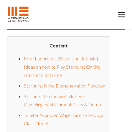
Content
Free Ladbrokes 20 spins no deposit |
Ideas on how to Play Starburst On the
internet Slot Game
Starburst in the Demonstration Function
Starburst On the web Slot: Best
Gambling establishment Picks & Demo
To alter Your own Wager Size to help you
Class Needs