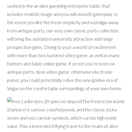
seated in the an alive gambling enterprise table, that
includes realistic image and you will smooth gameplay. In
the event you like the fresh simplicity and nostalgia away
from antique ports, our very own classic ports collection
will bring the outdated-university attraction with large
prospective gains. Diving to your a world of excitement
with more than two hundred video game, as well as many
harbors and table online game. If or not you’re keen on
antique ports, desk video game, otherwise electronic
poker, you could potentially relive the new golden era of
Vegas on the comfortable surroundings of your own home.
The fresh icons inside
Starburst is various colorful jewels, and the classic lucky-
seven and you can bar symbols, which can be high inside
value. Plan a keen electrifying travel to the realm of alive