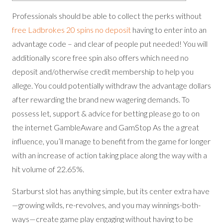
Professionals should be able to collect the perks without
free Ladbrokes 20 spins no deposit
having to enter into an
advantage code – and clear of people put needed! You will
additionally score free spin also offers which need no
deposit and/otherwise credit membership to help you
allege. You could potentially withdraw the advantage dollars
after rewarding the brand new wagering demands.
To
possess let, support & advice for betting please go to on
the internet GambleAware and GamStop As the a great
influence, you’ll manage to benefit from the game for longer
with an increase of action taking place along the way with a
hit volume of 22.65%.
Starburst slot has anything simple, but its center extra have
—growing wilds, re-revolves, and you may winnings-both-
ways—create game play engaging without having to be