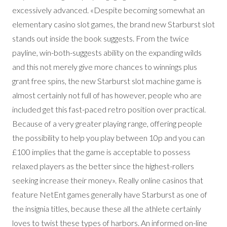
excessively advanced. «Despite becoming somewhat an
elementary casino slot games, the brand new Starburst slot
stands out inside the book suggests. From the twice
payline, win-both-suggests ability on the expanding wilds
and this not merely give more chances to winnings plus
grant free spins, the new Starburst slot machine game is
almost certainly not full of has however, people who are
included get this fast-paced retro position over practical.
Because of a very greater playing range, offering people
the possibility to help you play between 10p and you can
£100 implies that the game is acceptable to possess
relaxed players as the better since the highest-rollers
seeking increase their money». Really online casinos that
feature NetEnt games generally have Starburst as one of
the insignia titles, because these all the athlete certainly
loves to twist these types of harbors. An informed on-line