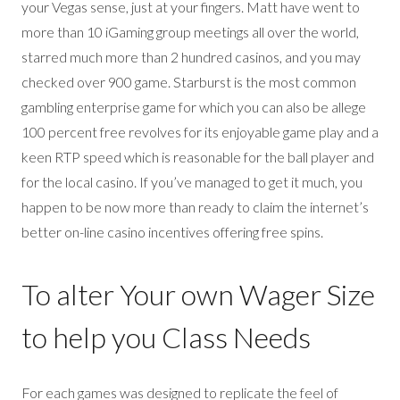
your Vegas sense, just at your fingers. Matt have went to
more than 10 iGaming group meetings all over the world,
starred much more than 2 hundred casinos, and you may
checked over 900 game. Starburst is the most common
gambling enterprise game for which you can also be allege
100 percent free revolves for its enjoyable game play and a
keen RTP speed which is reasonable for the ball player and
for the local casino. If you’ve managed to get it much, you
happen to be now more than ready to claim the internet’s
better on-line casino incentives offering free spins.
To alter Your own Wager Size
to help you Class Needs
For each games was designed to replicate the feel of