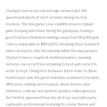
Having its low so you can average variance get, We
questioned plenty of short victories during my trial
revolves. The new game’s low volatility ensures regular
gains, keeping adventure during the gameplay. Having a
good Starburst limitation winnings away from fifty,000 gold
coins (comparable to $fifty,000), obtaining three Starburst
wilds can lead to a life threatening within the-play jackpot.
Starburst have a couple of-method paylines, meaning
victories can occur from remaining to best and correct in
order to kept. Giving bets between 10p in order to $one
hundred per spin, the game maintains a minimal to medium
difference, making sure frequent, albeit shorter, wins.
Starburst, a vibrant and dynamic position online game by
the NetEnt, appeared from the all of our specialist party,
captivates professionals featuring its cosmic theme and