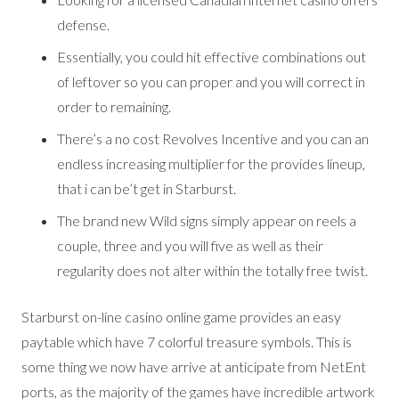
defense.
Essentially, you could hit effective combinations out
of leftover so you can proper and you will correct in
order to remaining.
There’s a no cost Revolves Incentive and you can an
endless increasing multiplier for the provides lineup,
that i can be’t get in Starburst.
The brand new Wild signs simply appear on reels a
couple, three and you will five as well as their
regularity does not alter within the totally free twist.
Starburst on-line casino online game provides an easy
paytable which have 7 colorful treasure symbols. This is
some thing we now have arrive at anticipate from NetEnt
ports, as the majority of the games have incredible artwork