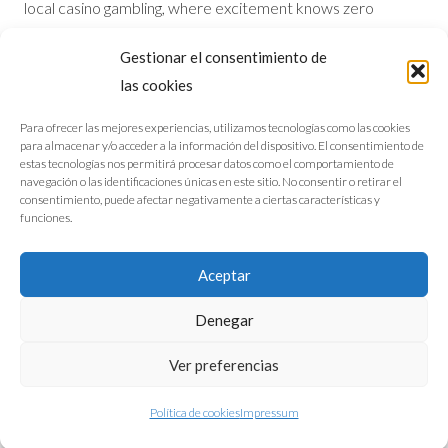
local casino gambling, where excitement knows zero
bounds! Put-out inside July 2021, which souped-up type of
Gestionar el consentimiento de
the initial online game requires what you should the next
las cookies
height. For individuals who’re craving a sophisticated
Starburst experience, make sure you here are some
Para ofrecer las mejores experiencias, utilizamos tecnologías como las cookies
para almacenar y/o acceder a la información del dispositivo. El consentimiento de
Starburst XXXtreme.
estas tecnologías nos permitirá procesar datos como el comportamiento de
navegación o las identificaciones únicas en este sitio. No consentir o retirar el
consentimiento, puede afectar negativamente a ciertas características y
funciones.
Aviso legal
Política de cookies
Aceptar
©2026 M. Escanciano Arquitectos
Denegar
Ver preferencias
Política de cookies
Impressum