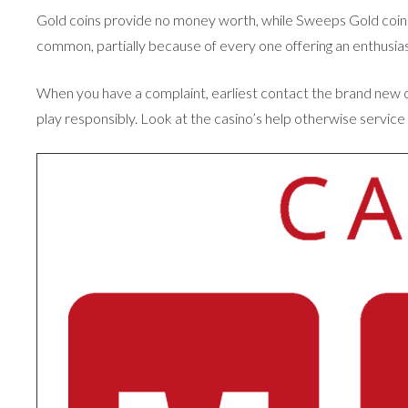
Gold coins provide no money worth, while Sweeps Gold coins
common, partially because of every one offering an enthusias
When you have a complaint, earliest contact the brand new ca
play responsibly. Look at the casino’s help otherwise servic