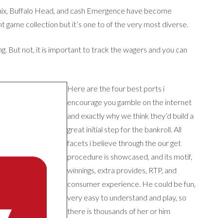
oenix, Buffalo Head, and cash Emergence have become
 game collection but it’s one to of the very most diverse.
. But not, it is important to track the wagers and you can
Here are the four best ports i
encourage you gamble on the internet
and exactly why we think they’d build a
great initial step for the bankroll. All
facets i believe through the our get
procedure is showcased, and its motif,
winnings, extra provides, RTP, and
consumer experience. He could be fun,
very easy to understand and play, so
there is thousands of her or him