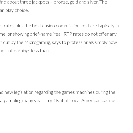
nd about three jackpots – bronze, gold and silver. The
an play choice.
 rates plus the best casino commission cost are typically in
e, or showing brief-name ‘real’ RTP rates do not offer any
put out by the Microgaming, says to professionals simply how
e slot earnings less than.
nd new legislation regarding the games machines during the
gambling many years try 18 at all Local American casinos