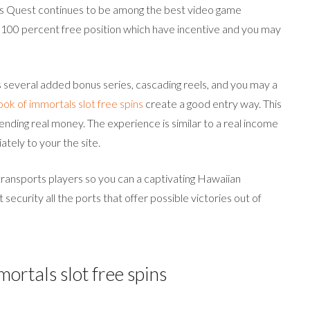
zo’s Quest continues to be among the best video game
ue 100 percent free position which have incentive and you may
s several added bonus series, cascading reels, and you may a
ook of immortals slot free spins
create a good entry way. This
nding real money. The experience is similar to a real income
ately to your the site.
 transports players so you can a captivating Hawaiian
security all the ports that offer possible victories out of
ortals slot free spins