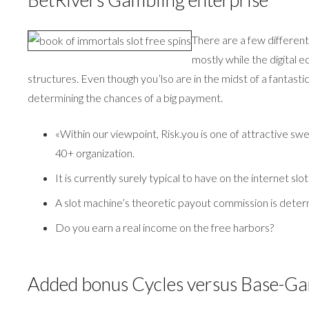
There are a few different
mostly while the digital
structures. Even though you’lso are in the midst of a fantast
determining the chances of a big payment.
«Within our viewpoint, Risk.you is one of attractive 
40+ organization.
It is currently surely typical to have on the internet sl
A slot machine’s theoretic payout commission is determi
Do you earn a real income on the free harbors?
Added bonus Cycles versus Base-G