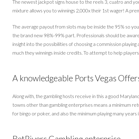
The newest jackpot signs house to the reels 3, cuatro and you
mixture allows you to winnings 2,000x their 1st wager! A pr
The average payout from slots may be inside the 95% so you c
the brand new 98%-99% part. Professionals should be aware th
insight into the possibilities of choosing a commission playi
much they winnings inside credits. To attempt to help players 
A knowledgeable Ports Vegas Offer
Along with, the gambling hosts receive in this a good Maryla
towns other than gambling enterprises means a minimum retu
for bingo or poker, and also the minimum playing many years i
BetRivers Gambling enterprise