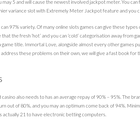
 may 5 and will cause the newest involved jackpot meter. You can fi
emier variance slot with Extremely Meter Jackpot feature and you c
an 97% variety. Of many online slots games can give these types of
at the fresh ‘hot’ and you can ‘cold’ categorisation away from gam
ng a game title. Immortal Love, alongside almost every other games 
address these problems on their own, we will give a fast book for th
s
nd casino also needs to has an average repay of 90% – 95%. The bra
rn out of 80%, and you may an optimum come back of 94%. Minimal 
s actually 21 to have electronic betting computers.