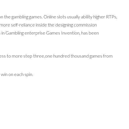
 the gambling games. Online slots usually ability higher RTPs,
ore self-reliance inside the designing commission
sts in Gambling enterprise Games Invention, has been
 access to more step three,one hundred thousand games from
 win on each spin.