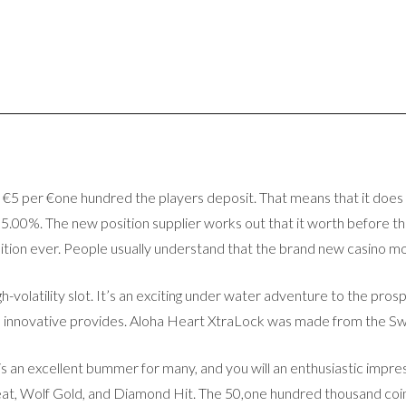
g-in €5 per €one hundred the players deposit. That means that it d
f 95.00%. The new position supplier works out that it worth before 
ition ever.
People usually understand that the brand new casino mo
volatility slot. It’s an exciting under water adventure to the prosp
nd innovative provides. Aloha Heart XtraLock was made from the Sw
is an excellent bummer for many, and you will an enthusiastic impr
eat, Wolf Gold, and Diamond Hit. The 50,one hundred thousand coins j