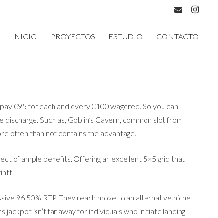
INICIO
PROYECTOS
ESTUDIO
CONTACTO
oes pay €95 for each and every €100 wagered. So you can
the discharge. Such as, Goblin’s Cavern, common slot from
re often than not contains the advantage.
ect of ample benefits. Offering an excellent 5×5 grid that
intt.
essive 96.50% RTP. They reach move to an alternative niche
ackpot isn’t far away for individuals who initiate landing