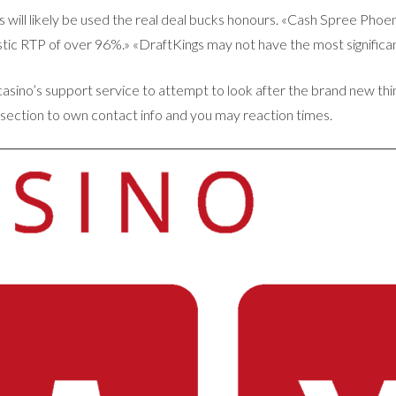
 will likely be used the real deal bucks honours. «Cash Spree Ph
tic RTP of over 96%.» «DraftKings may not have the most significant
sino’s support service to attempt to look after the brand new thing
e section to own contact info and you may reaction times.