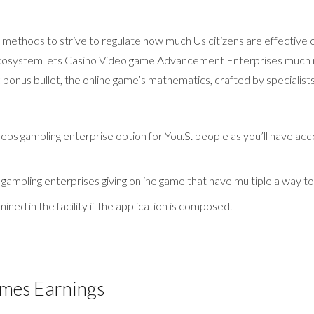
 methods to strive to regulate how much Us citizens are effective on
 ecosystem lets Casino Video game Advancement Enterprises much m
ic bonus bullet, the online game’s mathematics, crafted by speciali
sweeps gambling enterprise option for You.S. people as you’ll have
ot gambling enterprises giving online game that have multiple a way to
ned in the facility if the application is composed.
ames Earnings