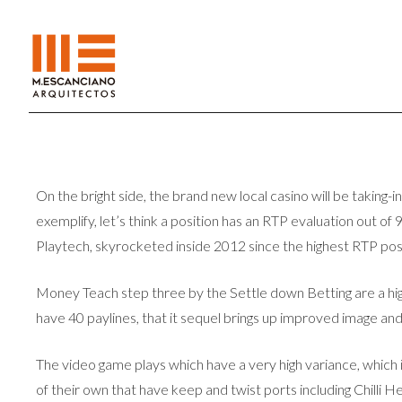
On the bright side, the brand new local casino will be takin
exemplify, let’s think a position has an RTP evaluation out o
Playtech, skyrocketed inside 2012 since the highest RTP pos
Money Teach step three by the Settle down Betting are a high-
have 40 paylines, that it sequel brings up improved image a
The video game plays which have a very high variance, which 
of their own that have keep and twist ports including Chilli H