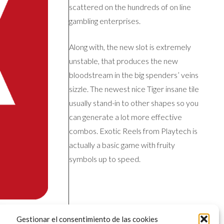
scattered on the hundreds of on line
gambling enterprises.
Along with, the new slot is extremely
unstable, that produces the new
bloodstream in the big spenders’ veins
sizzle. The newest nice Tiger insane tile
usually stand-in to other shapes so you
can generate a lot more effective
combos. Exotic Reels from Playtech is
actually a basic game with fruity
symbols up to speed.
Gestionar el consentimiento de las cookies