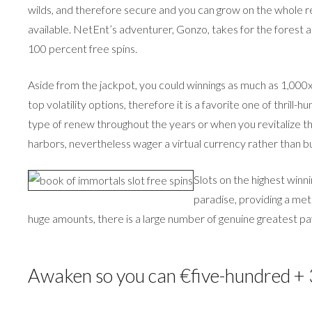
wilds, and therefore secure and you can grow on the whole r
available. NetEnt’s adventurer, Gonzo, takes for the forest 
100 percent free spins.
Aside from the jackpot, you could winnings as much as 1,000x
top volatility options, therefore it is a favorite one of thrill
type of renew throughout the years or when you revitalize th
harbors, nevertheless wager a virtual currency rather than bu
Slots on the highest winn
paradise, providing a meth
huge amounts, there is a large number of genuine greatest p
Awaken so you can €five-hundred + 3