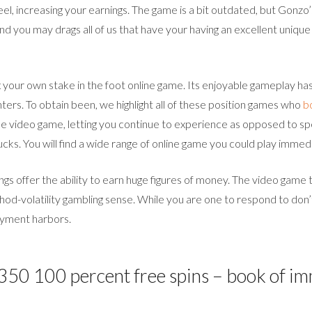
eel, increasing your earnings. The game is a bit outdated, but Gon
and you may drags all of us that have your having an excellent uniq
 your own stake in the foot online game. Its enjoyable gameplay ha
-hunters. To obtain been, we highlight all of these position games who
b
e video game, letting you continue to experience as opposed to spe
cks. You will find a wide range of online game you could play immedi
ings offer the ability to earn huge figures of money. The video game
od-volatility gambling sense. While you are one to respond to don’t 
ayment harbors.
50 100 percent free spins – book of imm