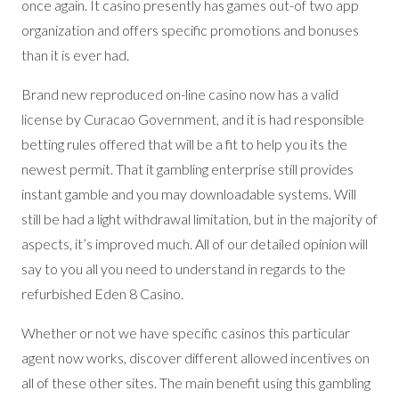
once again. It casino presently has games out-of two app
organization and offers specific promotions and bonuses
than it is ever had.
Brand new reproduced on-line casino now has a valid
license by Curacao Government, and it is had responsible
betting rules offered that will be a fit to help you its the
newest permit. That it gambling enterprise still provides
instant gamble and you may downloadable systems. Will
still be had a light withdrawal limitation, but in the majority of
aspects, it’s improved much. All of our detailed opinion will
say to you all you need to understand in regards to the
refurbished Eden 8 Casino.
Whether or not we have specific casinos this particular
agent now works, discover different allowed incentives on
all of these other sites. The main benefit using this gambling