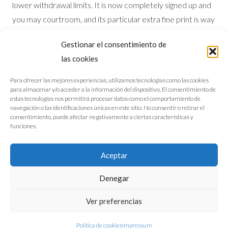
lower withdrawal limits. It is now completely signed up and
you may courtroom, and its particular extra fine print is way
better than in the past. Yet not, the newest gambling
Gestionar el consentimiento de
enterprise became safer and you can suits a lot of video
las cookies
game to gamblers. That is a method top kind of Paradise 8
Gambling enterprise you to definitely we feel we’re able to
Para ofrecer las mejores experiencias, utilizamos tecnologías como las cookies
para almacenar y/o acceder a la información del dispositivo. El consentimiento de
promote.
estas tecnologías nos permitirá procesar datos como el comportamiento de
navegación o las identificaciones únicas en este sitio. No consentir o retirar el
consentimiento, puede afectar negativamente a ciertas características y
funciones.
Aviso legal
Política de cookies
Aceptar
©2026 M. Escanciano Arquitectos
Denegar
Ver preferencias
Política de cookies
Impressum