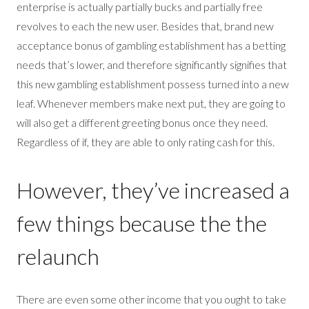
enterprise is actually partially bucks and partially free
revolves to each the new user. Besides that, brand new
acceptance bonus of gambling establishment has a betting
needs that’s lower, and therefore significantly signifies that
this new gambling establishment possess turned into a new
leaf. Whenever members make next put, they are going to
will also get a different greeting bonus once they need.
Regardless of if, they are able to only rating cash for this.
However, they’ve increased a
few things because the the
relaunch
There are even some other income that you ought to take