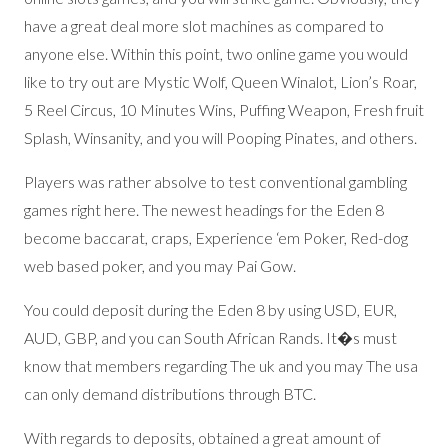
have a great deal more slot machines as compared to
anyone else. Within this point, two online game you would
like to try out are Mystic Wolf, Queen Winalot, Lion’s Roar,
5 Reel Circus, 10 Minutes Wins, Puffing Weapon, Fresh fruit
Splash, Winsanity, and you will Pooping Pinates, and others.
Players was rather absolve to test conventional gambling
games right here. The newest headings for the Eden 8
become baccarat, craps, Experience ‘em Poker, Red-dog
web based poker, and you may Pai Gow.
You could deposit during the Eden 8 by using USD, EUR,
AUD, GBP, and you can South African Rands. It�s must
know that members regarding The uk and you may The usa
can only demand distributions through BTC.
With regards to deposits, obtained a great amount of