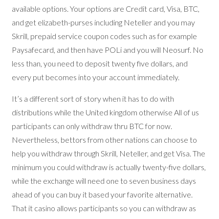
available options. Your options are Credit card, Visa, BTC,
and get elizabeth-purses including Neteller and you may
Skrill, prepaid service coupon codes such as for example
Paysafecard, and then have POLi and you will Neosurf. No
less than, you need to deposit twenty five dollars, and
every put becomes into your account immediately.
It’s a different sort of story when it has to do with
distributions while the United kingdom otherwise All of us
participants can only withdraw thru BTC for now.
Nevertheless, bettors from other nations can choose to
help you withdraw through Skrill, Neteller, and get Visa. The
minimum you could withdraw is actually twenty-five dollars,
while the exchange will need one to seven business days
ahead of you can buy it based your favorite alternative.
That it casino allows participants so you can withdraw as