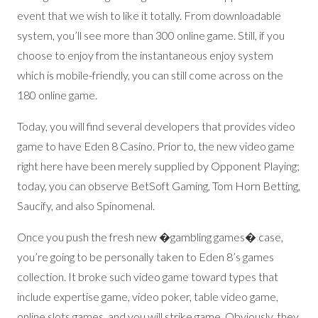
event that we wish to like it totally. From downloadable
system, you’ll see more than 300 online game. Still, if you
choose to enjoy from the instantaneous enjoy system
which is mobile-friendly, you can still come across on the
180 online game.
Today, you will find several developers that provides video
game to have Eden 8 Casino. Prior to, the new video game
right here have been merely supplied by Opponent Playing;
today, you can observe BetSoft Gaming, Tom Horn Betting,
Saucify, and also Spinomenal.
Once you push the fresh new �gambling games� case,
you’re going to be personally taken to Eden 8’s games
collection. It broke such video game toward types that
include expertise game, video poker, table video game,
online slots games, and you will strike game. Obviously, they