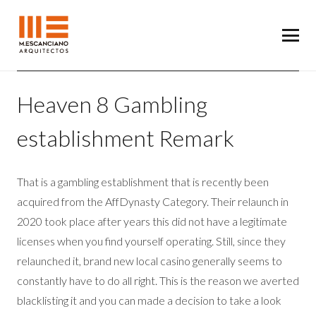
Heaven 8 Gambling
establishment Remark
That is a gambling establishment that is recently been
acquired from the AffDynasty Category. Their relaunch in
2020 took place after years this did not have a legitimate
licenses when you find yourself operating. Still, since they
relaunched it, brand new local casino generally seems to
constantly have to do all right. This is the reason we averted
blacklisting it and you can made a decision to take a look