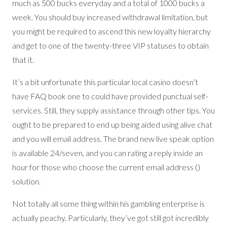
much as 500 bucks everyday and a total of 1000 bucks a
week. You should buy increased withdrawal limitation, but
you might be required to ascend this new loyalty hierarchy
and get to one of the twenty-three VIP statuses to obtain
that it.
It’s a bit unfortunate this particular local casino doesn’t
have FAQ book one to could have provided punctual self-
services. Still, they supply assistance through other tips. You
ought to be prepared to end up being aided using alive chat
and you will email address. The brand new live speak option
is available 24/seven, and you can rating a reply inside an
hour for those who choose the current email address ()
solution.
Not totally all some thing within his gambling enterprise is
actually peachy. Particularly, they’ve got still got incredibly