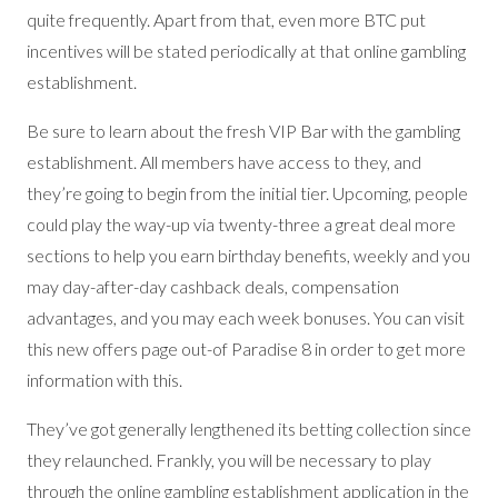
quite frequently. Apart from that, even more BTC put
incentives will be stated periodically at that online gambling
establishment.
Be sure to learn about the fresh VIP Bar with the gambling
establishment. All members have access to they, and
they’re going to begin from the initial tier. Upcoming, people
could play the way-up via twenty-three a great deal more
sections to help you earn birthday benefits, weekly and you
may day-after-day cashback deals, compensation
advantages, and you may each week bonuses. You can visit
this new offers page out-of Paradise 8 in order to get more
information with this.
They’ve got generally lengthened its betting collection since
they relaunched. Frankly, you will be necessary to play
through the online gambling establishment application in the