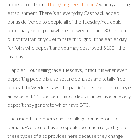
a look at out from
https://mr-green-hr.com/
which gambling
establishment. There is an everyday Cashback added
bonus delivered to people all of the Tuesday. You could
potentially recoup anywhere between 10 and 30 percent
out of that which you eliminate throughout the earlier day
for folks who deposit and you may destroyed $100+ the
last day.
Happier Hour selling take Tuesdays, in fact it is whenever
depositing people is also secure bonuses and totally free
bucks. Into Wednesdays, the participants are able to allege
an excellent 111 percent match deposit incentive on every
deposit they generate which have BTC.
Each month, members can also allege bonuses on the
domain. We do not have to speak too-much regarding the
these types of also provides here because they change