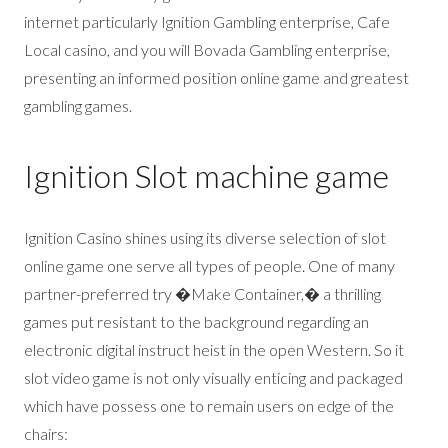
internet particularly Ignition Gambling enterprise, Cafe
Local casino, and you will Bovada Gambling enterprise,
presenting an informed position online game and greatest
gambling games.
Ignition Slot machine game
Ignition Casino shines using its diverse selection of slot
online game one serve all types of people. One of many
partner-preferred try �Make Container,� a thrilling
games put resistant to the background regarding an
electronic digital instruct heist in the open Western. So it
slot video game is not only visually enticing and packaged
which have possess one to remain users on edge of the
chairs: