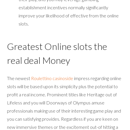
establishment incentives normally significantly
improve your likelihood of effective from the online
slots.
Greatest Online slots the
real deal Money
The newest
Roulettino casinoside
impress regarding online
slots will be based upon its simplicity plus the potential to
profit a real income. Prominent titles like Heritage out of
Lifeless and you will Doorways of Olympus amuse
professionals making use of their interesting game play and
you can satisfying provides. Regardless if you are keen on
new immersive themes or the excitement out-of hitting a