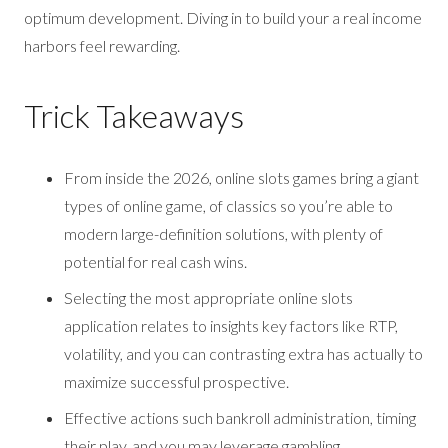
optimum development. Diving in to build your a real income
harbors feel rewarding.
Trick Takeaways
From inside the 2026, online slots games bring a giant
types of online game, of classics so you’re able to
modern large-definition solutions, with plenty of
potential for real cash wins.
Selecting the most appropriate online slots
application relates to insights key factors like RTP,
volatility, and you can contrasting extra has actually to
maximize successful prospective.
Effective actions such bankroll administration, timing
their play, and you may leverage gambling