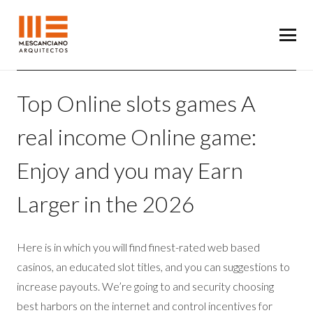
Top Online slots games A
real income Online game:
Enjoy and you may Earn
Larger in the 2026
Here is in which you will find finest-rated web based
casinos, an educated slot titles, and you can suggestions to
increase payouts. We’re going to and security choosing
best harbors on the internet and control incentives for