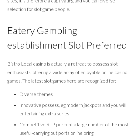
sites, it is therefore a captivating and you can diverse
selection for slot game people.
Eatery Gambling
establishment Slot Preferred
Bistro Local casino is actually a retreat to possess slot
enthusiasts, offering a wide array of enjoyable online casino
games. The latest slot games here are recognized for:
Diverse themes
Innovative possess, eg modern jackpots and you will
entertaining extra series
Competitive RTP percent a large number of the most
useful-carrying out ports online bring