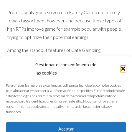
Professionals group so you can Eatery Casino not merely
toward assortment however, and because these types of
high RTPs improve game for example popular with people
trying to optimize their potential earnings.
Among the standout features of Cafe Gambling
establishment ‘s the constant bonuses one to support the
Gestionar el consentimiento de
gameplay thrilling and rewarding. Whether you are a player
las cookies
otherwise an experienced veteran, new casino’s engaging
position online game offer an enthusiastic immersive
Para ofrecer las mejores experiencias, utilizamos tecnologías como las cookies
para almacenar y/o acceder a la información del dispositivo. El consentimiento de
experience one to has actually you going back for more.
estas tecnologías nos permitirá procesar datos como el comportamiento de
navegación o las identificaciones únicas en este sitio. No consentir o retirar el
consentimiento, puede afectar negativamente a ciertas características y
funciones.
Aviso legal
Política de cookies
Aceptar