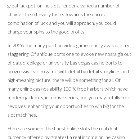
great jackpot, online slots render a varied a number of
choices to suit every taste. Towards the correct
combination of luck and you will approach, you could
change your spins to the good profits.
In 2026, the many position video game readily available try
staggering. Of antique ports one to evoke new nostalgia out
of dated-college or university Las vegas casino ports to
progressive video game with detail by detail storylines and
high-meaning picture, there will be something for all. Of
many online casinos ability 100 % free harbors which have
modern jackpots, incentive series, and you may totally free
revolves, enhancing your opportunities to win big for the
slot machines.
Here are some of the finest online slots the real deal
currency offered by greatest a real income online casino