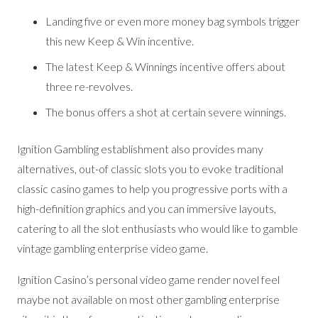
Landing five or even more money bag symbols trigger
this new Keep & Win incentive.
The latest Keep & Winnings incentive offers about
three re-revolves.
The bonus offers a shot at certain severe winnings.
Ignition Gambling establishment also provides many
alternatives, out-of classic slots you to evoke traditional
classic casino games to help you progressive ports with a
high-definition graphics and you can immersive layouts,
catering to all the slot enthusiasts who would like to gamble
vintage gambling enterprise video game.
Ignition Casino’s personal video game render novel feel
maybe not available on most other gambling enterprise