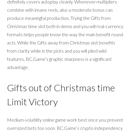
definitely covers autoplay cleanly. Whenever multipliers
combine with insane reels, also a moderate bonus can
produce meaningful production. Trying the Gifts from
Christmas time slot both in demo and you will real-currency
formats helps people know the way the main benefit round
acts. While the Gifts away from Christmas slot benefits
from clarity while in the picks and you will piled wild
features, BC.Game’s graphic sharpness is a significant
advantage.
Gifts out of Christmas time
Limit Victory
Medium-volatility online game work best once you prevent
oversized bets too soon. BC.Game’s crypto independency