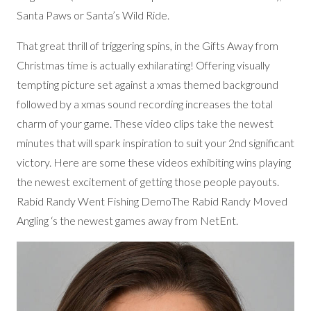
Santa Paws or Santa’s Wild Ride.
That great thrill of triggering spins, in the Gifts Away from
Christmas time is actually exhilarating! Offering visually
tempting picture set against a xmas themed background
followed by a xmas sound recording increases the total
charm of your game. These video clips take the newest
minutes that will spark inspiration to suit your 2nd significant
victory. Here are some these videos exhibiting wins playing
the newest excitement of getting those people payouts.
Rabid Randy Went Fishing DemoThe Rabid Randy Moved
Angling ‘s the newest games away from NetEnt.