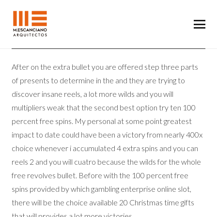
After on the extra bullet you are offered step three parts
of presents to determine in the and they are trying to
discover insane reels, a lot more wilds and you will
multipliers weak that the second best option try ten 100
percent free spins. My personal at some point greatest
impact to date could have been a victory from nearly 400x
choice whenever i accumulated 4 extra spins and you can
reels 2 and you will cuatro because the wilds for the whole
free revolves bullet.
Before with the 100 percent free
spins provided by which gambling enterprise online slot,
there will be the choice available 20 Christmas time gifts
that will provides a lot more victories.