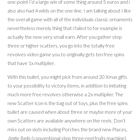
one-point I’d a large win of some thing around 5 euros and i
also also had 4 wilds on the one-line. I am talking about I like
the overall game with all of the individuals classic ornaments
nevertheless merely thing that i failed to for example is
actually the new very small earn. After you gather step
three or higher scatters, you go into the totally free
revolves video game you to originally gets ten free spins
that have 1x multiplier.
With this bullet, you might pick from around 20 Xmas gifts
to your possibility to victory items, in addition to initiating
much more free revolves otherwise a 2x multiplier. The
new Scatter icon is the bag out of toys, plus the free spins
bullet are caused when about three or maybe more of your
own Scatters are available anywhere on the reels. Don’t
miss out on slots including Porches the brand new Places,
Jingle Bells (conventional step three-reel fruits machine),