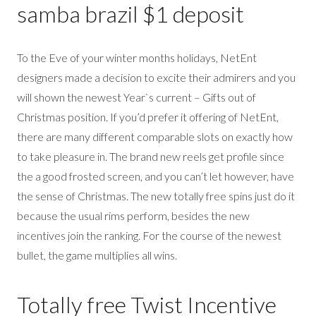
samba brazil $1 deposit
To the Eve of your winter months holidays, NetEnt
designers made a decision to excite their admirers and you
will shown the newest Year`s current – Gifts out of
Christmas position. If you’d prefer it offering of NetEnt,
there are many different comparable slots on exactly how
to take pleasure in. The brand new reels get profile since
the a good frosted screen, and you can’t let however, have
the sense of Christmas. The new totally free spins just do it
because the usual rims perform, besides the new
incentives join the ranking. For the course of the newest
bullet, the game multiplies all wins.
Totally free Twist Incentive