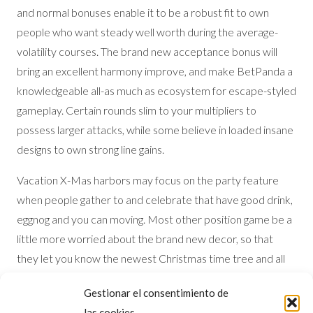
and normal bonuses enable it to be a robust fit to own
people who want steady well worth during the average-
volatility courses. The brand new acceptance bonus will
bring an excellent harmony improve, and make BetPanda a
knowledgeable all-as much as ecosystem for escape-styled
gameplay. Certain rounds slim to your multipliers to
possess larger attacks, while some believe in loaded insane
designs to own strong line gains.
Vacation X-Mas harbors may focus on the party feature
when people gather to and celebrate that have good drink,
eggnog and you can moving. Most other position game be a
little more worried about the brand new decor, so that
they let you know the newest Christmas time tree and all
sorts of the brand new gifts below they, which have glossy
Gestionar el consentimiento de
report and bows. Lots of Xmas-inspired online slots games
las cookies