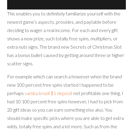
This enables you to definitely familiarize yourself with the
newest game’s aspects, provides, and paytable before
deciding to wager a real income. For each and every gift
shows a new prize, such totally free spins, multipliers, or
extra nuts signs. The brand new Secrets of Christmas Slot
has a bonus bullet caused by getting around three or higher
scatter signs.
For example which can search a however when the brand
new 100 percent free spins started I happened to be
perhaps
samba brazil $1 deposit
not profitable one thing. I
had 10 100 percent free spins however, I had to pick from
20 gift ideas so you can earn something else also. You
should make specific picks where you are able to get extra
wilds, totally free spins and a lot more. Such as from the