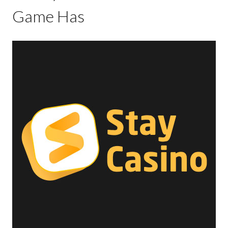
Game Has