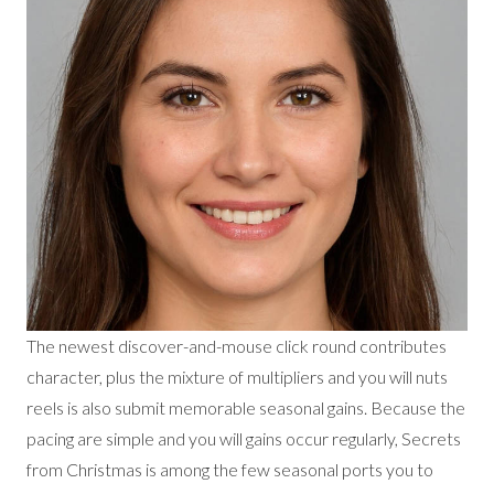
The newest discover-and-mouse click round contributes
character, plus the mixture of multipliers and you will nuts
reels is also submit memorable seasonal gains. Because the
pacing are simple and you will gains occur regularly, Secrets
from Christmas is among the few seasonal ports you to