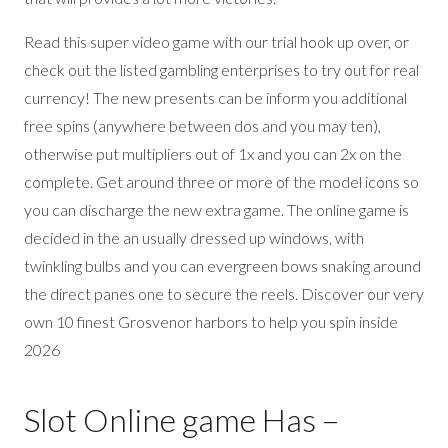
Read this super video game with our trial hook up over, or
check out the listed gambling enterprises to try out for real
currency! The new presents can be inform you additional
free spins (anywhere between dos and you may ten),
otherwise put multipliers out of 1x and you can 2x on the
complete. Get around three or more of the model icons so
you can discharge the new extra game. The online game is
decided in the an usually dressed up windows, with
twinkling bulbs and you can evergreen bows snaking around
the direct panes one to secure the reels. Discover our very
own 10 finest Grosvenor harbors to help you spin inside
2026
Slot Online game Has –