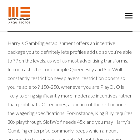
Harry’s Gambling establishment offers an incentive
package you to definitely lets profiles add up so you’re able
to ? ? on the levels, as well as most advertising transforms.
In contrast, sites for example Queen Billy and SlotWolf
constantly restriction new players’ restriction boosts so
you’re able to ? 150-250, whenever you are PlayOJO is
likely to bring significantly more moderate incentives rather
than profit hats. Oftentimes, a portion of the distinction is
the wagering specifications. For-instance, King Billy requires
30x playthrough, SlotWolf needs 45x, and you may Harry’s
Gambling enterprise commonly keeps which amount
around 25x for revolves payouts. Straight down gaming