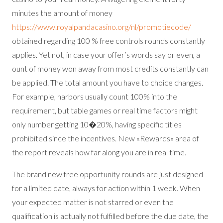
minutes the amount of money
https://www.royalpandacasino.org/nl/promotiecode/
obtained regarding 100 % free controls rounds constantly
applies. Yet not, in case your offer’s words say or even, a
ount of money won away from most credits constantly can
be applied. The total amount you have to choice changes.
For example, harbors usually count 100% into the
requirement, but table games or real time factors might
only number getting 10�20%, having specific titles
prohibited since the incentives. New «Rewards» area of
the report reveals how far along you are in real time.
The brand new free opportunity rounds are just designed
for a limited date, always for action within 1 week. When
your expected matter is not starred or even the
qualification is actually not fulfilled before the due date, the