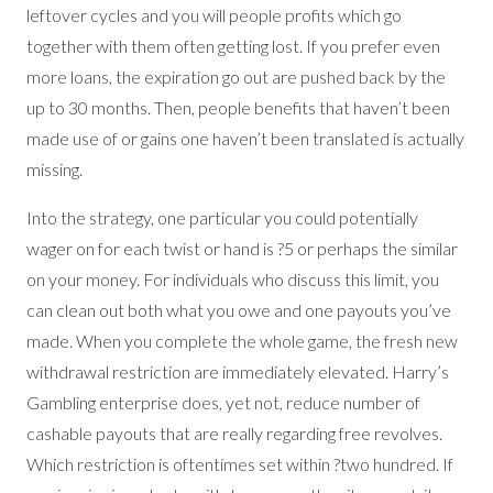
leftover cycles and you will people profits which go
together with them often getting lost. If you prefer even
more loans, the expiration go out are pushed back by the
up to 30 months. Then, people benefits that haven’t been
made use of or gains one haven’t been translated is actually
missing.
Into the strategy, one particular you could potentially
wager on for each twist or hand is ?5 or perhaps the similar
on your money. For individuals who discuss this limit, you
can clean out both what you owe and one payouts you’ve
made. When you complete the whole game, the fresh new
withdrawal restriction are immediately elevated. Harry’s
Gambling enterprise does, yet not, reduce number of
cashable payouts that are really regarding free revolves.
Which restriction is oftentimes set within ?two hundred. If