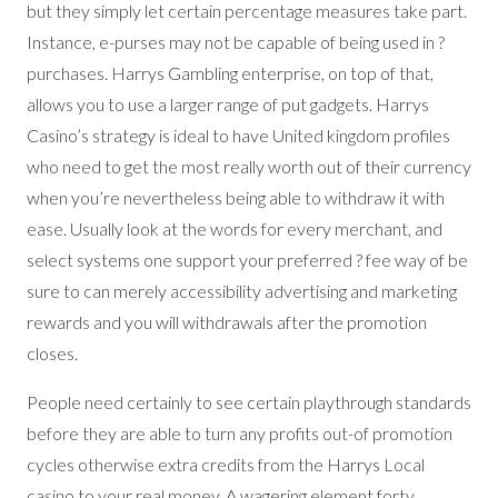
but they simply let certain percentage measures take part.
Instance, e-purses may not be capable of being used in ?
purchases. Harrys Gambling enterprise, on top of that,
allows you to use a larger range of put gadgets. Harrys
Casino’s strategy is ideal to have United kingdom profiles
who need to get the most really worth out of their currency
when you’re nevertheless being able to withdraw it with
ease. Usually look at the words for every merchant, and
select systems one support your preferred ? fee way of be
sure to can merely accessibility advertising and marketing
rewards and you will withdrawals after the promotion
closes.
People need certainly to see certain playthrough standards
before they are able to turn any profits out-of promotion
cycles otherwise extra credits from the Harrys Local
casino to your real money. A wagering element forty