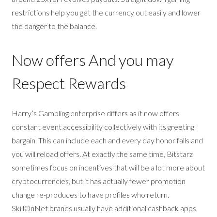
restrictions help you get the currency out easily and lower
the danger to the balance.
Now offers And you may
Respect Rewards
Harry’s Gambling enterprise differs as it now offers
constant event accessibility collectively with its greeting
bargain. This can include each and every day honor falls and
you will reload offers. At exactly the same time, Bitstarz
sometimes focus on incentives that will be a lot more about
cryptocurrencies, but it has actually fewer promotion
change re-produces to have profiles who return.
SkillOnNet brands usually have additional cashback apps,