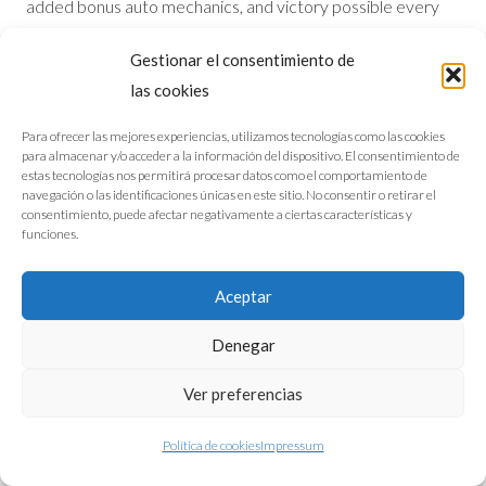
added bonus auto mechanics, and victory possible every
connect with how much cash value people score of per
Gestionar el consentimiento de
twist. Which area talks about the best video clips ports and
las cookies
strategies to possess United kingdom participants who
want to take advantage of per bullet and increase their ?
Para ofrecer las mejores experiencias, utilizamos tecnologías como las cookies
para almacenar y/o acceder a la información del dispositivo. El consentimiento de
harmony.
estas tecnologías nos permitirá procesar datos como el comportamiento de
navegación o las identificaciones únicas en este sitio. No consentir o retirar el
consentimiento, puede afectar negativamente a ciertas características y
funciones.
Aviso legal
Política de cookies
Aceptar
©2026 M. Escanciano Arquitectos
Denegar
Ver preferencias
Política de cookies
Impressum