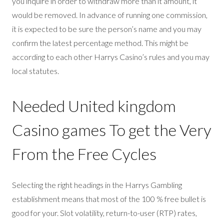
you inquire in order to withdraw more than it amount, it
would be removed. In advance of running one commission,
it is expected to be sure the person’s name and you may
confirm the latest percentage method. This might be
according to each other Harrys Casino’s rules and you may
local statutes.
Needed United kingdom
Casino games To get the Very
From the Free Cycles
Selecting the right headings in the Harrys Gambling
establishment means that most of the 100 % free bullet is
good for your. Slot volatility, return-to-user (RTP) rates,