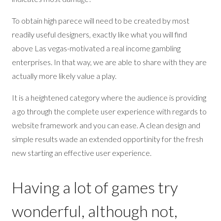
To obtain high parece will need to be created by most
readily useful designers, exactly like what you will find
above Las vegas-motivated a real income gambling
enterprises. In that way, we are able to share with they are
actually more likely value a play.
It is a heightened category where the audience is providing
a go through the complete user experience with regards to
website framework and you can ease. A clean design and
simple results wade an extended opportinity for the fresh
new starting an effective user experience.
Having a lot of games try
wonderful, although not,