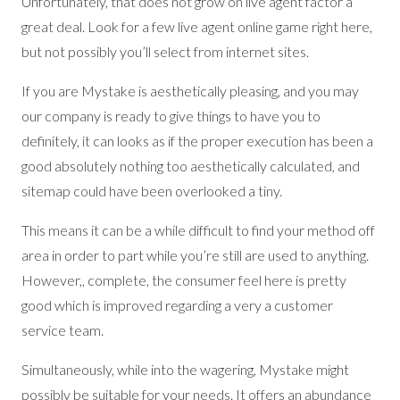
Unfortunately, that does not grow on live agent factor a
great deal. Look for a few live agent online game right here,
but not possibly you’ll select from internet sites.
If you are Mystake is aesthetically pleasing, and you may
our company is ready to give things to have you to
definitely, it can looks as if the proper execution has been a
good absolutely nothing too aesthetically calculated, and
sitemap could have been overlooked a tiny.
This means it can be a while difficult to find your method off
area in order to part while you’re still are used to anything.
However,, complete, the consumer feel here is pretty
good which is improved regarding a very a customer
service team.
Simultaneously, while into the wagering, Mystake might
possibly be suitable for your needs. It offers an abundance