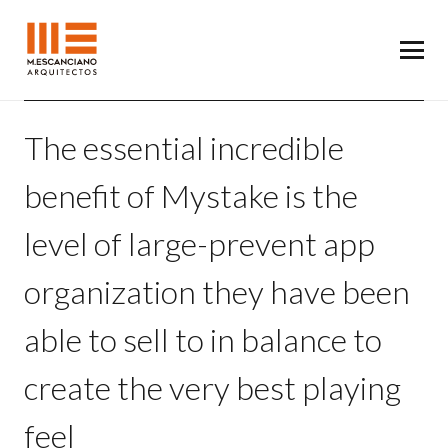
The essential incredible
benefit of Mystake is the
level of large-prevent app
organization they have been
able to sell to in balance to
create the very best playing
feel