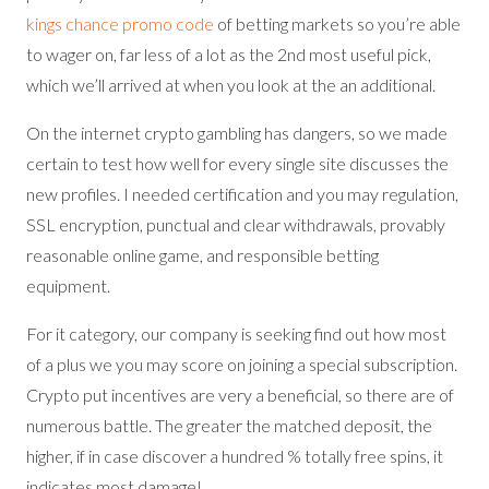
kings chance promo code
of betting markets so you’re able
to wager on, far less of a lot as the 2nd most useful pick,
which we’ll arrived at when you look at the an additional.
On the internet crypto gambling has dangers, so we made
certain to test how well for every single site discusses the
new profiles. I needed certification and you may regulation,
SSL encryption, punctual and clear withdrawals, provably
reasonable online game, and responsible betting
equipment.
For it category, our company is seeking find out how most
of a plus we you may score on joining a special subscription.
Crypto put incentives are very a beneficial, so there are of
numerous battle. The greater the matched deposit, the
higher, if in case discover a hundred % totally free spins, it
indicates most damage!