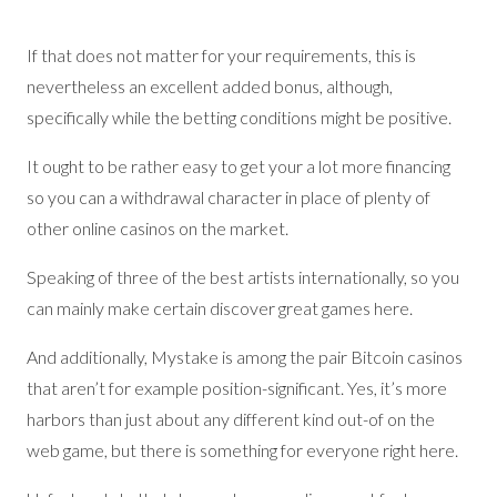
If that does not matter for your requirements, this is
nevertheless an excellent added bonus, although,
specifically while the betting conditions might be positive.
It ought to be rather easy to get your a lot more financing
so you can a withdrawal character in place of plenty of
other online casinos on the market.
Speaking of three of the best artists internationally, so you
can mainly make certain discover great games here.
And additionally, Mystake is among the pair Bitcoin casinos
that aren’t for example position-significant. Yes, it’s more
harbors than just about any different kind out-of on the
web game, but there is something for everyone right here.