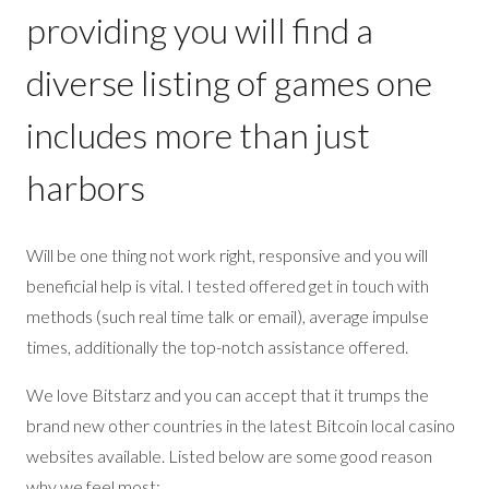
providing you will find a
diverse listing of games one
includes more than just
harbors
Will be one thing not work right, responsive and you will
beneficial help is vital. I tested offered get in touch with
methods (such real time talk or email), average impulse
times, additionally the top-notch assistance offered.
We love Bitstarz and you can accept that it trumps the
brand new other countries in the latest Bitcoin local casino
websites available. Listed below are some good reason
why we feel most: