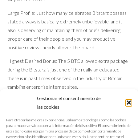
Large Profile: Just how many celebrates Bitstarz possess
stated always is basically extremely unbelievable, and it
also is deserving of maintaining them of one’s delivering
proper care of their people and you may productive
positive reviews nearly all over-the-board.
Highest Desired Bonus: The 5 BTC allowed extra package
during the Bitstarz is just one of the really an educated
there is in past times observed in the industry of Bitcoin
gambling enterprise internet sites.
Gestionar el consentimiento de
A number of Games: Bitstarz’s natural level of online casino
las cookies
games is virtually totally unparalleled. With more than 4000
to select from, you’re almost entirely bad for solutions right
Para ofrecer las mejores experiencias, utilizamos tecnologías como las cookies
para almacenar y/o acceder a la información del dispositivo. El consentimiento de
here.
estas tecnologías nos permitirá procesar datos como el comportamiento de
navegación o las identificaciones únicas en este sitio. No consentir o retirar el