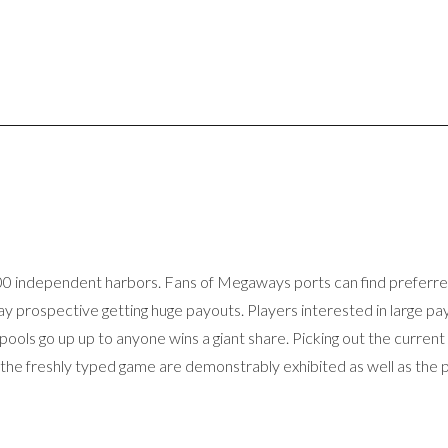
000 independent harbors. Fans of Megaways ports can find prefer
ay prospective getting huge payouts. Players interested in large pa
ols go up up to anyone wins a giant share. Picking out the curre
he freshly typed game are demonstrably exhibited as well as the pos