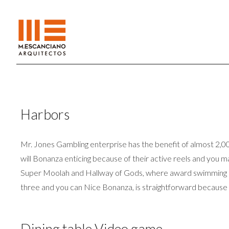
Harbors
Mr. Jones Gambling enterprise has the benefit of almost 2,
will Bonanza enticing because of their active reels and you m
Super Moolah and Hallway of Gods, where award swimming po
three and you can Nice Bonanza, is straightforward because t
Dining table Video game