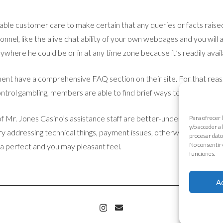
ilable customer care to make certain that any queries or facts rais
sonnel, like the alive chat ability of your own webpages and you wil
ywhere he could be or in at any time zone because it’s readily avail
ent have a comprehensive FAQ section on their site. For that reaso
trol gambling, members are able to find brief ways to of several c
of Mr. Jones Casino’s assistance staff are better-understood. He’s 
Para ofrecer 
y/o acceder a
 addressing technical things, payment issues, otherwise general sys
procesar dato
No consentir 
 a perfect and you may pleasant feel.
funciones.
A