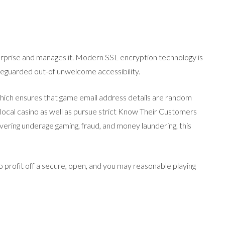
erprise and manages it. Modern SSL encryption technology is
afeguarded out-of unwelcome accessibility.
Which ensures that game email address details are random
ocal casino as well as pursue strict Know Their Customers
vering underage gaming, fraud, and money laundering, this
o profit off a secure, open, and you may reasonable playing