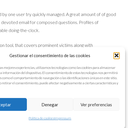
ed by one user try quickly managed. A great amount of of good
l a devoted email for composed questions. Profiles of
able doing-the-clock.
n tool, that covers prominent victims along with
ommonly questioned issues in place of asking the team.
Gestionar el consentimiento de las cookies
better-trained to operate quickly, answer succinctly, and you
las mejores experiencias, utilizamos tecnologías como las cookies para almacenar
 la información del dispositivo. El consentimiento de estas tecnologías nos permitirá
tem enquiries, the assistance staff’s dedication to offer
s como el comportamiento de navegación o las identificaciones únicas en este sitio.
o retirar el consentimiento, puede afectar negativamente a ciertas características y
ceptar
Denegar
Ver preferencias
Política de cookies
Impressum
Aviso legal
Política de cookies