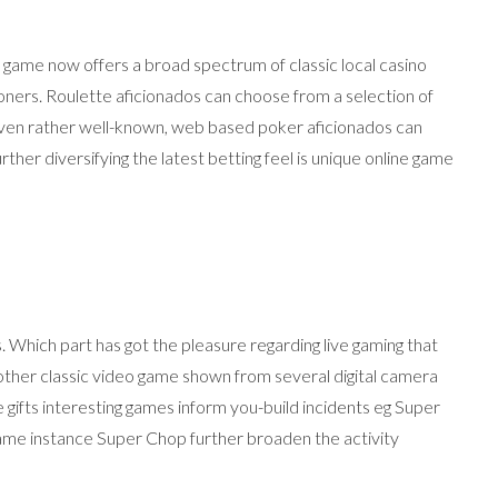
 game now offers a broad spectrum of classic local casino
ioners. Roulette aficionados can choose from a selection of
even rather well-known, web based poker aficionados can
her diversifying the latest betting feel is unique online game
Which part has got the pleasure regarding live gaming that
nd other classic video game shown from several digital camera
 gifts interesting games inform you-build incidents eg Super
ame instance Super Chop further broaden the activity