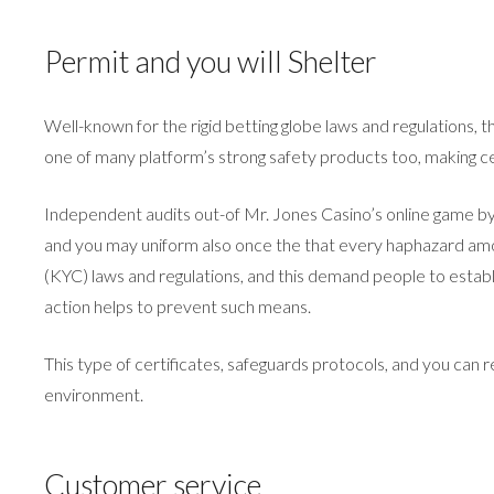
Permit and you will Shelter
Well-known for the rigid betting globe laws and regulations
one of many platform’s strong safety products too, making ce
Independent audits out-of Mr. Jones Casino’s online game b
and you may uniform also once the that every haphazard amou
(KYC) laws and regulations, and this demand people to establ
action helps to prevent such means.
This type of certificates, safeguards protocols, and you can
environment.
Customer service