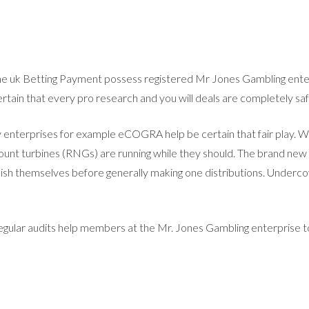
, the uk Betting Payment possess registered Mr Jones Gambling ent
rtain that every pro research and you will deals are completely s
y enterprises for example eCOGRA help be certain that fair play. 
nt turbines (RNGs) are running while they should. The brand new l
ish themselves before generally making one distributions. Underco
 regular audits help members at the Mr. Jones Gambling enterprise t