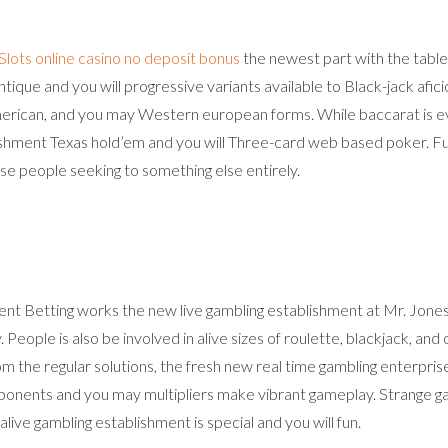
lots online casino no deposit bonus
the newest part with the table
ique and you will progressive variants available to Black-jack afic
merican, and you may Western european forms. While baccarat is 
shment Texas hold’em and you will Three-card web based poker. Furt
se people seeking to something else entirely.
t Betting works the new live gambling establishment at Mr. Jones. 
. People is also be involved in alive sizes of roulette, blackjack, a
m the regular solutions, the fresh new real time gambling enterprise
mponents and you may multipliers make vibrant gameplay. Strange g
alive gambling establishment is special and you will fun.