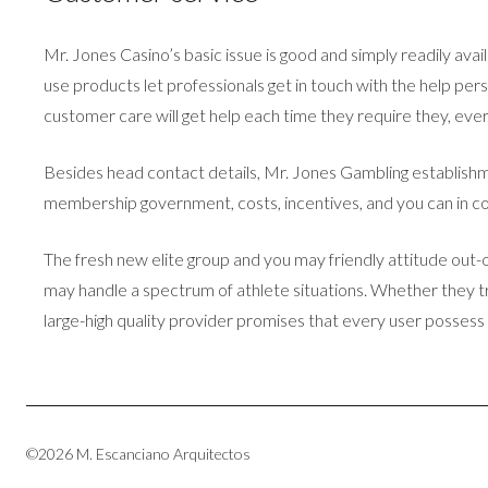
Mr. Jones Casino’s basic issue is good and simply readily ava
use products let professionals get in touch with the help per
customer care will get help each time they require they, ever
Besides head contact details, Mr. Jones Gambling establishm
membership government, costs, incentives, and you can in con
The fresh new elite group and you may friendly attitude out-
may handle a spectrum of athlete situations. Whether they try
large-high quality provider promises that every user possess
©2026 M. Escanciano Arquitectos