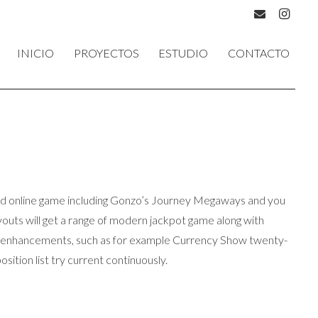
INICIO
PROYECTOS
ESTUDIO
CONTACTO
red online game including Gonzo’s Journey Megaways and you
youts will get a range of modern jackpot game along with
nt enhancements, such as for example Currency Show twenty-
ition list try current continuously.