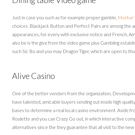
Just in case you such as for example proper gamble,
Merkur S
choices. Blackjack Button and Perfect Pairs are among the ant
appearances, for every with exclusive notice and French, A
also be is the give from the video game plus Gambling establi
such Sic Bo and you may Dragon Tiger, which are open to tho
Alive Casino
One of the better vendors from the organization, Developmen
have talented, amicable buyers sending out inside high quality
bases to determine a real local casino environment. Aside fro
Roulette and you can Crazy Go out, in which interactive co
alternatives since the they guarantee that all visit to the new 