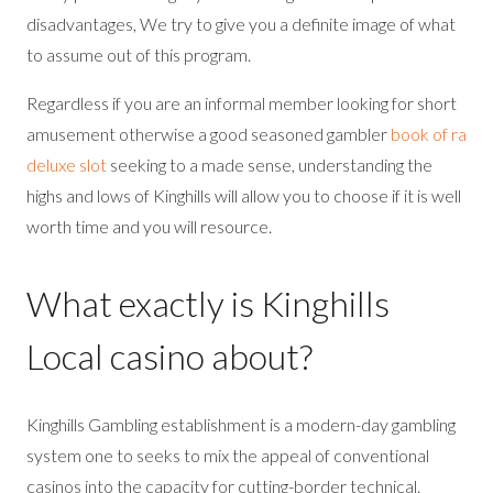
disadvantages, We try to give you a definite image of what
to assume out of this program.
Regardless if you are an informal member looking for short
amusement otherwise a good seasoned gambler
book of ra
deluxe slot
seeking to a made sense, understanding the
highs and lows of Kinghills will allow you to choose if it is well
worth time and you will resource.
What exactly is Kinghills
Local casino about?
Kinghills Gambling establishment is a modern-day gambling
system one to seeks to mix the appeal of conventional
casinos into the capacity for cutting-border technical.