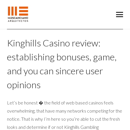
Kinghills Casino review:
establishing bonuses, game,
and you can sincere user
opinions
Let’s be honest � the field of web based casinos feels
overwhelming, that have many networks competing for the
notice. That is why I’m here so you’re able to cut the fresh
looks and determine if or not Kinghills Gambling