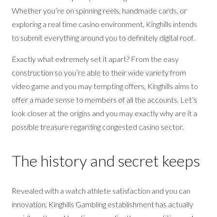
Whether you’re on spinning reels, handmade cards, or
exploring a real time casino environment, Kinghills intends
to submit everything around you to definitely digital roof.
Exactly what extremely set it apart? From the easy
construction so you’re able to their wide variety from
video game and you may tempting offers, Kinghills aims to
offer a made sense to members of all the accounts. Let’s
look closer at the origins and you may exactly why are it a
possible treasure regarding congested casino sector.
The history and secret keeps
Revealed with a watch athlete satisfaction and you can
innovation, Kinghills Gambling establishment has actually