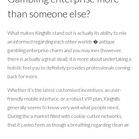
than someone else?
What makes Kinghills stand out is actually its ability to mix
an informed regarding each other worlds � antique
gambling enterprise charm and you may ines (however,
there is actually a great deal); it is more about undertaking a
holistic feel you to definitely provides professionals coming
back for more.
Whether it’s the latest customised incentives, an user-
friendly mobile interface, or a robust VIP plan, Kinghills
generally seems to know very well what people need.
During the a market filled with cookie-cutter networks,
that it casino feels as though a breathing regarding clean air.