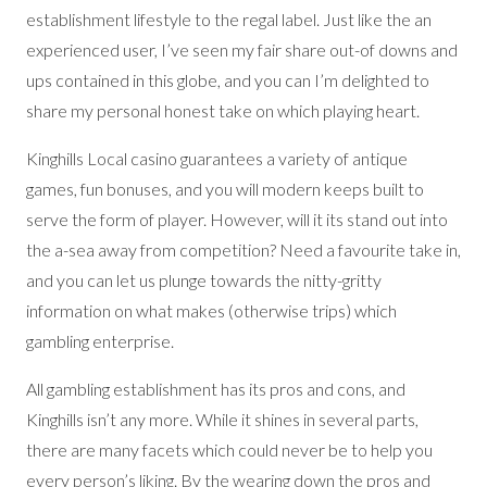
establishment lifestyle to the regal label. Just like the an
experienced user, I’ve seen my fair share out-of downs and
ups contained in this globe, and you can I’m delighted to
share my personal honest take on which playing heart.
Kinghills Local casino guarantees a variety of antique
games, fun bonuses, and you will modern keeps built to
serve the form of player. However, will it its stand out into
the a-sea away from competition? Need a favourite take in,
and you can let us plunge towards the nitty-gritty
information on what makes (otherwise trips) which
gambling enterprise.
All gambling establishment has its pros and cons, and
Kinghills isn’t any more. While it shines in several parts,
there are many facets which could never be to help you
every person’s liking. By the wearing down the pros and