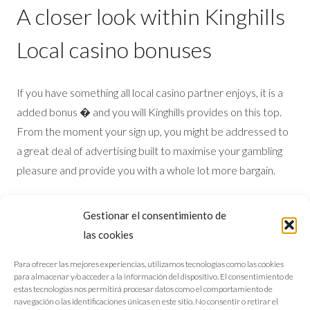
A closer look within Kinghills
Local casino bonuses
If you have something all local casino partner enjoys, it is a
added bonus � and you will Kinghills provides on this top.
From the moment your sign up, you might be addressed to
a great deal of advertising built to maximise your gambling
pleasure and provide you with a whole lot more bargain.
However, as with any local casino, you will need to look at
Gestionar el consentimiento de
the conditions and terms. Betting requirements, legitimacy
las cookies
periods, or any other requirements helps make otherwise
crack an advantage. Let’s break apart the fresh offerings to
Para ofrecer las mejores experiencias, utilizamos tecnologías como las cookies
para almacenar y/o acceder a la información del dispositivo. El consentimiento de
find out if they alive upwards into the buzz.
estas tecnologías nos permitirá procesar datos como el comportamiento de
navegación o las identificaciones únicas en este sitio. No consentir o retirar el