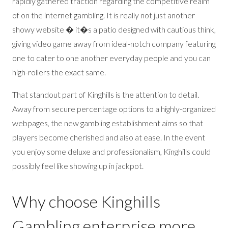
rapidly gathered traction regarding the competitive realm
of on the internet gambling. It is really not just another
showy website � it�s a patio designed with cautious think,
giving video game away from ideal-notch company featuring
one to cater to one another everyday people and you can
high-rollers the exact same.
That standout part of Kinghills is the attention to detail.
Away from secure percentage options to a highly-organized
webpages, the new gambling establishment aims so that
players become cherished and also at ease. In the event
you enjoy some deluxe and professionalism, Kinghills could
possibly feel like showing up in jackpot.
Why choose Kinghills
Gambling enterprise more