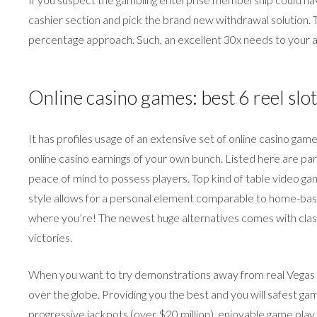
cashier section and pick the brand new withdrawal solution. To
percentage approach.
Such, an excellent 30x needs to your 
Online casino games: best 6 reel slot
It has profiles usage of an extensive set of online casino ga
online casino earnings of your own bunch. Listed here are pa
peace of mind to possess players. Top kind of table video ga
style allows for a personal element comparable to home-base
where you’re! The newest huge alternatives comes with classi
victories.
When you want to try demonstrations away from real Vegas on
over the globe. Providing you the best and you will safest g
progressive jackpots (over $20 million), enjoyable game play