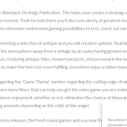
e Blackjack Strategy Publication. This helps your create a strategy
emove. Truth be told there you’ll discover plenty of greatest resou
es otherwise well-known gaming possibilities to test, check out o
senting a selection of antique and you will creative options. Real 
g the atmosphere away from a vintage local casino having genuine i
ises, featuring antique titles, modern jackpots, and personal in th
o make the feel a lot more fulfilling. Incentives enjoy a rather impo
d regarding the ‘Game Theme’ number regarding the cutting-edge st
here are more filters that can help you get the video game you are loo
ence enjoyment, whether or not, eliminates the chance of these go
ng amounts depending on the odds of the wager.
os releases, the fresh casino games and you may free slots 2026 w
Para ofrecer 
y/o acceder a