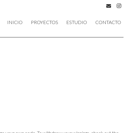
INICIO
PROYECTOS
ESTUDIO
CONTACTO
ge your own code. To withdraw your winnings, check out the