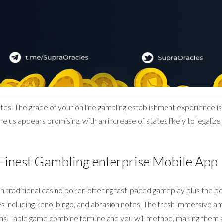
sites. The grade of your on line gambling establishment experience is
e us appears promising, with an increase of states likely to legalize
Finest Gambling enterprise Mobile App
n traditional casino poker, offering fast-paced gameplay plus the p
ves including keno, bingo, and abrasion notes. The fresh immersiv
 fans. Table game combine fortune and you will method, making them