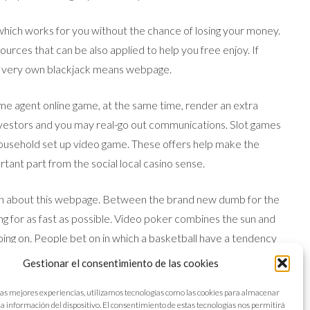
 which works for you without the chance of losing your money.
rces that can be also applied to help you free enjoy. If
ur very own blackjack means webpage.
time agent online game, at the same time, render an extra
nvestors and you may real-go out communications. Slot games
e-household set up video game. These offers help make the
rtant part from the social local casino sense.
rain about this webpage. Between the brand new dumb for the
king for as fast as possible. Video poker combines the sun and
ing on. People bet on in which a basketball have a tendency
Gestionar el consentimiento de las cookies
hich have totally free revolves. The fresh 100 percent free
las mejores experiencias, utilizamos tecnologías como las cookies para almacenar
 la información del dispositivo. El consentimiento de estas tecnologías nos permitirá