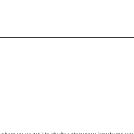
e been hacked, get in touch with customer care instantly and chan