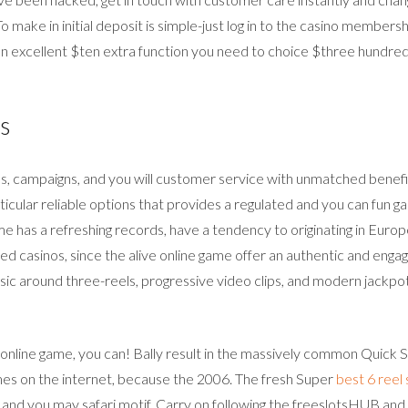
 make in initial deposit is simple-just log in to the casino membersh
an excellent $ten extra function you need to choice $three hundred
s
mes, campaigns, and you will customer service with unmatched benef
rticular reliable options that provides a regulated and you can fu
me has a refreshing records, have a tendency to originating in Eur
d casinos, since the alive online game offer an authentic and eng
c around three-reels, progressive video clips, and modern jackpot v
line game, you can! Bally result in the massively common Quick St
ames on the internet, because the 2006. The fresh Super
best 6 reel 
, and you may safari motif. Carry on following the freeslotsHUB and