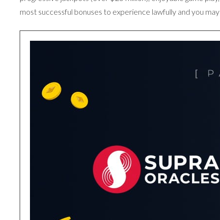
most successful bonuses to experience lawfully and you may