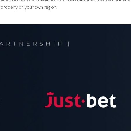
 properly on your own region!