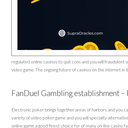
regulated online casinos to quit cons and you will fraudulent 
video game. The ongoing future of casinos on the internet in th
FanDuel Gambling establishment – 
Electronic poker brings together areas of harbors and you ca
variety of video poker game and you will specialty alternati
online game a good finest choice for of many on-line casino