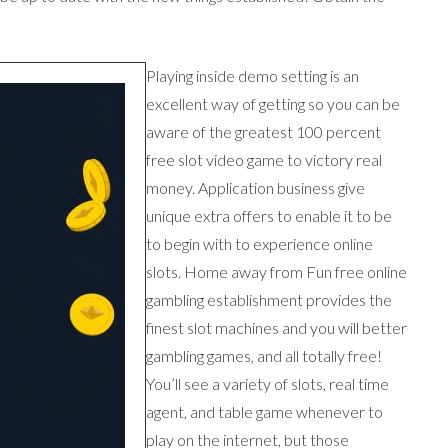
Playing inside demo setting is an
excellent way of getting so you can be
aware of the greatest 100 percent
free slot video game to victory real
money. Application business give
unique extra offers to enable it to be
to begin with to experience online
slots. Home away from Fun free online
gambling establishment provides the
finest slot machines and you will better
gambling games, and all totally free!
You’ll see a variety of slots, real time
agent, and table game whenever to
play on the internet, but those