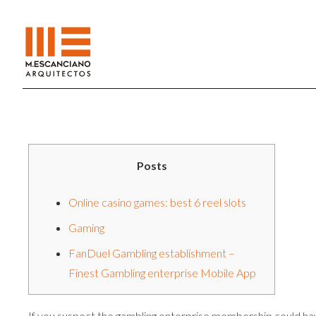
Posts
Online casino games: best 6 reel slots
Gaming
FanDuel Gambling establishment –
Finest Gambling enterprise Mobile App
If you suspect the gambling enterprise membership could hav