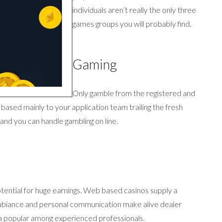
individuals aren’t really the only three
games groups you will probably find.
Gaming
Only gamble from the registered and
 based mainly to your application team trailing the fresh
 and you can handle gambling on line.
otential for huge earnings. Web based casinos supply a
e ambiance and personal communication make alive dealer
 a popular among experienced professionals.