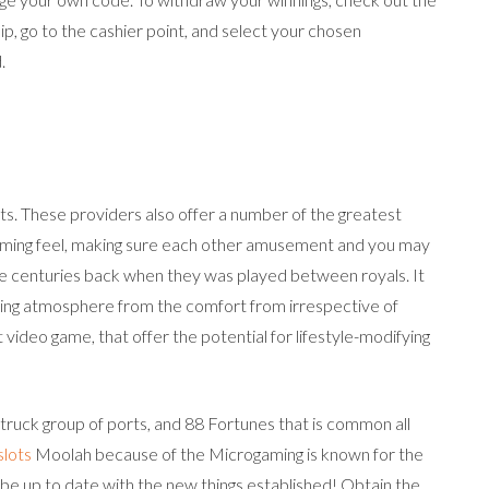
ip, go to the cashier point, and select your chosen
.
its. These providers also offer a number of the greatest
n gaming feel, making sure each other amusement and you may
ope centuries back when they was played between royals. It
aging atmosphere from the comfort from irrespective of
ideo game, that offer the potential for lifestyle-modifying
ruck group of ports, and 88 Fortunes that is common all
slots
Moolah because of the Microgaming is known for the
 be up to date with the new things established! Obtain the