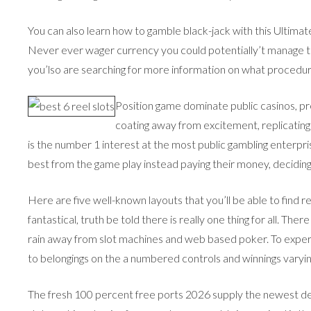
You can also learn how to gamble black-jack with this Ultimat
Never ever wager currency you could potentially’t manage to r
you’lso are searching for more information on what procedur
Position game dominate public casinos, pre
coating away from excitement, replicatin
is the number 1 interest at the most public gambling enterpr
best from the game play instead paying their money, deciding t
Here are five well-known layouts that you’ll be able to fin
fantastical, truth be told there is really one thing for all. T
rain away from slot machines and web based poker. To experi
to belongings on the a numbered controls and winnings varyi
The fresh 100 percent free ports 2026 supply the newest dem