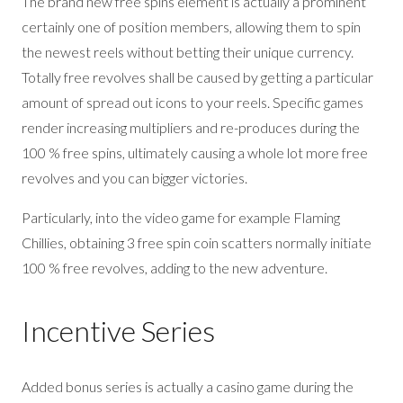
The brand new free spins element is actually a prominent
certainly one of position members, allowing them to spin
the newest reels without betting their unique currency.
Totally free revolves shall be caused by getting a particular
amount of spread out icons to your reels. Specific games
render increasing multipliers and re-produces during the
100 % free spins, ultimately causing a whole lot more free
revolves and you can bigger victories.
Particularly, into the video game for example Flaming
Chillies, obtaining 3 free spin coin scatters normally initiate
100 % free revolves, adding to the new adventure.
Incentive Series
Added bonus series is actually a casino game during the