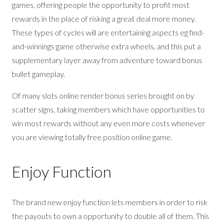
games, offering people the opportunity to profit most
rewards in the place of risking a great deal more money.
These types of cycles will are entertaining aspects eg find-
and-winnings game otherwise extra wheels, and this put a
supplementary layer away from adventure toward bonus
bullet gameplay.
Of many slots online render bonus series brought on by
scatter signs, taking members which have opportunities to
win most rewards without any even more costs whenever
you are viewing totally free position online game.
Enjoy Function
The brand new enjoy function lets members in order to risk
the payouts to own a opportunity to double all of them. This