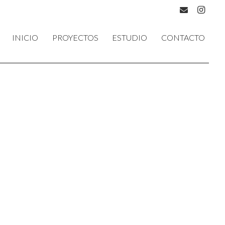
INICIO
PROYECTOS
ESTUDIO
CONTACTO