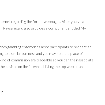
ternet regarding the formal webpages. After you’ve a
er, Paysafecard also provides a component entitled My
dom gambling enterprises need participants to prepare an
g to a similar business and you may hold the place of
kind of commission are traceable so you can their associate.
e casinos on the internet. I listing the top web based
er