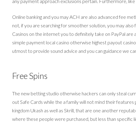
any payment approach exclusions pertain. Furthermore, like a
Online banking and you may ACH are also advanced fee methods
not, if you are searching for smoother solution, you may also
Casinos on the internet you to definitely take on PayPal are 
simple payment local casino otherwise highest payout casinos
utmost to provide sound advice and you can guidance we canno
Free Spins
The new betting studio otherwise hackers can only steal curr
out Safe Cards while the a family will not mind their feature
kingdom Ukash as well as Skrill, that are one another reput
where these people were purchased, but less than specific lim