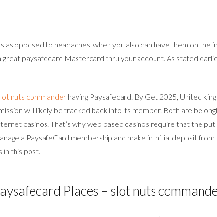
s as opposed to headaches, when you also can have them on the in
a great paysafecard Mastercard thru your account.
As stated earli
slot nuts commander
having Paysafecard. By Get 2025, United king
ion will likely be tracked back into its member. Both are belongin
ernet casinos. That’s why web based casinos require that the put 
manage a PaysafeCard membership and make in initial deposit from th
in this post.
Paysafecard Places – slot nuts command