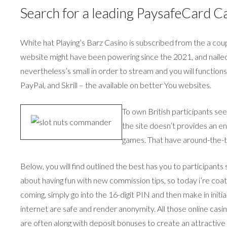
Search for a leading PaysafeCard Ca
White hat Playing’s Barz Casino is subscribed from the a cou
website might have been powering since the 2021, and nailed p
nevertheless’s small in order to stream and you will function
PayPal, and Skrill – the available on better You websites.
To own British participants see
the site doesn’t provides an 
games. That have around-the-t
Below, you will find outlined the best has you to participa
about having fun with new commission tips, so today i’re coa
coming, simply go into the 16-digit PIN and then make in ini
internet are safe and render anonymity. All those online ca
are often along with deposit bonuses to create an attractive i