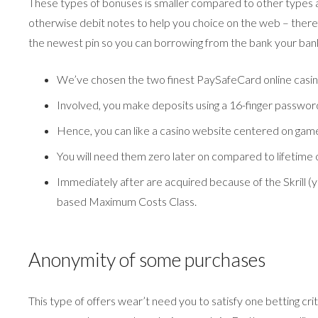
These types of bonuses is smaller compared to other types and
otherwise debit notes to help you choice on the web – there
the newest pin so you can borrowing from the bank your ban
We’ve chosen the two finest PaySafeCard online casinos
Involved, you make deposits using a 16-finger passwor
Hence, you can like a casino website centered on game r
You will need them zero later on compared to lifetime o
Immediately after are acquired because of the Skrill (ye
based Maximum Costs Class.
Anonymity of some purchases
This type of offers wear’t need you to satisfy one betting cr