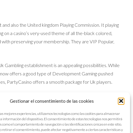
t and also the United kingdom Playing Commission. It playing
g on a casino’s very-used theme of all the-black colored,
uded with preserving your membership. They are VIP Popular,
 Uk Gambling establishment is an appealing possibilities. While
rea now offers a good type of Development Gaming-pushed
s, PartyCasino offers a smooth package for Uk players.
. Yet not, of several players however end up being nervous
Gestionar el consentimiento de las cookies
l discover from the gambling establishment, PaysafeCard. Up
ndertake Paysafecard. Hence, Paysafecard casinos on the
las mejores experiencias, utilizamos tecnologías como las cookies para almacenar
 la información del dispositivo. El consentimiento de estas tecnologías nos permitirá
se of the position professionals, 100 percent free revolves
s como el comportamiento de navegación o las identificaciones únicas en este sitio.
o retirar el consentimiento, puede afectar negativamente a ciertas características y