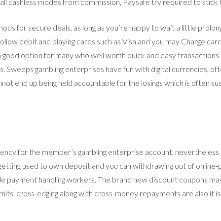
ll cashless modes from commission, Paysafe try required to stick t
 for secure deals, as long as you’re happy to wait a little prolon
 follow debit and playing cards such as Visa and you may Charge card
a good option for many who well worth quick and easy transactions. B
. Sweeps gambling enterprises have fun with digital currencies, of
t end up being held accountable for the losings which is often sus
ency for the member’s gambling enterprise account, nevertheless the
s getting used to own deposit and you can withdrawing out of online-
able payment handling workers. The brand new discount coupons may 
its, cross-edging along with cross-money repayments are also it is 