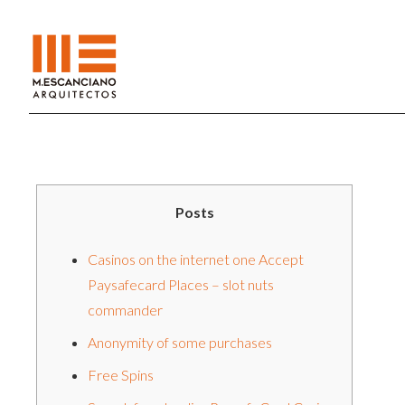
Posts
Casinos on the internet one Accept
Paysafecard Places – slot nuts
commander
Anonymity of some purchases
Free Spins