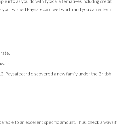
e info as you do with typical alternatives including credit
se your wished Paysafecard well worth and you can enter in
 rate.
awals.
2013, Paysafecard discovered a new family under the British-
parable to an excellent specific amount. Thus, check always if