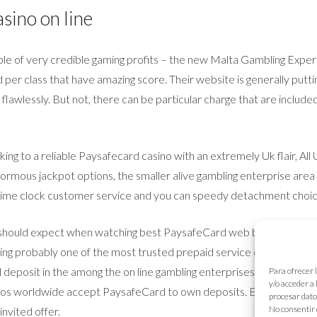
sino on line
ple of very credible gaming profits – the new Malta Gambling Exper
er class that have amazing score. Their website is generally puttin
s flawlessly. But not, there can be particular charge that are incl
king to a reliable Paysafecard casino with an extremely Uk flair, All
enormous jackpot options, the smaller alive gambling enterprise a
ime clock customer service and you can speedy detachment choice
nts should expect when watching best PaysafeCard web based casinos
ting probably one of the most trusted prepaid service cards your’l
tial deposit in the among the on line gambling enterprises one to u
Para ofrecer 
y/o acceder a
sinos worldwide accept PaysafeCard to own deposits. Enjoyed becau
procesar dato
No consentir 
nvited offer.