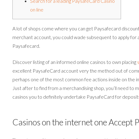
Search for a leading PaysafeCard Casino
on line
A lot of shops come where you can get Paysafecard discount
merchant account, you could wade subsequent to apply for 
Paysafecard.
Discover listing of an informed online casinos to own placing
excellent PaysafeCard account very the method out of commiss
perhaps one of the most common fee actions inside on the int
Just after to find from a merchandising shop, you’ll need to 
casinos you to definitely undertake PaysafeCard for deposits 
Casinos on the internet one Accept 