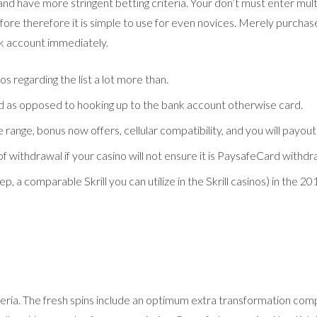
 have more stringent betting criteria. Your don’t must enter multipl
fore therefore it is simple to use for even novices. Merely purcha
k account immediately.
 regarding the list a lot more than.
d as opposed to hooking up to the bank account otherwise card.
ange, bonus now offers, cellular compatibility, and you will payout
f withdrawal if your casino will not ensure it is PaysafeCard withdr
p, a comparable Skrill you can utilize in the Skrill casinos) in the 
iteria. The fresh spins include an optimum extra transformation com