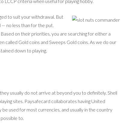
o LCCP criteria when useful for playing hobby.
ged to suit your withdrawal. But
 — no less than for the put.
ased on their priorities, you are searching for either a
ten called Gold coins and Sweeps Gold coins. As we do our
tained down to playing.
y usually do not arrive at beyond you to definitely. Shell
playing sites. Paysafecard collaborates having United
be used for most currencies, and usually in the country
possible to.