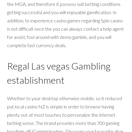
the MGA, and therefore it possess suit betting conditions
getting successful and you will enjoyable gamification. In
addition, to experience casino games regarding Spin casino
is not difficult once the you can always contact a help agent
for assist, fool around with demo gamble, and you will
complete fast currency deals.
Regal Las vegas Gambling
establishment
Whether to your desktop otherwise mobile, so it reduced
put local casino NZ is simple in order to browse having
plenty out-of most touches to personalize the internet
betting sense. The brand provides more than 700 gaming
headings off iGaming leaders. Discover your favourite alive