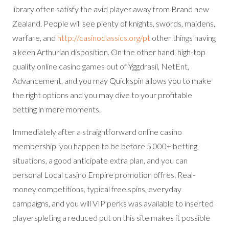
library often satisfy the avid player away from Brand new
Zealand. People will see plenty of knights, swords, maidens,
warfare, and
http://casinoclassics.org/pt
other things having
a keen Arthurian disposition. On the other hand, high-top
quality online casino games out of Yggdrasil, NetEnt,
Advancement, and you may Quickspin allows you to make
the right options and you may dive to your profitable
betting in mere moments.
Immediately after a straightforward online casino
membership, you happen to be before 5,000+ betting
situations, a good anticipate extra plan, and you can
personal Local casino Empire promotion offres. Real-
money competitions, typical free spins, everyday
campaigns, and you will VIP perks was available to inserted
playerspleting a reduced put on this site makes it possible