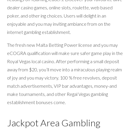
dealer casino games, online slots, roulette, web based
poker, and other ing choices. Users will delight in an
enjoyable and you may inviting ambiance from on the
internet gambling establishment.
The fresh new Malta Betting Power license and you may
eCOGRA qualification will make sure safer game play in the
Royal Vegas local casino. After performing a small deposit
away from $20, you’ll move into a miraculous playing realm
of joy and you may victory. 100 % free revolves, deposit
match advertisements, VIP bar advantages, money-and
make tournaments, and other Regal Vegas gambling
establishment bonuses come.
Jackpot Area Gambling