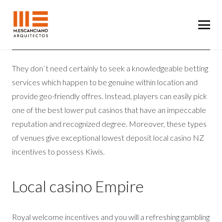
They don`t need certainly to seek a knowledgeable betting
services which happen to be genuine within location and
provide geo-friendly offres. Instead, players can easily pick
one of the best lower put casinos that have an impeccable
reputation and recognized degree. Moreover, these types
of venues give exceptional lowest deposit local casino NZ
incentives to possess Kiwis.
Local casino Empire
Royal welcome incentives and you will a refreshing gambling