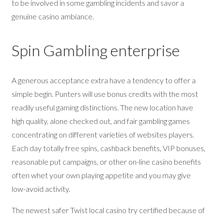
to be involved in some gambling incidents and savor a
genuine casino ambiance.
Spin Gambling enterprise
A generous acceptance extra have a tendency to offer a
simple begin. Punters will use bonus credits with the most
readily useful gaming distinctions. The new location have
high quality, alone checked out, and fair gambling games
concentrating on different varieties of websites players.
Each day totally free spins, cashback benefits, VIP bonuses,
reasonable put campaigns, or other on-line casino benefits
often whet your own playing appetite and you may give
low-avoid activity.
The newest safer Twist local casino try certified because of