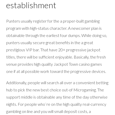
establishment
Punters usually register for the a proper-built gambling
program with high-status character. A newcomer plan is
obtainable through the earliest four dumps. While doing so,
punters usually secure great benefits in the a great
prestigious VIP bar. That have 20+ progressive jackpot
titles, there will be sufficient enjoyable. Basically, the fresh
venue provides high quality Jackpot Town casino games
one if at all possible work toward the progressive devices.
Additionally, people will search all over a convenient betting
hub to pick the new best choice out-of Microgaming. The
support middle is obtainable any time of the day otherwise
nights. For people who`re on the high quality real-currency
gambling on line and you will small deposit costs, a