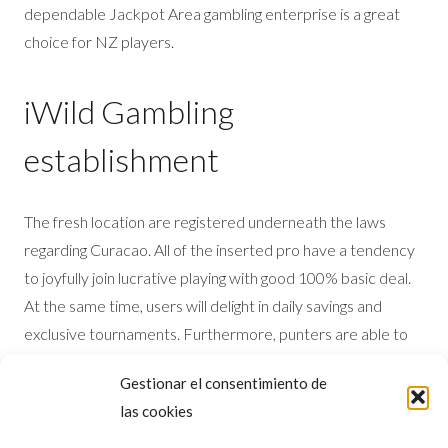
dependable Jackpot Area gambling enterprise is a great
choice for NZ players.
iWild Gambling
establishment
The fresh location are registered underneath the laws
regarding Curacao. All of the inserted pro have a tendency
to joyfully join lucrative playing with good 100% basic deal.
At the same time, users will delight in daily savings and
exclusive tournaments. Furthermore, punters are able to
use bonus credit over the top-quality playing
Gestionar el consentimiento de
circumstances out-of 70+ app builders. Quickspin, Calm
las cookies
down Gambling, Push Playing, Wazdan, OneTouch, or any
other common manufacturers also have playing selection