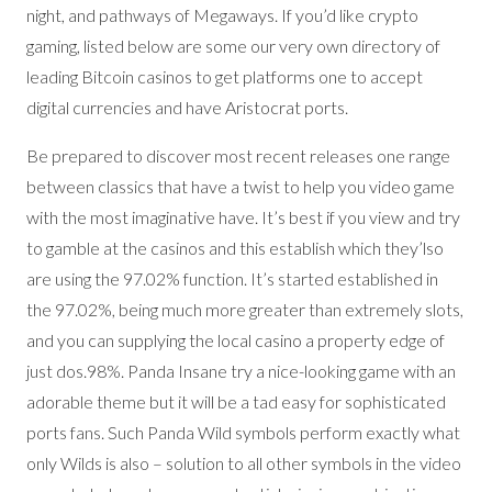
night, and pathways of Megaways. If you’d like crypto
gaming, listed below are some our very own directory of
leading Bitcoin casinos to get platforms one to accept
digital currencies and have Aristocrat ports.
Be prepared to discover most recent releases one range
between classics that have a twist to help you video game
with the most imaginative have. It’s best if you view and try
to gamble at the casinos and this establish which they’lso
are using the 97.02% function. It’s started established in
the 97.02%, being much more greater than extremely slots,
and you can supplying the local casino a property edge of
just dos.98%. Panda Insane try a nice-looking game with an
adorable theme but it will be a tad easy for sophisticated
ports fans. Such Panda Wild symbols perform exactly what
only Wilds is also – solution to all other symbols in the video