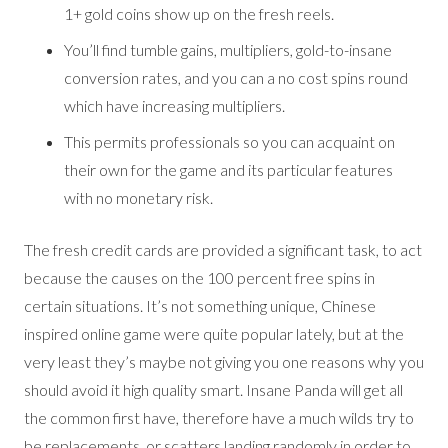
1+ gold coins show up on the fresh reels.
You’ll find tumble gains, multipliers, gold-to-insane
conversion rates, and you can a no cost spins round
which have increasing multipliers.
This permits professionals so you can acquaint on
their own for the game and its particular features
with no monetary risk.
The fresh credit cards are provided a significant task, to act
because the causes on the 100 percent free spins in
certain situations. It’s not something unique, Chinese
inspired online game were quite popular lately, but at the
very least they’s maybe not giving you one reasons why you
should avoid it high quality smart. Insane Panda will get all
the common first have, therefore have a much wilds try to
be replacements, or scatters landing randomly in order to