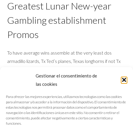
Greatest Lunar New-year
Gambling establishment
Promos
To have average wins assemble at the very least dos
armadillo lizards, Tx Ted’s planes, Texas longhorns if not Tx
Ted in the car. Per icon about the new characters building it
Gestionar el consentimiento de
term, converts nuts, and that significantly expands your
las cookies
opportunity out of hitting fortunate. The brand new Totally
free Revolves bullet is actually triggered with step 3 scatter
Para ofrecer las mejores experiencias, utilizamos tecnologías como las cookies
para almacenar y/o acceder a la información del dispositivo. El consentimiento de
Chinese gold coins searched for the reels.
estas tecnologías nos permitirá procesar datos como el comportamiento de
navegación o las identificaciones únicas en este sitio. No consentir o retirar el
consentimiento, puede afectar negativamente a ciertas características y
funciones.
Aviso legal