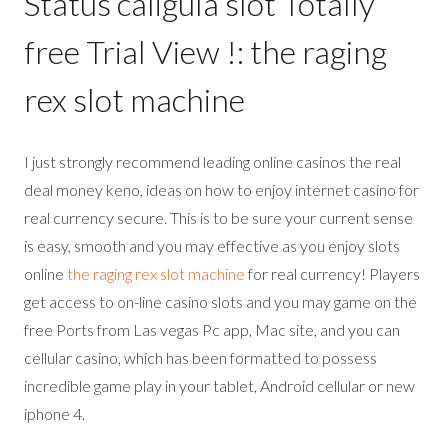
Status caligula slot Totally
free Trial View !: the raging
rex slot machine
I just strongly recommend leading online casinos the real
deal money keno, ideas on how to enjoy internet casino for
real currency secure. This is to be sure your current sense
is easy, smooth and you may effective as you enjoy slots
online
the raging rex slot machine
for real currency! Players
get access to on-line casino slots and you may game on the
free Ports from Las vegas Pc app, Mac site, and you can
cellular casino, which has been formatted to possess
incredible game play in your tablet, Android cellular or new
iphone 4.