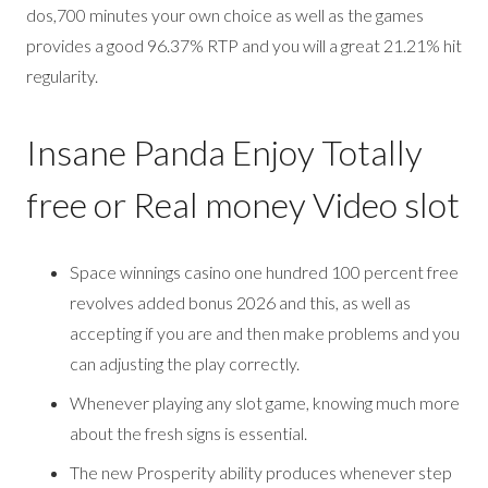
dos,700 minutes your own choice as well as the games
provides a good 96.37% RTP and you will a great 21.21% hit
regularity.
Insane Panda Enjoy Totally
free or Real money Video slot
Space winnings casino one hundred 100 percent free
revolves added bonus 2026 and this, as well as
accepting if you are and then make problems and you
can adjusting the play correctly.
Whenever playing any slot game, knowing much more
about the fresh signs is essential.
The new Prosperity ability produces whenever step