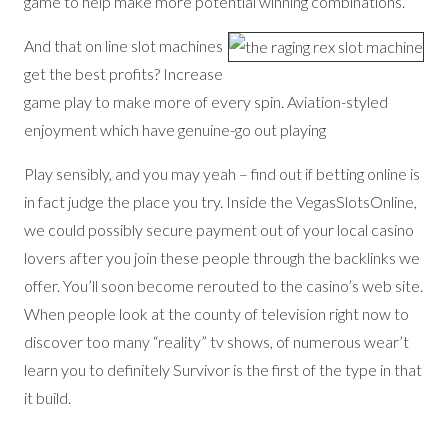
game to help make more potential winning combinations.
And that on line slot machines
get the best profits? Increase
game play to make more of every spin. Aviation-styled
enjoyment which have genuine-go out playing
Play sensibly, and you may yeah – find out if betting online is
in fact judge the place you try. Inside the VegasSlotsOnline,
we could possibly secure payment out of your local casino
lovers after you join these people through the backlinks we
offer. You’ll soon become rerouted to the casino’s web site.
When people look at the county of television right now to
discover too many “reality” tv shows, of numerous wear’t
learn you to definitely Survivor is the first of the type in that
it build.