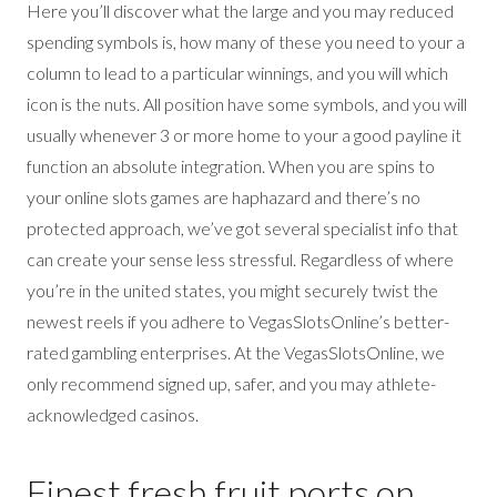
Here you’ll discover what the large and you may reduced
spending symbols is, how many of these you need to your a
column to lead to a particular winnings, and you will which
icon is the nuts. All position have some symbols, and you will
usually whenever 3 or more home to your a good payline it
function an absolute integration. When you are spins to
your online slots games are haphazard and there’s no
protected approach, we’ve got several specialist info that
can create your sense less stressful. Regardless of where
you’re in the united states, you might securely twist the
newest reels if you adhere to VegasSlotsOnline’s better-
rated gambling enterprises. At the VegasSlotsOnline, we
only recommend signed up, safer, and you may athlete-
acknowledged casinos.
Finest fresh fruit ports on