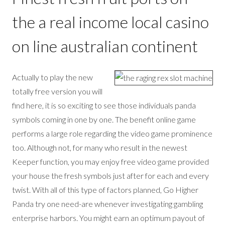
the a real income local casino
on line australian continent
Actually to play the new
totally free version you will
find here, it is so exciting to see those individuals panda
symbols coming in one by one. The benefit online game
performs a large role regarding the video game prominence
too. Although not, for many who result in the newest
Keeper function, you may enjoy free video game provided
your house the fresh symbols just after for each and every
twist. With all of this type of factors planned, Go Higher
Panda try one need-are whenever investigating gambling
enterprise harbors. You might earn an optimum payout of