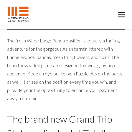
The fresh Wade Large Panda position is actually a thrilling
adventure for the gorgeous Asian terrain littered with
flannel woods, pandas, fresh fruit, flowers, and coins. The
brand new video game are designed to own a grownup
audience. Keep an eye out to own Puzzle bits on the ports
as well.
It arises on the position every time you win, and
provide your the opportunity to enhance your payment
away from coins.
The brand new Grand Trip