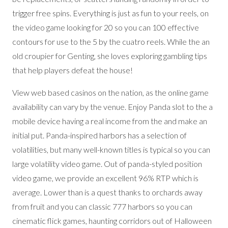
trigger free spins. Everything is just as fun to your reels, on
the video game looking for 20 so you can 100 effective
contours for use to the 5 by the cuatro reels. While the an
old croupier for Genting, she loves exploring gambling tips
that help players defeat the house!
View web based casinos on the nation, as the online game
availability can vary by the venue. Enjoy Panda slot to the a
mobile device having a real income from the and make an
initial put. Panda-inspired harbors has a selection of
volatilities, but many well-known titles is typical so you can
large volatility video game. Out of panda-styled position
video game, we provide an excellent 96% RTP which is
average. Lower than is a quest thanks to orchards away
from fruit and you can classic 777 harbors so you can
cinematic flick games, haunting corridors out of Halloween