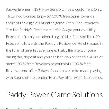
#advertisement. 18+. Play Sensibly. . New customers Only.
T&Cs incorporate. Enjoy 50 100 % free Spins towards
some of the eligible slot online game + ten Free Revolves
into the Paddy’s Residence Heist. Allege your own fifty
Free spins from your advertising middle. 2nd, see their 10
Free spins towards the Paddy’s Residence Heist (Issued in
the form of an effective ?one extra). Ultimately, choose
during the, deposit and you can bet ?ten to receive 200 alot
more 100 % free Revolves to your slots. 100 % free
Revolves end after 7 days. Places have to be made playing
with Spend of the Lender, Fruit Pay otherwise Debit cards.
Paddy Power Game Solutions