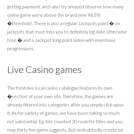
getting payment, and i also try amazed observe how many
online game were above the brand new 96.5%
�threshold’. There is also a regular Jackpots point � on
jackpots that must miss you to definitely big date otherwise
hour � and a Jackpot King point laden with enormous
progressives.
Live Casino games
The fresh live local casino catalogue features its own
�section’ of your own site, therefore, the games are
already filtered into categories after you simply click upon
it. As for variety of games, we have been talking so much
not substantial. Eg, We counted 30 roulette titles and you
may thirty five game suggests. But undoubtedly create be