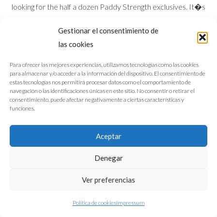
looking for the half a dozen Paddy Strength exclusives. It�s
sweet to see some private game here – and they’re
Gestionar el consentimiento de
certainly great also. New business comes with the common
las cookies
Paddy Energy feel, the newest croupiers try friendly, and
there is an effective pass on of all classics. Think me
Para ofrecer las mejores experiencias, utilizamos tecnologías como las cookies
para almacenar y/o acceder a la información del dispositivo. El consentimiento de
personally met.
estas tecnologías nos permitirá procesar datos como el comportamiento de
navegación o las identificaciones únicas en este sitio. No consentir o retirar el
consentimiento, puede afectar negativamente a ciertas características y
funciones.
Aviso legal
Política de cookies
Aceptar
©2026 M. Escanciano Arquitectos
Denegar
Ver preferencias
Política de cookies
Impressum