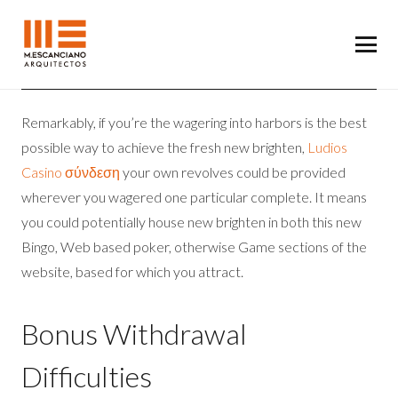
Remarkably, if you’re the wagering into harbors is the best
possible way to achieve the fresh new brighten,
Ludios
Casino σύνδεση
your own revolves could be provided
wherever you wagered one particular complete. It means
you could potentially house new brighten in both this new
Bingo, Web based poker, otherwise Game sections of the
website, based for which you attract.
Bonus Withdrawal
Difficulties