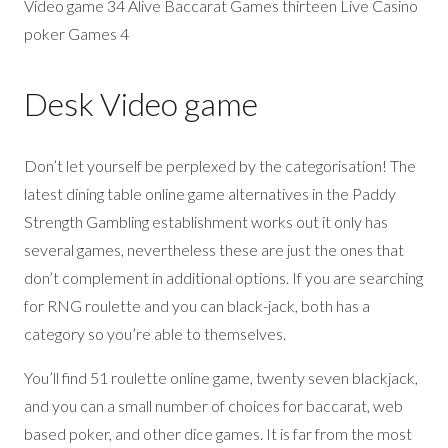
Video game 34 Alive Baccarat Games thirteen Live Casino
poker Games 4
Desk Video game
Don’t let yourself be perplexed by the categorisation! The
latest dining table online game alternatives in the Paddy
Strength Gambling establishment works out it only has
several games, nevertheless these are just the ones that
don’t complement in additional options. If you are searching
for RNG roulette and you can black-jack, both has a
category so you’re able to themselves.
You’ll find 51 roulette online game, twenty seven blackjack,
and you can a small number of choices for baccarat, web
based poker, and other dice games. It is far from the most