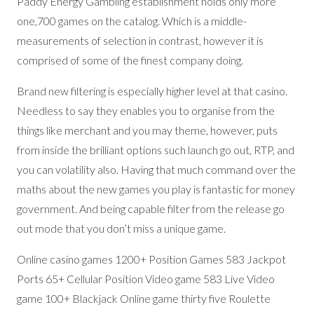
Paddy Energy Gambling establishment holds only more
one,700 games on the catalog. Which is a middle-
measurements of selection in contrast, however it is
comprised of some of the finest company doing.
Brand new filtering is especially higher level at that casino.
Needless to say they enables you to organise from the
things like merchant and you may theme, however, puts
from inside the brilliant options such launch go out, RTP, and
you can volatility also. Having that much command over the
maths about the new games you play is fantastic for money
government. And being capable filter from the release go
out mode that you don’t miss a unique game.
Online casino games 1200+ Position Games 583 Jackpot
Ports 65+ Cellular Position Video game 583 Live Video
game 100+ Blackjack Online game thirty five Roulette