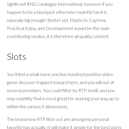
significant RNG catalogue international, however if you
happen to be a blackjack otherwise roulette fan it is
naturally big enough! Better yet, Playtech, Caytena,
Practical Enjoy, and Development would be the main
contributing studios, it is therefore all quality content.
Slots
You’ll find a small more one,five-hundred position video
game discover trapped toward here, and you will out of
several providers. You could filter by RTP, motif, and you
may volatility that is most great for seeking your way up to
within the various it dimensions.
The brand new RTP filter out are among my personal
favorite has actually. It will make it simple for the best ports