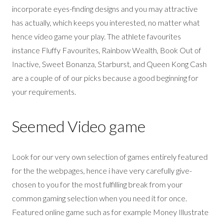
incorporate eyes-finding designs and you may attractive
has actually, which keeps you interested, no matter what
hence video game your play. The athlete favourites
instance Fluffy Favourites, Rainbow Wealth, Book Out of
Inactive, Sweet Bonanza, Starburst, and Queen Kong Cash
are a couple of of our picks because a good beginning for
your requirements.
Seemed Video game
Look for our very own selection of games entirely featured
for the the webpages, hence i have very carefully give-
chosen to you for the most fulfilling break from your
common gaming selection when you need it for once.
Featured online game such as for example Money Illustrate