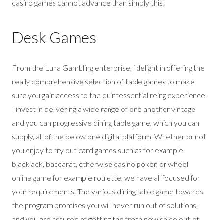
casino games cannot advance than simply this!
Desk Games
From the Luna Gambling enterprise, i delight in offering the
really comprehensive selection of table games to make
sure you gain access to the quintessential reing experience.
I invest in delivering a wide range of one another vintage
and you can progressive dining table game, which you can
supply, all of the below one digital platform. Whether or not
you enjoy to try out card games such as for example
blackjack, baccarat, otherwise casino poker, or wheel
online game for example roulette, we have all focused for
your requirements. The various dining table game towards
the program promises you will never run out of solutions,
and you are assured of getting the fresh new spice out-of