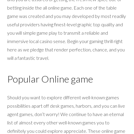
betting inside the all online game. Each one of the table
game was created and you may developed by most readily
useful providers having finest-level graphic top quality and
you will simple game play to transmit a reliable and
immersive local casino sense. Begin your gaming thrill right
here as we pledge that render perfection, chance, and you
will a fantastic travel.
Popular Online game
Should you want to explore different well-known games
possibilities apart off desk games, harbors, and you can live
agent games, don’t worry! We continue to have an eternal
list of almost every other well-known games you to
definitely you could explore appreciate. These online game