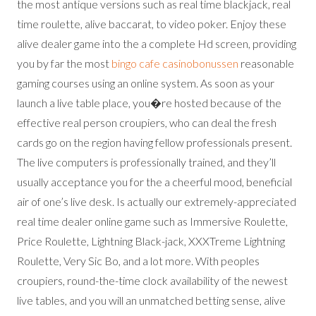
the most antique versions such as real time blackjack, real
time roulette, alive baccarat, to video poker. Enjoy these
alive dealer game into the a complete Hd screen, providing
you by far the most
bingo cafe casinobonussen
reasonable
gaming courses using an online system. As soon as your
launch a live table place, you�re hosted because of the
effective real person croupiers, who can deal the fresh
cards go on the region having fellow professionals present.
The live computers is professionally trained, and they’ll
usually acceptance you for the a cheerful mood, beneficial
air of one’s live desk. Is actually our extremely-appreciated
real time dealer online game such as Immersive Roulette,
Price Roulette, Lightning Black-jack, XXXTreme Lightning
Roulette, Very Sic Bo, and a lot more. With peoples
croupiers, round-the-time clock availability of the newest
live tables, and you will an unmatched betting sense, alive