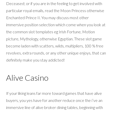
Deceased; or if you are in the feeling to get involved with
particular royal emails, read the Moon Princess otherwise
Enchanted Prince II. You may discuss most other
immersive position selection which come when you look at
the common slot templates eg Irish Fortune, Motion
picture, Mythology, otherwise Egyptian. These slot game
become laden with scatters, wilds, multipliers, 100 % free
revolves, extra rounds, or any other unique enjoys, that can
definitely make you stay addicted!
Alive Casino
If your liking leans far more toward games that have alive
buyers, you yes have for another reduce once the i’ve an
immersive line of alive broker dining tables, beginning with