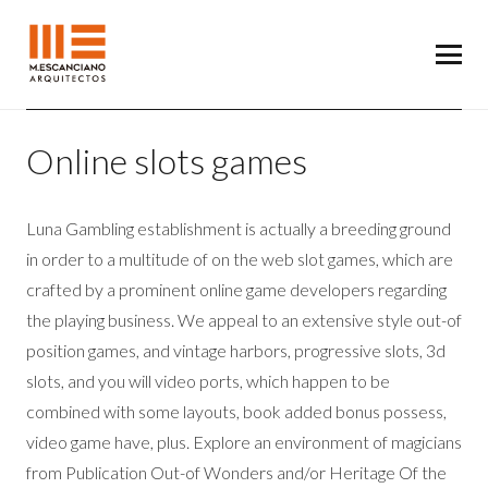
Online slots games
Luna Gambling establishment is actually a breeding ground
in order to a multitude of on the web slot games, which are
crafted by a prominent online game developers regarding
the playing business. We appeal to an extensive style out-of
position games, and vintage harbors, progressive slots, 3d
slots, and you will video ports, which happen to be
combined with some layouts, book added bonus possess,
video game have, plus. Explore an environment of magicians
from Publication Out-of Wonders and/or Heritage Of the