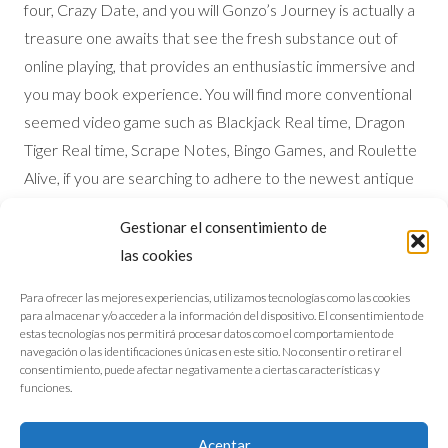
four, Crazy Date, and you will Gonzo’s Journey is actually a
treasure one awaits that see the fresh substance out of
online playing, that provides an enthusiastic immersive and
you may book experience. You will find more conventional
seemed video game such as Blackjack Real time, Dragon
Tiger Real time, Scrape Notes, Bingo Games, and Roulette
Alive, if you are searching to adhere to the newest antique
video game but which have a modern twist. If you want a
Gestionar el consentimiento de
move about usual variations regarding online casino games,
las cookies
is actually our very own book type of games checked within
our catalog. You�re only a click on this link off exceptional
Para ofrecer las mejores experiencias, utilizamos tecnologías como las cookies
para almacenar y/o acceder a la información del dispositivo. El consentimiento de
most unforgettable gaming routine!
estas tecnologías nos permitirá procesar datos como el comportamiento de
navegación o las identificaciones únicas en este sitio. No consentir o retirar el
consentimiento, puede afectar negativamente a ciertas características y
funciones.
Aviso legal
Política de cookies
Aceptar