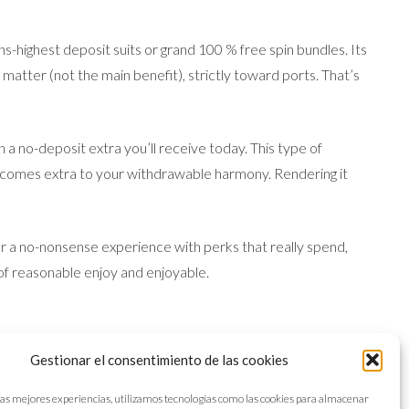
-highest deposit suits or grand 100 % free spin bundles. Its
matter (not the main benefit), strictly toward ports. That’s
 a no-deposit extra you’ll receive today. This type of
becomes extra to your withdrawable harmony. Rendering it
for a no-nonsense experience with perks that really spend,
 of reasonable enjoy and enjoyable.
Gestionar el consentimiento de las cookies
ing your head twist. Put about ?20 while get a great 100%
las mejores experiencias, utilizamos tecnologías como las cookies para almacenar