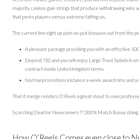
majority casinos gain strings that produce withdrawing wins an
that perks players versus extreme faffing on.
The current line-right up puts no-put bonuses out from the pict
A pleasant package providing you with an effective 100
Deposit ?20 and you will enjoy Large Trout Splash in or
contract inside United kingdom terms.
Normal promotions instance a week award rims and you w
That it merge renders O’Reels a great shout to own professio
Scorching Deal for Newcomers ?? 200% Match Bonus doing ?
How O’Reels Comes even close to No