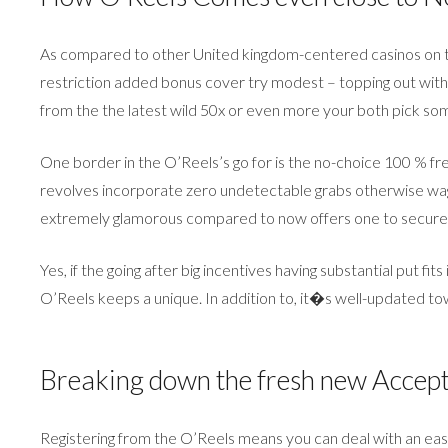
As compared to other United kingdom-centered casinos on the 
restriction added bonus cover try modest – topping out within
from the the latest wild 50x or even more your both pick som
One border in the O’Reels’s go for is the no-choice 100 % fre
revolves incorporate zero undetectable grabs otherwise wage
extremely glamorous compared to now offers one to secure
Yes, if the going after big incentives having substantial put 
O’Reels keeps a unique. In addition to, it�s well-updated to
Breaking down the fresh new Accep
Registering from the O’Reels means you can deal with an easy