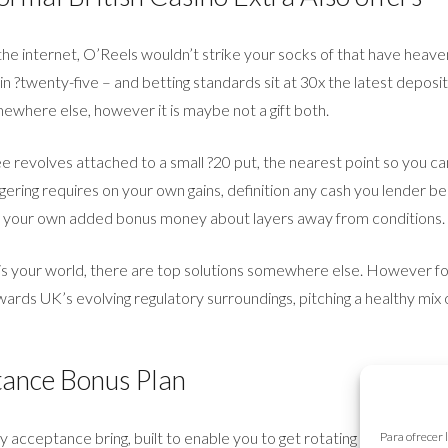
internet, O’Reels wouldn’t strike your socks of that have heavens
 ?twenty-five – and betting standards sit at 30x the latest deposit 
ewhere else, however it is maybe not a gift both.
e revolves attached to a small ?20 put, the nearest point so you can
ring requires on your own gains, definition any cash you lender 
 your own added bonus money about layers away from conditions.
fits is your world, there are top solutions somewhere else. However 
wards UK’s evolving regulatory surroundings, pitching a healthy mix
tance Bonus Plan
 acceptance bring, built to enable you to get rotating without mak
Para ofrecer 