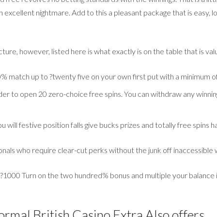
 excellent nightmare. Add to this a pleasant package that is easy, l
ure, however, listed here is what exactly is on the table that is val
% match up to ?twenty five on your own first put with a minimum of 
der to open 20 zero-choice free spins. You can withdraw any winnings
ill festive position falls give bucks prizes and totally free spins
nals who require clear-cut perks without the junk off inaccessible
1000 Turn on the two hundred% bonus and multiple your balance 
rmal British Casino Extra Also offers