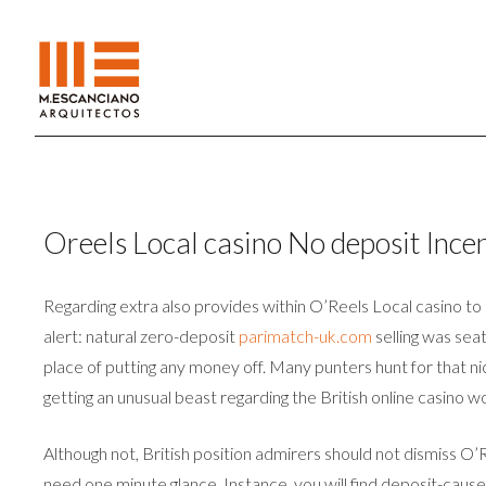
Oreels Local casino No deposit Ince
Regarding extra also provides within O’Reels Local casino to 
alert: natural zero-deposit
parimatch-uk.com
selling was sea
place of putting any money off. Many punters hunt for that ni
getting an unusual beast regarding the British online casino w
Although not, British position admirers should not dismiss O’
need one minute glance. Instance, you will find deposit-caused