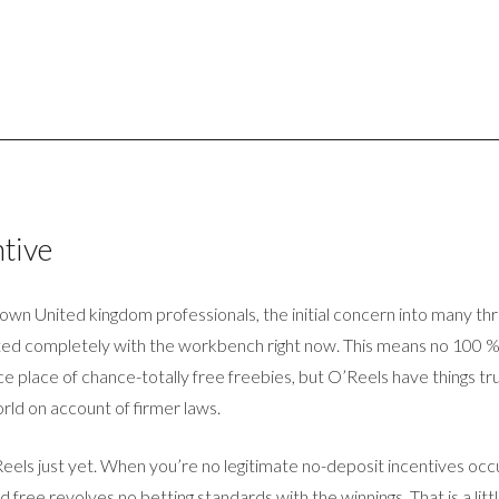
ntive
own United kingdom professionals, the initial concern into many thro
ted completely with the workbench right now. This means no 100 % fr
ce place of chance-totally free freebies, but O’Reels have things tr
orld on account of firmer laws.
Reels just yet. When you’re no legitimate no-deposit incentives occu
 free revolves no betting standards with the winnings. That is a litt