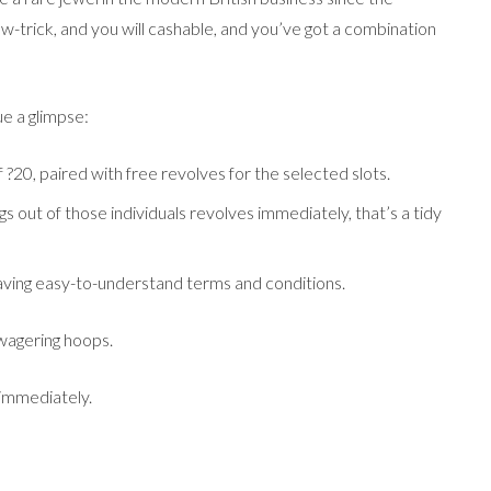
ow-trick, and you will cashable, and you’ve got a combination
ue a glimpse:
?20, paired with free revolves for the selected slots.
 out of those individuals revolves immediately, that’s a tidy
 having easy-to-understand terms and conditions.
 wagering hoops.
immediately.