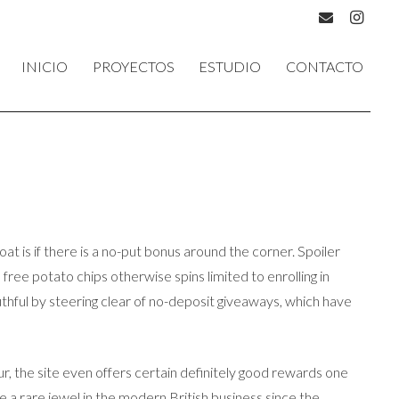
INICIO
PROYECTOS
ESTUDIO
CONTACTO
at is if there is a no-put bonus around the corner. Spoiler
ee potato chips otherwise spins limited to enrolling in
uthful by steering clear of no-deposit giveaways, which have
r, the site even offers certain definitely good rewards one
le a rare jewel in the modern British business since the